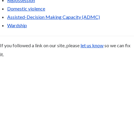
Repossession
Domestic violence
Assisted-Decision Making Capacity (ADMC)
Wardship
If you followed a link on our site, please
let us know
so we can fix
it.