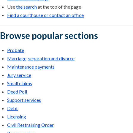
Use
the search
at the top of the page
Find a courthouse or contact an office
Browse popular sections
Probate
Marriage, separation and divorce
Maintenance payments
Jury service
Small claims
Deed Poll
Support services
Debt
Licensing
Civil Restraining Order