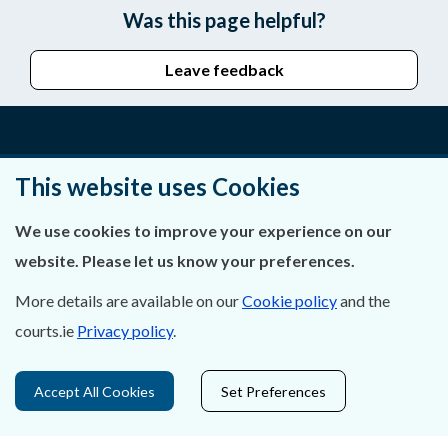
Was this page helpful?
Leave feedback
About Us
This website uses Cookies
Contact Us
We use cookies to improve your experience on our
website. Please let us know your preferences.
Privacy Statement & Cookies
More details are available on our
Cookie policy
and the
Careers
courts.ie
Privacy policy
.
Accessibility
Accept All Cookies
Set Preferences
Data Protection
Court Boundaries Map