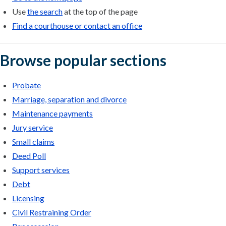
Use
the search
at the top of the page
Find a courthouse or contact an office
Browse popular sections
Probate
Marriage, separation and divorce
Maintenance payments
Jury service
Small claims
Deed Poll
Support services
Debt
Licensing
Civil Restraining Order