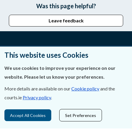
Was this page helpful?
Leave feedback
About Us
This website uses Cookies
Contact Us
We use cookies to improve your experience on our
website. Please let us know your preferences.
Privacy Statement & Cookies
More details are available on our
Cookie policy
and the
Careers
courts.ie
Privacy policy
.
Accessibility
Accept All Cookies
Set Preferences
Data Protection
Court Boundaries Map