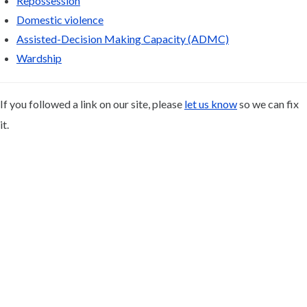
Repossession
Domestic violence
Assisted-Decision Making Capacity (ADMC)
Wardship
If you followed a link on our site, please
let us know
so we can fix
it.