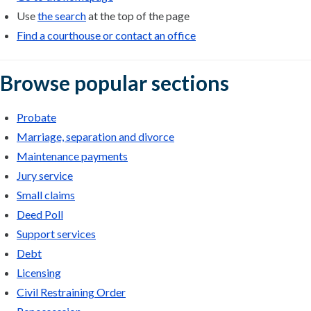
Use
the search
at the top of the page
Find a courthouse or contact an office
Browse popular sections
Probate
Marriage, separation and divorce
Maintenance payments
Jury service
Small claims
Deed Poll
Support services
Debt
Licensing
Civil Restraining Order