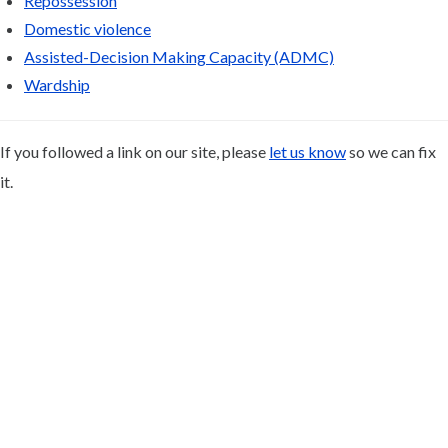
Repossession
Domestic violence
Assisted-Decision Making Capacity (ADMC)
Wardship
If you followed a link on our site, please
let us know
so we can fix
it.