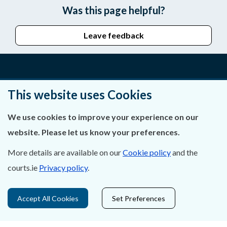
Was this page helpful?
Leave feedback
About Us
This website uses Cookies
Contact Us
We use cookies to improve your experience on our
website. Please let us know your preferences.
Privacy Statement & Cookies
More details are available on our
Cookie policy
and the
Careers
courts.ie
Privacy policy
.
Accessibility
Accept All Cookies
Set Preferences
Data Protection
Court Boundaries Map