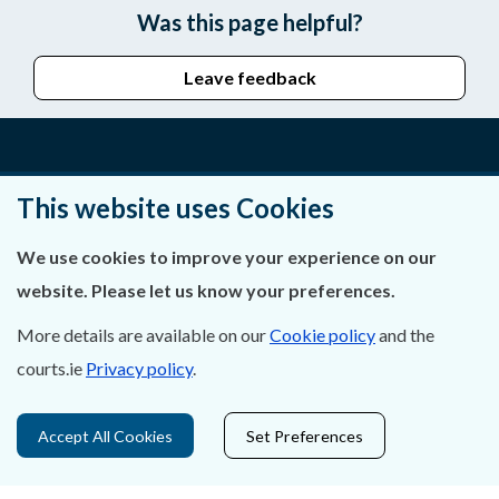
Was this page helpful?
Leave feedback
About Us
This website uses Cookies
Contact Us
We use cookies to improve your experience on our
website. Please let us know your preferences.
Privacy Statement & Cookies
More details are available on our
Cookie policy
and the
Careers
courts.ie
Privacy policy
.
Accessibility
Accept All Cookies
Set Preferences
Data Protection
Court Boundaries Map