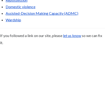
Repossession
Domestic violence
Assisted-Decision Making Capacity (ADMC)
Wardship
If you followed a link on our site, please
let us know
so we can fix
it.