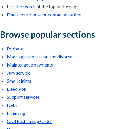
Use
the search
at the top of the page
Find a courthouse or contact an office
Browse popular sections
Probate
Marriage, separation and divorce
Maintenance payments
Jury service
Small claims
Deed Poll
Support services
Debt
Licensing
Civil Restraining Order