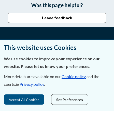
Was this page helpful?
Leave feedback
About Us
This website uses Cookies
Contact Us
We use cookies to improve your experience on our
website. Please let us know your preferences.
Privacy Statement & Cookies
More details are available on our
Cookie policy
and the
Careers
courts.ie
Privacy policy
.
Accessibility
Accept All Cookies
Set Preferences
Data Protection
Court Boundaries Map