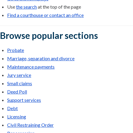
Use
the search
at the top of the page
Find a courthouse or contact an office
Browse popular sections
Probate
Marriage, separation and divorce
Maintenance payments
Jury service
Small claims
Deed Poll
Support services
Debt
Licensing
Civil Restraining Order