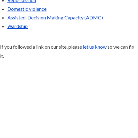
Repossession
Domestic violence
Assisted-Decision Making Capacity (ADMC)
Wardship
If you followed a link on our site, please
let us know
so we can fix
it.