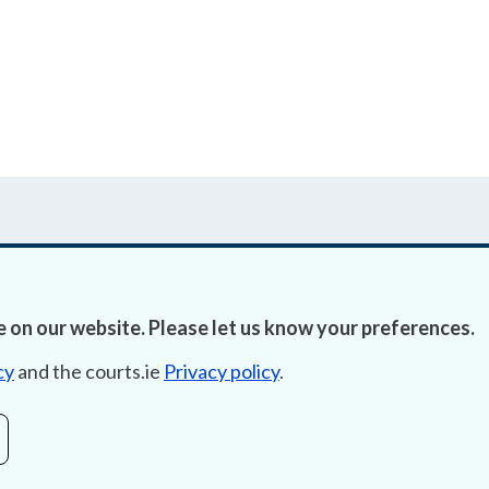
 on our website. Please let us know your preferences.
Accessibility
Fre
cy
and the courts.ie
Privacy policy
.
Data Protection
Lob
Court Boundaries Map
E-ju
Disclaimer