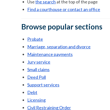
Use
the search
at the top of the page
Find a courthouse or contact an office
Browse popular sections
Probate
Marriage, separation and divorce
Maintenance payments
Jury service
Small claims
Deed Poll
Support services
Debt
Licensing
Civil Restraining Order