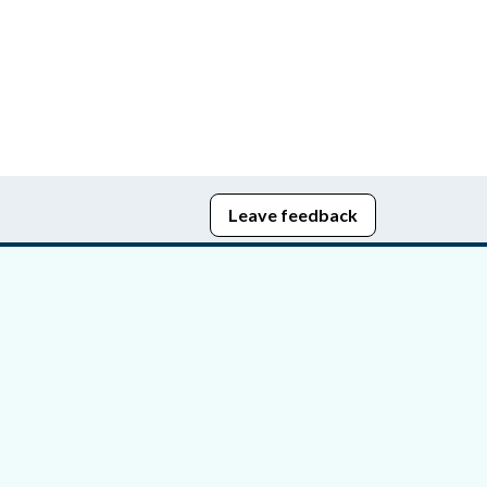
Leave feedback
edom of Information
bying Act
stice Portal