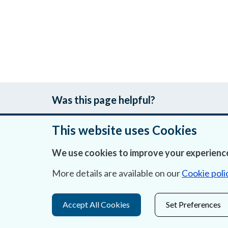
Was this page helpful?
This website uses Cookies
We use cookies to improve your experience
About Us
More details are available on our
Cookie poli
Contact Us
Privacy Statement & Cookies
Accept All Cookies
Set Preferences
Careers