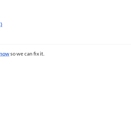
)
know
so we can fix it.