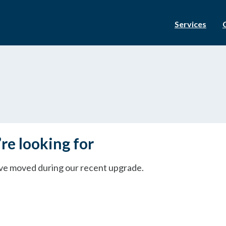
Services
re looking for
ave moved during our recent upgrade.