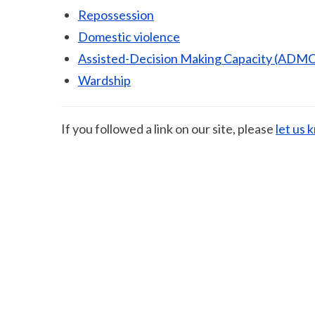
Repossession
Domestic violence
Assisted-Decision Making Capacity (ADMC
Wardship
If you followed a link on our site, please
let us 