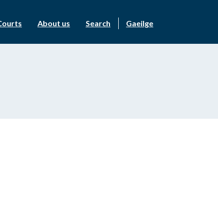
Courts
About us
Search
Gaeilge