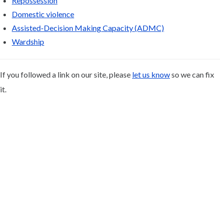
Repossession
Domestic violence
Assisted-Decision Making Capacity (ADMC)
Wardship
If you followed a link on our site, please
let us know
so we can fix
it.