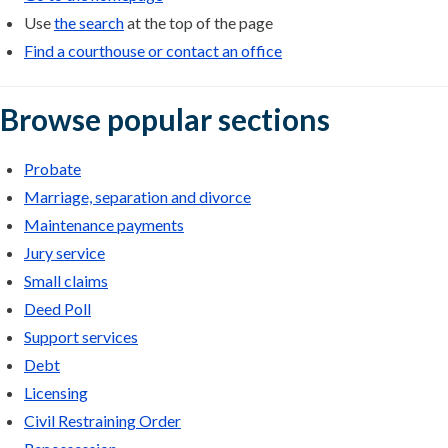
Use
the search
at the top of the page
Find a courthouse or contact an office
Browse popular sections
Probate
Marriage, separation and divorce
Maintenance payments
Jury service
Small claims
Deed Poll
Support services
Debt
Licensing
Civil Restraining Order