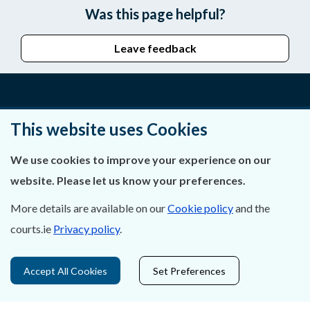
Was this page helpful?
Leave feedback
About Us
This website uses Cookies
Contact Us
We use cookies to improve your experience on our
website. Please let us know your preferences.
Privacy Statement & Cookies
More details are available on our
Cookie policy
and the
Careers
courts.ie
Privacy policy
.
Accessibility
Accept All Cookies
Set Preferences
Data Protection
Court Boundaries Map