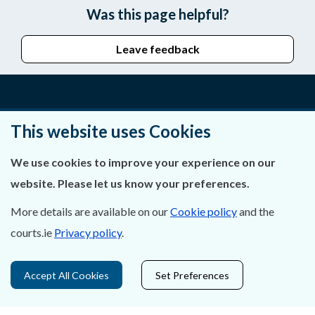
Was this page helpful?
Leave feedback
About Us
This website uses Cookies
Contact Us
We use cookies to improve your experience on our
website. Please let us know your preferences.
Privacy Statement & Cookies
More details are available on our
Cookie policy
and the
Careers
courts.ie
Privacy policy
.
Accessibility
Accept All Cookies
Set Preferences
Data Protection
Court Boundaries Map