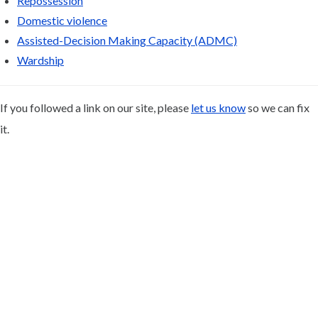
Repossession
Domestic violence
Assisted-Decision Making Capacity (ADMC)
Wardship
If you followed a link on our site, please
let us know
so we can fix
it.