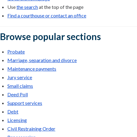
Use
the search
at the top of the page
Find a courthouse or contact an office
Browse popular sections
Probate
Marriage, separation and divorce
Maintenance payments
Jury service
Small claims
Deed Poll
Support services
Debt
Licensing
Civil Restraining Order