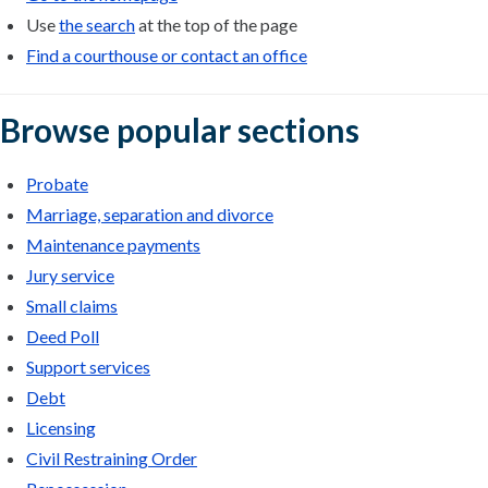
Use
the search
at the top of the page
Find a courthouse or contact an office
Browse popular sections
Probate
Marriage, separation and divorce
Maintenance payments
Jury service
Small claims
Deed Poll
Support services
Debt
Licensing
Civil Restraining Order