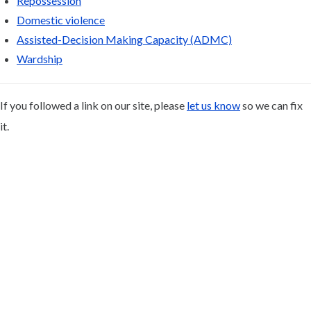
Repossession
Domestic violence
Assisted-Decision Making Capacity (ADMC)
Wardship
If you followed a link on our site, please
let us know
so we can fix
it.