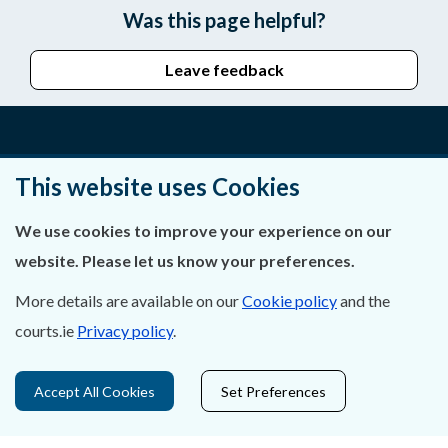
Was this page helpful?
Leave feedback
About Us
This website uses Cookies
Contact Us
We use cookies to improve your experience on our
website. Please let us know your preferences.
Privacy Statement & Cookies
More details are available on our
Cookie policy
and the
Careers
courts.ie
Privacy policy
.
Accessibility
Accept All Cookies
Set Preferences
Data Protection
Court Boundaries Map