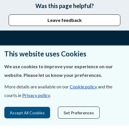
Was this page helpful?
Leave feedback
About Us
This website uses Cookies
Contact Us
We use cookies to improve your experience on our
website. Please let us know your preferences.
Privacy Statement & Cookies
More details are available on our
Cookie policy
and the
Careers
courts.ie
Privacy policy
.
Accessibility
Accept All Cookies
Set Preferences
Data Protection
Court Boundaries Map