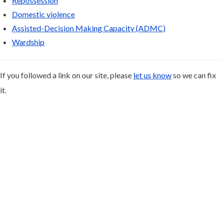
Repossession
Domestic violence
Assisted-Decision Making Capacity (ADMC)
Wardship
If you followed a link on our site, please
let us know
so we can fix
it.