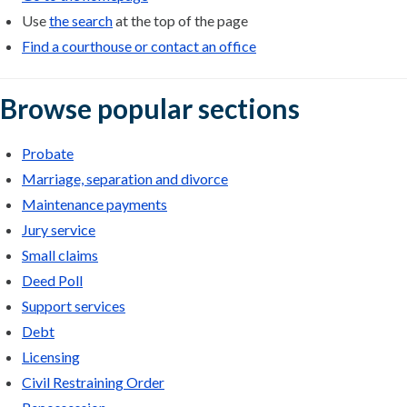
Use
the search
at the top of the page
Find a courthouse or contact an office
Browse popular sections
Probate
Marriage, separation and divorce
Maintenance payments
Jury service
Small claims
Deed Poll
Support services
Debt
Licensing
Civil Restraining Order