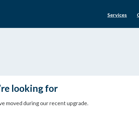
Services
re looking for
ave moved during our recent upgrade.