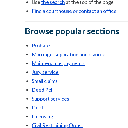
Use
the search
at the top of the page
Find a courthouse or contact an office
Browse popular sections
Probate
Marriage, separation and divorce
Maintenance payments
Jury service
Small claims
Deed Poll
Support services
Debt
Licensing
Civil Restraining Order