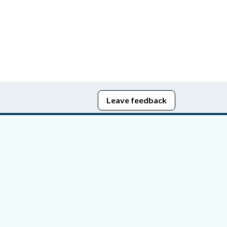
Leave feedback
edom of Information
bying Act
stice Portal