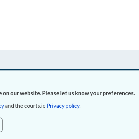
 on our website. Please let us know your preferences.
Accessibility
Fre
cy
and the courts.ie
Privacy policy
.
Data Protection
Lob
Court Boundaries Map
E-ju
Disclaimer