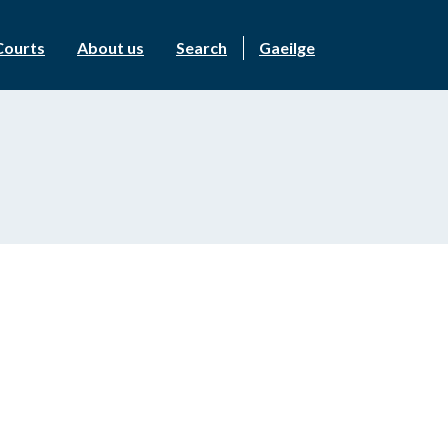
Courts
About us
Search
Gaeilge