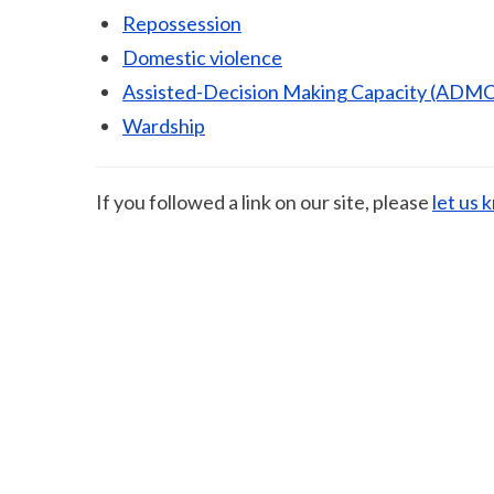
Repossession
Domestic violence
Assisted-Decision Making Capacity (ADMC
Wardship
If you followed a link on our site, please
let us 