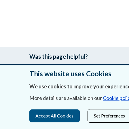
Was this page helpful?
This website uses Cookies
We use cookies to improve your experience
About Us
More details are available on our
Cookie poli
Contact Us
Privacy Statement & Cookies
Accept All Cookies
Set Preferences
Careers