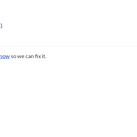
)
know
so we can fix it.