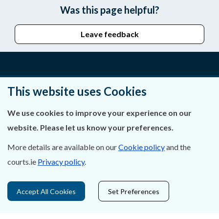
Was this page helpful?
Leave feedback
About Us
This website uses Cookies
Contact Us
We use cookies to improve your experience on our
website. Please let us know your preferences.
Privacy Statement & Cookies
More details are available on our
Cookie policy
and the
Careers
courts.ie
Privacy policy
.
Accessibility
Accept All Cookies
Set Preferences
Data Protection
Court Boundaries Map