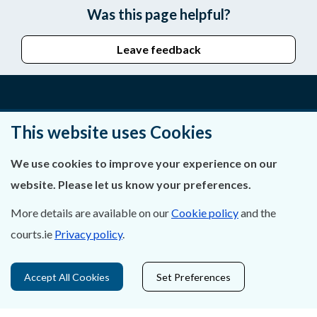
Was this page helpful?
Leave feedback
About Us
This website uses Cookies
Contact Us
We use cookies to improve your experience on our
website. Please let us know your preferences.
Privacy Statement & Cookies
More details are available on our
Cookie policy
and the
Careers
courts.ie
Privacy policy
.
Accessibility
Accept All Cookies
Set Preferences
Data Protection
Court Boundaries Map