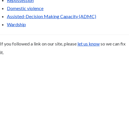
Repossession
Domestic violence
Assisted-Decision Making Capacity (ADMC)
Wardship
If you followed a link on our site, please
let us know
so we can fix
it.