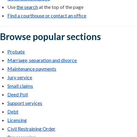
Use
the search
at the top of the page
Find a courthouse or contact an office
Browse popular sections
Probate
Marriage, separation and divorce
Maintenance payments
Jury service
Small claims
Deed Poll
Support services
Debt
Licensing
Civil Restraining Order