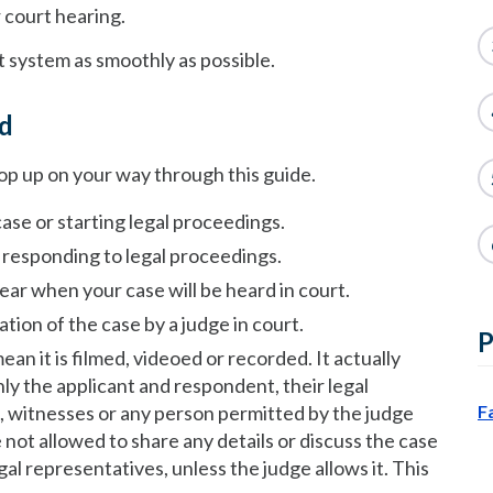
r court hearing.
t system as smoothly as possible.
nd
rop up on your way through this guide.
case or starting legal proceedings.
r responding to legal proceedings.
ear when your case will be heard in court.
ion of the case by a judge in court.
P
ean it is filmed, videoed or recorded. It actually
nly the applicant and respondent, their legal
ls, witnesses or any person permitted by the judge
F
 not allowed to share any details or discuss the case
gal representatives, unless the judge allows it. This