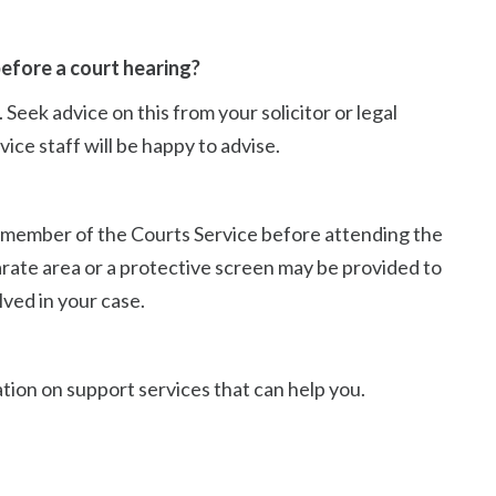
efore a court hearing?
Seek advice on this from your solicitor or legal
ice staff will be happy to advise.
t a member of the Courts Service before attending the
arate area or a protective screen may be provided to
ved in your case.
tion on support services that can help you.