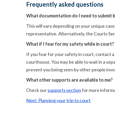
Frequently asked questions
What documentation do I need to submit b
This will vary depending on your unique case. 
representative. Alternatively, the Courts Serv
What if I fear for my safety while in court?
If you fear for your safety in court, contac
courthouse. You may be able to wait in a sep
prevent you being seen by other people invol
What other supports are available to me?
Check our
supports section
for more informa
Next: Planning your trip to court