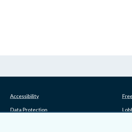
Accessibility
Fre
Data Protection
Lob
Court Boundaries Map
E-ju