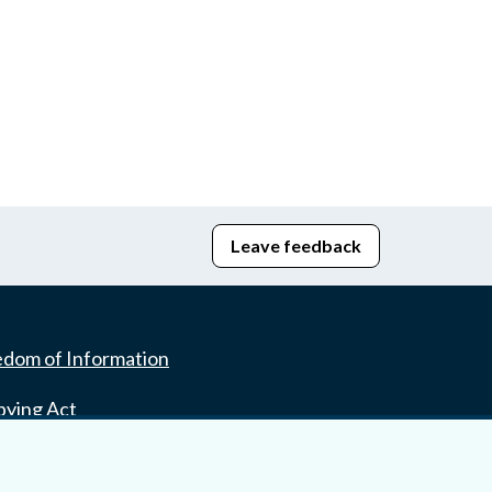
Leave feedback
edom of Information
bying Act
stice Portal