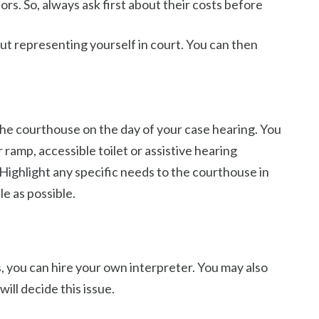
tors. So, always ask first about their costs before
ut representing yourself in court. You can then
t the courthouse on the day of your case hearing. You
ramp, accessible toilet or assistive hearing
Highlight any specific needs to the courthouse in
e as possible.
es, you can hire your own interpreter. You may also
ill decide this issue.