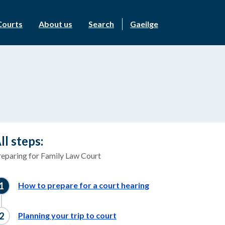
Courts
About us
Search
Gaeilge
ll steps:
reparing for Family Law Court
How to prepare for a court hearing
Planning your trip to court