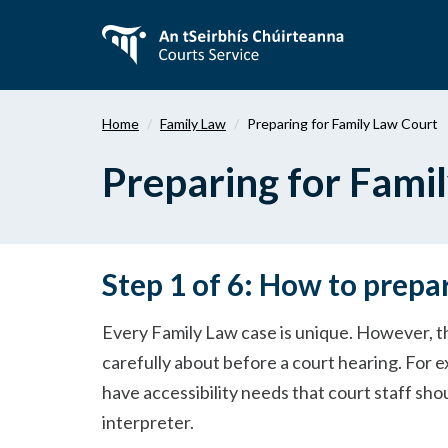
Skip
to
main
content
Home
Family Law
Preparing for Family Law Court
Preparing for Fami
Step 1 of 6: How to prepa
Every Family Law case is unique. However, t
carefully about before a court hearing. For e
have accessibility needs that court staff sh
interpreter.