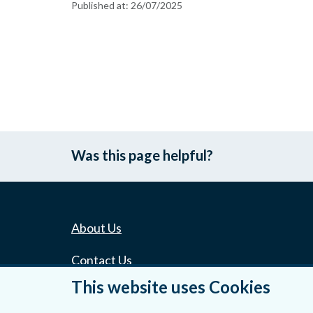
Published at:
26/07/2025
Was this page helpful?
About Us
Contact Us
This website uses Cookies
Privacy Statement & Cookies