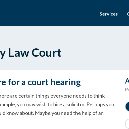
Services
ly Law Court
re for a court hearing
A
P
here are certain things everyone needs to think
xample, you may wish to hire a solicitor. Perhaps you
ould know about. Maybe you need the help of an