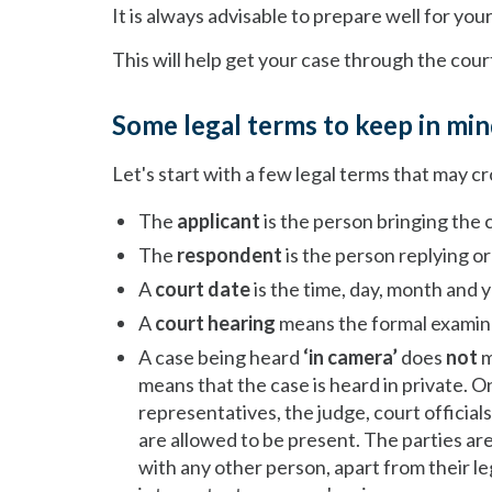
It is always advisable to prepare well for you
This will help get your case through the cour
Some legal terms to keep in mi
Let's start with a few legal terms that may c
The
applicant
is the person bringing the 
The
respondent
is the person replying o
A
court date
is the time, day, month and y
A
court hearing
means the formal examinat
A case being heard
‘in camera’
does
not
m
means that the case is heard in private. O
representatives, the judge, court officia
are allowed to be present. The parties are
with any other person, apart from their le