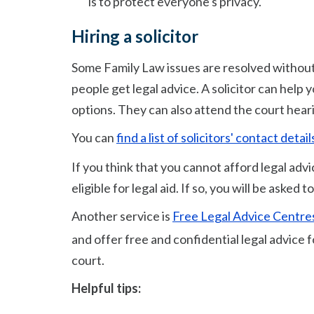
is to protect everyone's privacy.
Hiring a solicitor
Some Family Law issues are resolved without
people get legal advice. A solicitor can help
options. They can also attend the court hear
You can
find a list of solicitors' contact det
If you think that you cannot afford legal adv
eligible for legal aid. If so, you will be asked
Another service is
Free Legal Advice Centre
and offer free and confidential legal advice 
court.
Helpful tips: