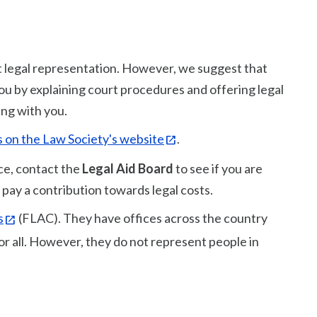
 legal representation. However, we suggest that
 you by explaining court procedures and offering legal
ing with you.
ails on the Law Society's website
.
ice, contact the
Legal Aid Board
to see if you are
 to pay a contribution towards legal costs.
s
(FLAC). They have offices across the country
for all. However, they do not represent people in