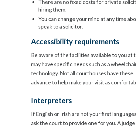
There are no fixed costs for private solici
hiring them.
You can change your mind at any time abo
speak to a solicitor.
Accessibility requirements
Be aware of the facilities available to you a
may have specific needs such as a wheelchair 
technology. Not all courthouses have these. 
advance to help make your visit as comfortabl
Interpreters
If English or Irish are not your first languag
ask the court to provide one for you. A judge w