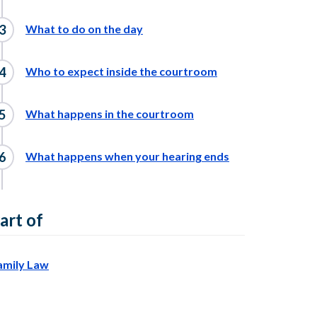
What to do on the day
Who to expect inside the courtroom
What happens in the courtroom
What happens when your hearing ends
art of
amily Law