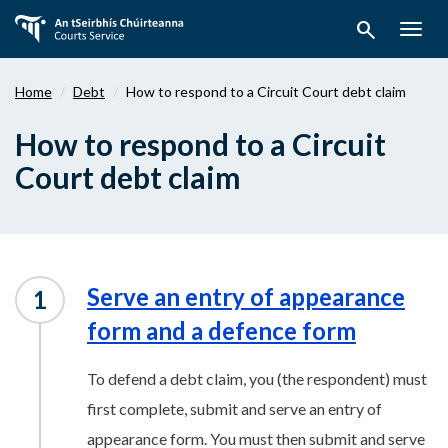
Skip
search
to
Togg
main
navig
content
Home
Debt
How to respond to a Circuit Court debt claim
How to respond to a Circuit
Court debt claim
Serve an entry of appearance
form and a defence form
To defend a debt claim, you (the respondent) must
first complete, submit and serve an entry of
appearance form. You must then submit and serve