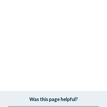
Was this page helpful?