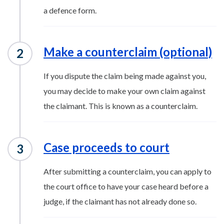
a defence form.
Make a counterclaim (optional)
If you dispute the claim being made against you,
you may decide to make your own claim against
the claimant. This is known as a counterclaim.
Case proceeds to court
After submitting a counterclaim, you can apply to
the court office to have your case heard before a
judge, if the claimant has not already done so.