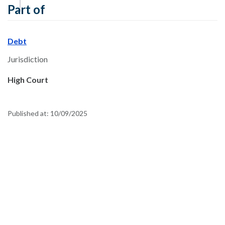
Part of
Debt
Jurisdiction
High Court
Published at:
10/09/2025