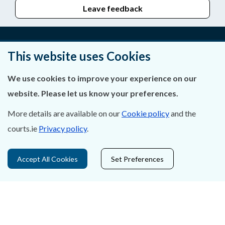
Leave feedback
This website uses Cookies
About Us
We use cookies to improve your experience on our
Contact Us
website. Please let us know your preferences.
Privacy Statement & Cookies
More details are available on our
Cookie policy
and the
courts.ie
Privacy policy
.
Careers
Accessibility
Accept All Cookies
Set Preferences
Data Protection
Court Boundaries Map
Disclaimer