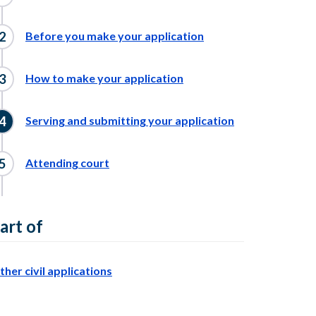
Before you make your application
How to make your application
Serving and submitting your application
Attending court
art of
ther civil applications