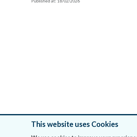
Published at:
18/02/2026
This website uses Cookies
Was this page helpful?