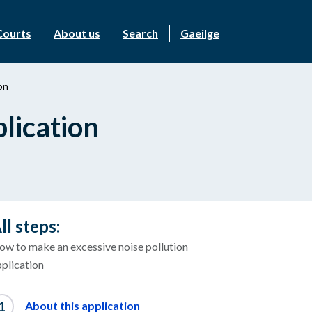
Courts
About us
Search
Gaeilge
on
lication
ll steps:
ow to make an excessive noise pollution
plication
About this application