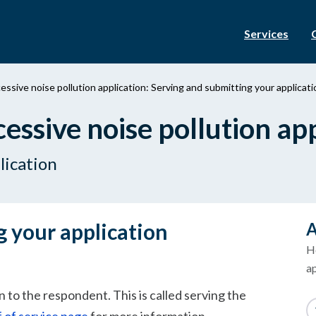
Services
ssive noise pollution application: Serving and submitting your applicati
ssive noise pollution app
lication
g your application
A
H
ap
 to the respondent. This is called serving the