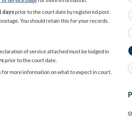
 of service page
for more information.
1 days
prior to the court date by registered post.
f postage. You should retain this for your records.
eclaration of service attached must be lodged in
ys
prior to the court date.
s for more information on what to expect in court.
P
O