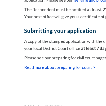
application. Please see our
serving and proof
The Respondent must be notified
at least
2
Your
post office will give you a certificate o
Submitting your application
A copy of the stamped application with the d
your local District Court office
at least 7 da
Please see our preparing for civil court page
Read more about preparing for court >