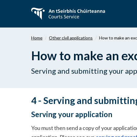
Skip
to
main
content
Home
Other civil applications
How to make an exce
How to make an exce
Serving and submitting your app
4 - Serving and submittin
Serving your application
You must then send a copy of your application