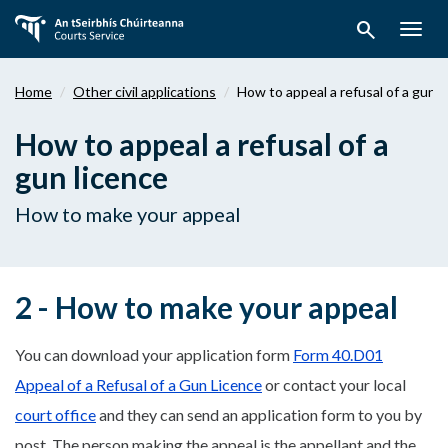
Skip
search
to
Togg
main
navig
content
Home
Other civil applications
How to appeal a refusal of a gun 
How to appeal a refusal of a
gun licence
How to make your appeal
2 - How to make your appeal
You can download your application form
Form 40.D01
Appeal of a Refusal of a Gun Licence
or contact your local
court office
and they can send an application form to you by
post. The person making the appeal is the appellant and the