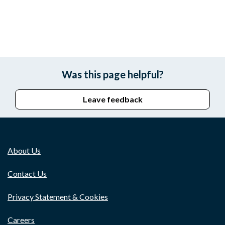
Was this page helpful?
Leave feedback
About Us
Contact Us
Privacy Statement & Cookies
Careers