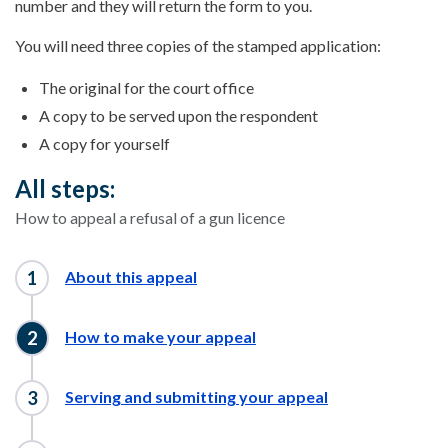
number and they will return the form to you.
You will need three copies of the stamped application:
The original for the court office
A copy to be served upon the respondent
A copy for yourself
All steps:
How to appeal a refusal of a gun licence
About this appeal
How to make your appeal
Serving and submitting your appeal