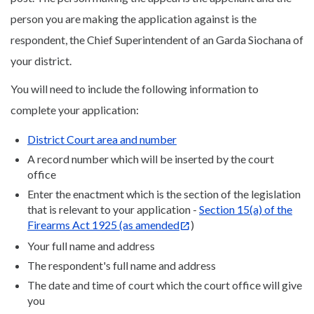
person you are making the application against is the
respondent, the Chief Superintendent of an Garda Siochana of
your district.
You will need to include the following information to
complete your application:
District Court area and number
A record number which will be inserted by the court
office
Enter the enactment which is the section of the legislation
that is relevant to your application -
Section 15(a) of the
Firearms Act 1925 (as amended
)
Your full name and address
The respondent's full name and address
The date and time of court which the court office will give
you