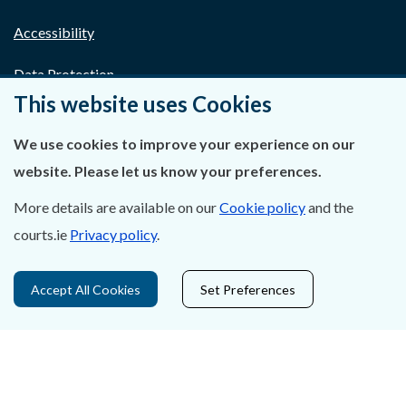
Accessibility
Data Protection
This website uses Cookies
Court Boundaries Map
We use cookies to improve your experience on our
Disclaimer
website. Please let us know your preferences.
Freedom of Information
More details are available on our
Cookie policy
and the
courts.ie
Privacy policy
.
Lobbying Act
E-justice Portal
Accept All Cookies
Set Preferences