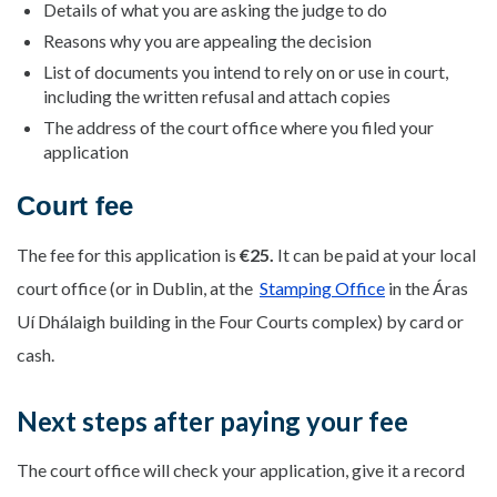
Details of what you are asking the judge to do
Reasons why you are appealing the decision
List of documents you intend to rely on or use in court,
including the written refusal and attach copies
The address of the court office where you filed your
application
Court fee
The fee for this application is
€25.
It can be paid at your local
court office (or in Dublin, at the
Stamping Office
in the Áras
Uí Dhálaigh building in the Four Courts complex) by card or
cash.
Next steps after paying your fee
The court office will check your application, give it a record