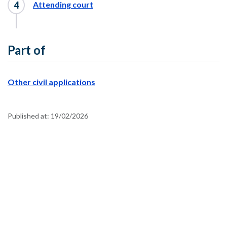
Attending court
Part of
Other civil applications
Published at:
19/02/2026