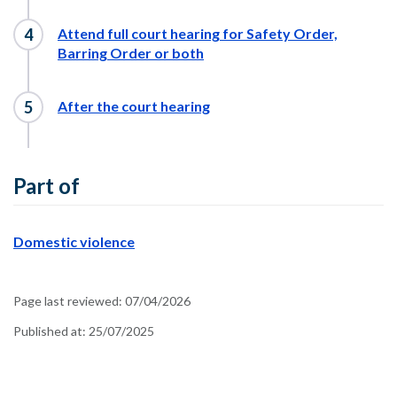
Attend full court hearing for Safety Order,
Barring Order or both
After the court hearing
Part of
Domestic violence
Page last reviewed:
07/04/2026
Published at:
25/07/2025