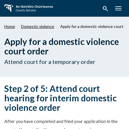
Skip
search
to
Togg
main
navig
content
Home
Domestic violence
Apply for a domestic violence court or
Apply for a domestic violence
court order
Attend court for a temporary order
Step 2 of 5: Attend court
hearing for interim domestic
violence order
After you have completed and filed your application in the