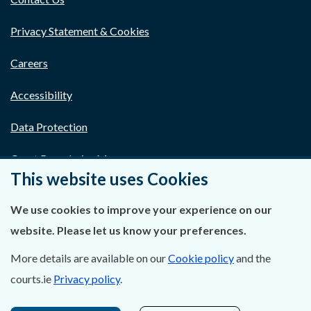
Privacy Statement & Cookies
Careers
Accessibility
Data Protection
Court Boundaries Map
This website uses Cookies
Disclaimer
We use cookies to improve your experience on our
Freedom of Information
website. Please let us know your preferences.
Lobbying Act
More details are available on our
Cookie policy
and the
courts.ie
Privacy policy
.
E-justice Portal