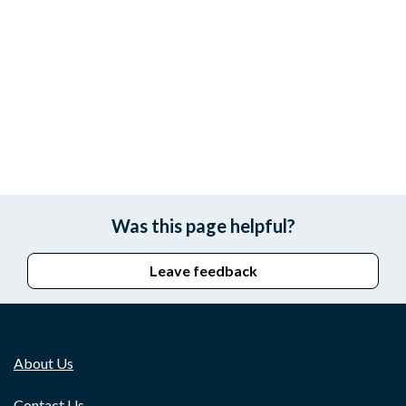
Was this page helpful?
Leave feedback
About Us
Contact Us