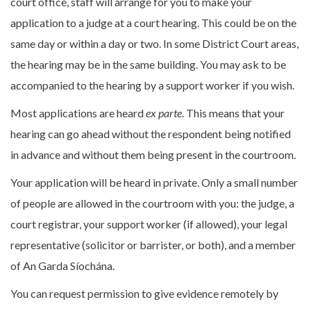
court office, staff will arrange for you to make your
application to a judge at a court hearing. This could be on the
same day or within a day or two. In some District Court areas,
the hearing may be in the same building. You may ask to be
accompanied to the hearing by a support worker if you wish.
Most applications are heard
ex parte
. This means that your
hearing can go ahead without the respondent being notified
in advance and without them being present in the courtroom.
Your application will be heard in private. Only a small number
of people are allowed in the courtroom with you: the judge, a
court registrar, your support worker (if allowed), your legal
representative (solicitor or barrister, or both), and a member
of An Garda Síochána.
You can request permission to give evidence remotely by