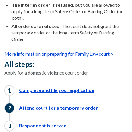
The interim order is refused,
but you are allowed to
apply for a long-term Safety Order or Barring Order (or
both).
All orders are refused.
The court does not grant the
temporary order or the long-term Safety or Barring
Order.
More information on preparing for Family Law court >
All steps:
Apply for a domestic violence court order
Complete and file your application
Attend court for a temporary order
Respondent is served