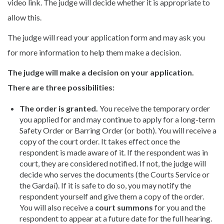
video link. The judge will decide whether it is appropriate to
allow this.
The judge will read your application form and may ask you
for more information to help them make a decision.
The judge will make a decision on your application.
There are three possibilities:
The order is granted.
You receive the temporary order
you applied for and may continue to apply for a long-term
Safety Order or Barring Order (or both). You will receive a
copy of the court order. It takes effect once the
respondent is made aware of it. If the respondent was in
court, they are considered notified. If not, the judge will
decide who serves the documents (the Courts Service or
the Gardaí). If it is safe to do so, you may notify the
respondent yourself and give them a copy of the order.
You will also receive a
court summons
for you and the
respondent to appear at a future date for the full hearing.