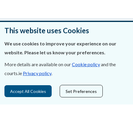
An raibh an leathanach seo cabhrach?
This website uses Cookies
Fág aiseolas
We use cookies to improve your experience on our
website. Please let us know your preferences.
More details are available on our
Cookie policy
and the
courts.ie
Privacy policy
.
Fúinn
Déan Teagmháil Linn
Accept All Cookies
Set Preferences
Ráiteas Príobháideachais & Fianáin
Gairmeacha
Inrochtaineacht