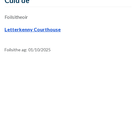
Cuid de
Foilsitheoir
Letterkenny Courthouse
Foilsithe ag:
01/10/2025