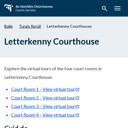
Téigh
search
ar
Togg
aghaidh
navig
chuig
Baile
Turais fíorúil
Letterkenny Courthouse
an
bpríomhábhar
Letterkenny Courthouse
Explore the virtual tours of the four court rooms in
Letterkenny Courthouse.
Court Room 1 – View virtual tour
Court Room 2 – View virtual tour
Court Room 3 – View virtual tour
Court Room 4 – View virtual tour