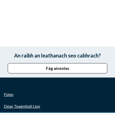
An raibh an leathanach seo cabhrach?
Fág aiseolas
Fúinn
Déan Teagmháil Linn