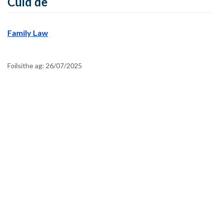
Cuid de
Family Law
Foilsithe ag:
26/07/2025