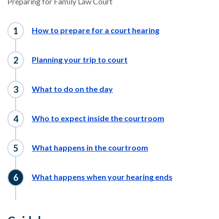
Preparing for Family Law Court
How to prepare for a court hearing
Planning your trip to court
What to do on the day
Who to expect inside the courtroom
What happens in the courtroom
What happens when your hearing ends