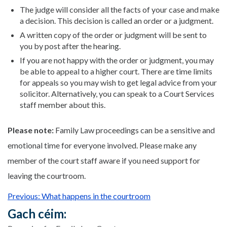
The judge will consider all the facts of your case and make
a decision. This decision is called an order or a judgment.
A written copy of the order or judgment will be sent to
you by post after the hearing.
If you are not happy with the order or judgment, you may
be able to appeal to a higher court. There are time limits
for appeals so you may wish to get legal advice from your
solicitor. Alternatively, you can speak to a Court Services
staff member about this.
Please note:
Family Law proceedings can be a sensitive and
emotional time for everyone involved. Please make any
member of the court staff aware if you need support for
leaving the courtroom.
Previous: What happens in the courtroom
Gach céim: