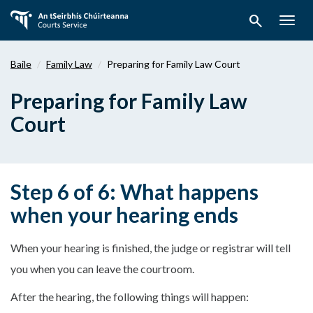
Téigh
search
ar
Togg
aghaidh
navig
chuig
Baile
Family Law
Preparing for Family Law Court
an
bpríomhábhar
Preparing for Family Law
Court
Step 6 of 6: What happens
when your hearing ends
When your hearing is finished, the judge or registrar will tell
you when you can leave the courtroom.
After the hearing, the following things will happen: