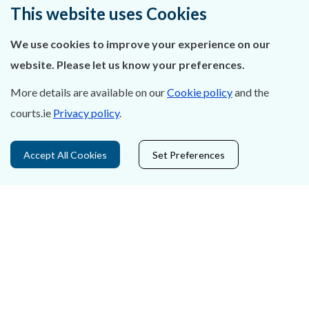
Ráiteas Príobháideachais & Fianáin
This website uses Cookies
Gairmeacha
We use cookies to improve your experience on our
website. Please let us know your preferences.
Inrochtaineacht
More details are available on our
Cookie policy
and the
Cosaint Sonraí
courts.ie
Privacy policy
.
Mapa Theorainneacha na gCúirteanna
Accept All Cookies
Set Preferences
Séanadh
Saoráil Faisnéise
An tAcht um Brústocaireacht
Tairseach r-Cheartais