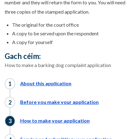
number and they will return the form to you. You will need
three copies of the stamped application.
The original for the court office
A copy to be served upon the respondent
A copy for yourself
Gach céim:
How to make a barking dog complaint application
About this application
Before you make your application
How to make your application