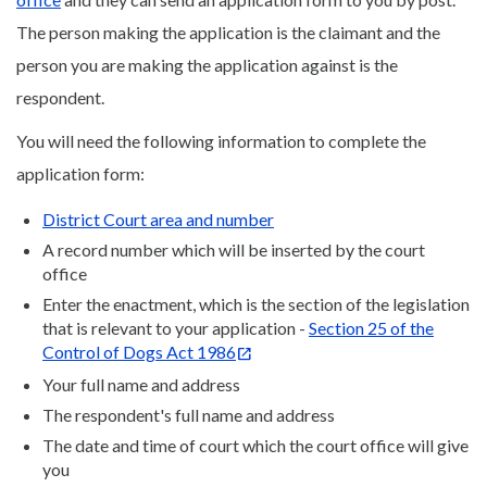
The person making the application is the claimant and the
person you are making the application against is the
respondent.
You will need the following information to complete the
application form:
District Court area and number
A record number which will be inserted by the court
office
Enter the enactment, which is the section of the legislation
that is relevant to your application -
Section 25 of the
Control of Dogs Act 1986
Your full name and address
The respondent's full name and address
The date and time of court which the court office will give
you