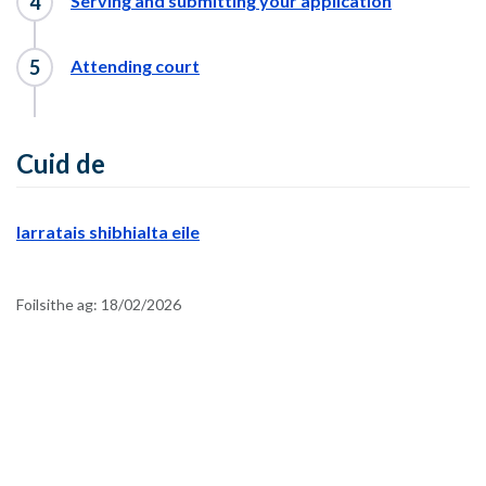
Serving and submitting your application
Attending court
Cuid de
Iarratais shibhialta eile
Foilsithe ag:
18/02/2026