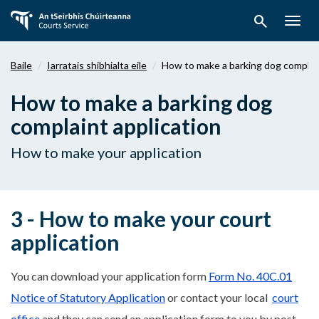
Téigh
search
ar
Togg
aghaidh
navig
chuig
Baile
Iarratais shibhialta eile
How to make a barking dog complain
an
bpríomhábhar
How to make a barking dog
complaint application
How to make your application
3 - How to make your court
application
You can download your application form
Form No. 40C.01
Notice of Statutory Application
or contact your local
court
office
and they can send an application form to you by post.