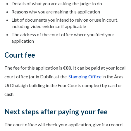
Details of what you are asking the judge to do
Reasons why you are making this application
List of documents you intend to rely on or use in court,
including video evidence if applicable
The address of the court office where you filed your
application
Court fee
The fee for this application is
€80.
It can be paid at your local
court office (or in Dublin, at the
Stamping Office
in the Áras
Uí Dhálaigh building in the Four Courts complex) by card or
cash.
Next steps after paying your fee
The court office will check your application, give it a record