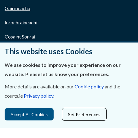
Gairmeacha
Inrochtaineacht
Cosaint Sonraí
This website uses Cookies
Mapa Theorainneacha na gCúirteanna
Séanadh
We use cookies to improve your experience on our
website. Please let us know your preferences.
Saoráil Faisnéise
More details are available on our
Cookie policy
and the
An tAcht um Brústocaireacht
courts.ie
Privacy policy
.
Tairseach r-Cheartais
Accept All Cookies
Set Preferences