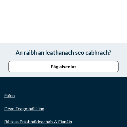
An raibh an leathanach seo cabhrach?
Fág aiseolas
Fúinn
Déan Teagmháil Linn
Ráiteas Príobháideachais & Fianáin