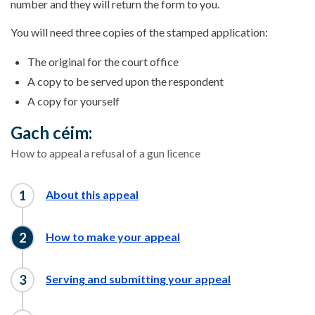
number and they will return the form to you.
You will need three copies of the stamped application:
The original for the court office
A copy to be served upon the respondent
A copy for yourself
Gach céim:
How to appeal a refusal of a gun licence
About this appeal
How to make your appeal
Serving and submitting your appeal