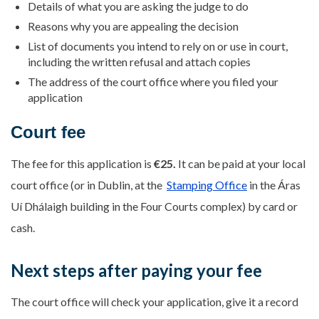
Details of what you are asking the judge to do
Reasons why you are appealing the decision
List of documents you intend to rely on or use in court,
including the written refusal and attach copies
The address of the court office where you filed your
application
Court fee
The fee for this application is
€25.
It can be paid at your local
court office (or in Dublin, at the
Stamping Office
in the Áras
Uí Dhálaigh building in the Four Courts complex) by card or
cash.
Next steps after paying your fee
The court office will check your application, give it a record