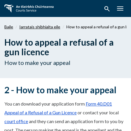
Téigh
search
ar
Togg
aghaidh
navig
chuig
Baile
Iarratais shibhialta eile
How to appeal a refusal of a gun li
an
bpríomhábhar
How to appeal a refusal of a
gun licence
How to make your appeal
2 - How to make your appeal
You can download your application form
Form 40.D01
Appeal of a Refusal of a Gun Licence
or contact your local
court office
and they can send an application form to you by
post. The person making the appeal is the appellant and the