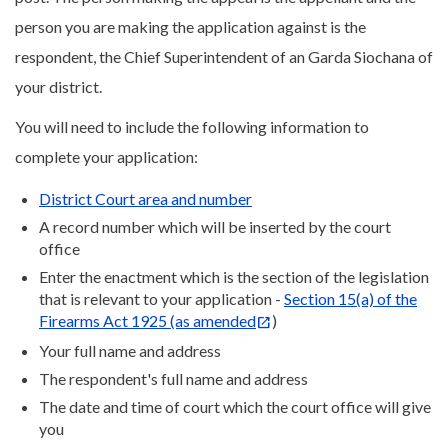
person you are making the application against is the
respondent, the Chief Superintendent of an Garda Siochana of
your district.
You will need to include the following information to
complete your application:
District Court area and number
A record number which will be inserted by the court
office
Enter the enactment which is the section of the legislation
that is relevant to your application -
Section 15(a) of the
Firearms Act 1925 (as amended
)
Your full name and address
The respondent's full name and address
The date and time of court which the court office will give
you