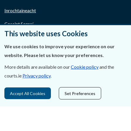
Inrochtaineacht
Cosaint Sonraí
This website uses Cookies
Mapa Theorainneacha na gCúirteanna
We use cookies to improve your experience on our
Séanadh
website. Please let us know your preferences.
Saoráil Faisnéise
More details are available on our
Cookie policy
and the
courts.ie
Privacy policy
.
An tAcht um Brústocaireacht
Tairseach r-Cheartais
Accept All Cookies
Set Preferences