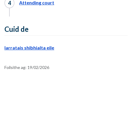
Attending court
Cuid de
Iarratais shibhialta eile
Foilsithe ag:
19/02/2026