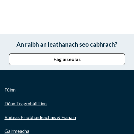
An raibh an leathanach seo cabhrach?
Fág aiseolas
Fúinn
Déan Teagmháil Linn
Ráiteas Príobháideachais & Fianáin
Gairmeacha