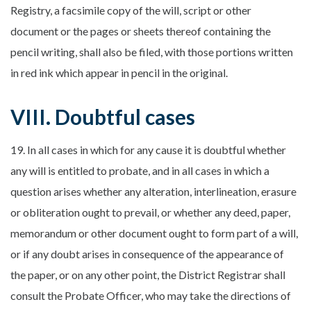
Registry, a facsimile copy of the will, script or other
document or the pages or sheets thereof containing the
pencil writing, shall also be filed, with those portions written
in red ink which appear in pencil in the original.
VIII. Doubtful cases
19. In all cases in which for any cause it is doubtful whether
any will is entitled to probate, and in all cases in which a
question arises whether any alteration, interlineation, erasure
or obliteration ought to prevail, or whether any deed, paper,
memorandum or other document ought to form part of a will,
or if any doubt arises in consequence of the appearance of
the paper, or on any other point, the District Registrar shall
consult the Probate Officer, who may take the directions of