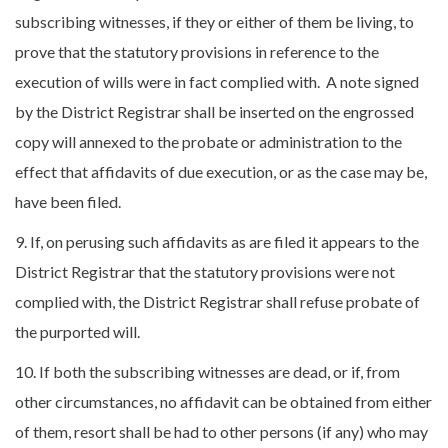
subscribing witnesses, if they or either of them be living, to
prove that the statutory provisions in reference to the
execution of wills were in fact complied with. A note signed
by the District Registrar shall be inserted on the engrossed
copy will annexed to the probate or administration to the
effect that affidavits of due execution, or as the case may be,
have been filed.
9. If, on perusing such affidavits as are filed it appears to the
District Registrar that the statutory provisions were not
complied with, the District Registrar shall refuse probate of
the purported will.
10. If both the subscribing witnesses are dead, or if, from
other circumstances, no affidavit can be obtained from either
of them, resort shall be had to other persons (if any) who may