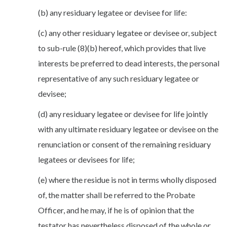
(b) any residuary legatee or devisee for life:
(c) any other residuary legatee or devisee or, subject
to sub-rule (8)(b) hereof, which provides that live
interests be preferred to dead interests, the personal
representative of any such residuary legatee or
devisee;
(d) any residuary legatee or devisee for life jointly
with any ultimate residuary legatee or devisee on the
renunciation or consent of the remaining residuary
legatees or devisees for life;
(e) where the residue is not in terms wholly disposed
of, the matter shall be referred to the Probate
Officer, and he may, if he is of opinion that the
testator has nevertheless disposed of the whole or