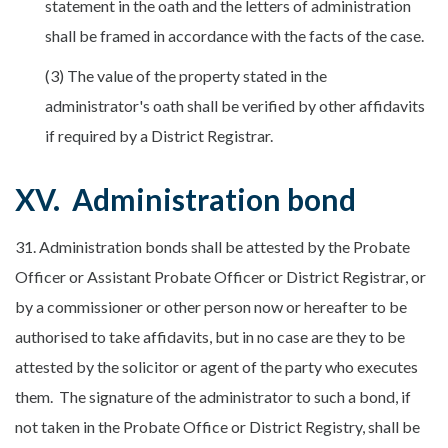
statement in the oath and the letters of administration
shall be framed in accordance with the facts of the case.
(3) The value of the property stated in the
administrator's oath shall be verified by other affidavits
if required by a District Registrar.
XV. Administration bond
31. Administration bonds shall be attested by the Probate
Officer or Assistant Probate Officer or District Registrar, or
by a commissioner or other person now or hereafter to be
authorised to take affidavits, but in no case are they to be
attested by the solicitor or agent of the party who executes
them. The signature of the administrator to such a bond, if
not taken in the Probate Office or District Registry, shall be