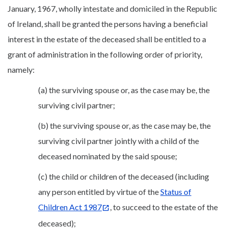
January, 1967, wholly intestate and domiciled in the Republic
of Ireland, shall be granted the persons having a beneficial
interest in the estate of the deceased shall be entitled to a
grant of administration in the following order of priority,
namely:
(a) the surviving spouse or, as the case may be, the
surviving civil partner;
(b) the surviving spouse or, as the case may be, the
surviving civil partner jointly with a child of the
deceased nominated by the said spouse;
(c) the child or children of the deceased (including
any person entitled by virtue of the
Status of
Children Act 1987
, to succeed to the estate of the
deceased);