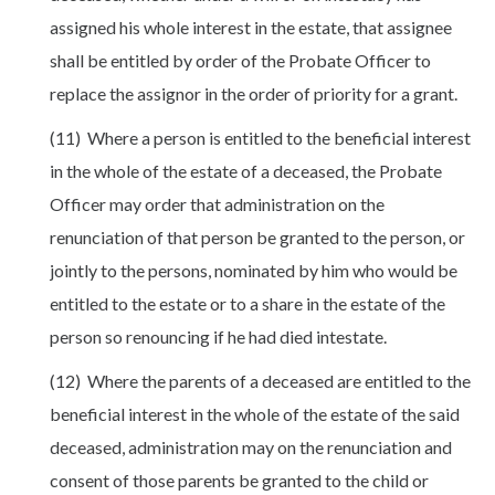
assigned his whole interest in the estate, that assignee
shall be entitled by order of the Probate Officer to
replace the assignor in the order of priority for a grant.
(11) Where a person is entitled to the beneficial interest
in the whole of the estate of a deceased, the Probate
Officer may order that administration on the
renunciation of that person be granted to the person, or
jointly to the persons, nominated by him who would be
entitled to the estate or to a share in the estate of the
person so renouncing if he had died intestate.
(12) Where the parents of a deceased are entitled to the
beneficial interest in the whole of the estate of the said
deceased, administration may on the renunciation and
consent of those parents be granted to the child or