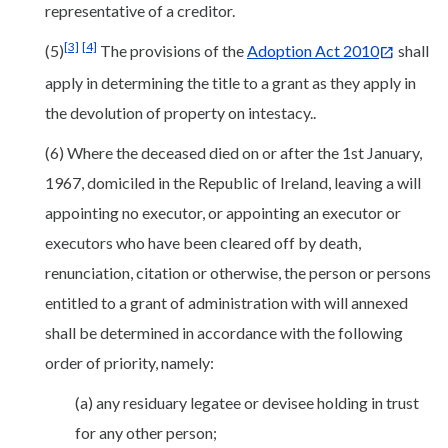
representative of a creditor.
[3]
[4]
(5)
The provisions of the
Adoption Act 2010
shall
apply in determining the title to a grant as they apply in
the devolution of property on intestacy..
(6) Where the deceased died on or after the 1st January,
1967, domiciled in the Republic of Ireland, leaving a will
appointing no executor, or appointing an executor or
executors who have been cleared off by death,
renunciation, citation or otherwise, the person or persons
entitled to a grant of administration with will annexed
shall be determined in accordance with the following
order of priority, namely:
(a) any residuary legatee or devisee holding in trust
for any other person;