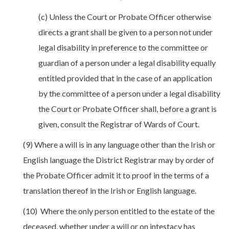
(c) Unless the Court or Probate Officer otherwise
directs a grant shall be given to a person not under
legal disability in preference to the committee or
guardian of a person under a legal disability equally
entitled provided that in the case of an application
by the committee of a person under a legal disability
the Court or Probate Officer shall, before a grant is
given, consult the Registrar of Wards of Court.
(9) Where a will is in any language other than the Irish or
English language the District Registrar may by order of
the Probate Officer admit it to proof in the terms of a
translation thereof in the Irish or English language.
(10) Where the only person entitled to the estate of the
deceased, whether under a will or on intestacy has