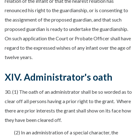
relation of the infant or that the nearest relation has
renounced his right to the guardianship, or is consenting to
the assignment of the proposed guardian, and that such
proposed guardian is ready to undertake the guardianship.
On such application the Court or Probate Officer shall have
regard to the expressed wishes of any infant over the age of
twelve years.
XIV. Administrator's oath
30. (1) The oath of an administrator shall be so worded as to
clear off all persons having a prior right to the grant. Where
there are prior interests the grant shall show on its face how
they have been cleared off.
(2) In an administration of a special character, the