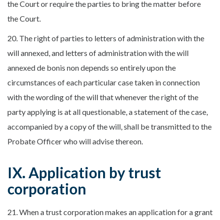
the Court or require the parties to bring the matter before
the Court.
20. The right of parties to letters of administration with the
will annexed, and letters of administration with the will
annexed de bonis non depends so entirely upon the
circumstances of each particular case taken in connection
with the wording of the will that whenever the right of the
party applying is at all questionable, a statement of the case,
accompanied by a copy of the will, shall be transmitted to the
Probate Officer who will advise thereon.
IX. Application by trust
corporation
21. When a trust corporation makes an application for a grant