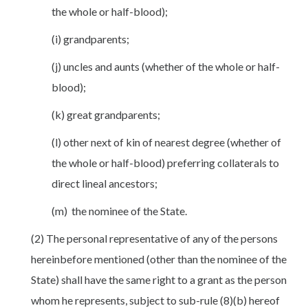
the whole or half-blood);
(i) grandparents;
(j) uncles and aunts (whether of the whole or half-
blood);
(k) great grandparents;
(l) other next of kin of nearest degree (whether of
the whole or half-blood) preferring collaterals to
direct lineal ancestors;
(m) the nominee of the State.
(2) The personal representative of any of the persons
hereinbefore mentioned (other than the nominee of the
State) shall have the same right to a grant as the person
whom he represents, subject to sub-rule (8)(b) hereof