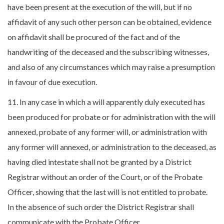
have been present at the execution of the will, but if no
affidavit of any such other person can be obtained, evidence
on affidavit shall be procured of the fact and of the
handwriting of the deceased and the subscribing witnesses,
and also of any circumstances which may raise a presumption
in favour of due execution.
11. In any case in which a will apparently duly executed has
been produced for probate or for administration with the will
annexed, probate of any former will, or administration with
any former will annexed, or administration to the deceased, as
having died intestate shall not be granted by a District
Registrar without an order of the Court, or of the Probate
Officer, showing that the last will is not entitled to probate.
In the absence of such order the District Registrar shall
communicate with the Probate Officer.