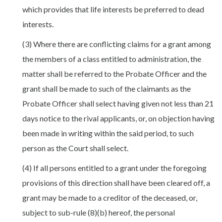
which provides that life interests be preferred to dead
interests.
(3) Where there are conflicting claims for a grant among
the members of a class entitled to administration, the
matter shall be referred to the Probate Officer and the
grant shall be made to such of the claimants as the
Probate Officer shall select having given not less than 21
days notice to the rival applicants, or, on objection having
been made in writing within the said period, to such
person as the Court shall select.
(4) If all persons entitled to a grant under the foregoing
provisions of this direction shall have been cleared off, a
grant may be made to a creditor of the deceased, or,
subject to sub-rule (8)(b) hereof, the personal