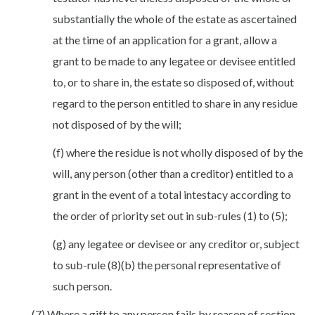
substantially the whole of the estate as ascertained
at the time of an application for a grant, allow a
grant to be made to any legatee or devisee entitled
to, or to share in, the estate so disposed of, without
regard to the person entitled to share in any residue
not disposed of by the will;
(f) where the residue is not wholly disposed of by the
will, any person (other than a creditor) entitled to a
grant in the event of a total intestacy according to
the order of priority set out in sub-rules (1) to (5);
(g) any legatee or devisee or any creditor or, subject
to sub-rule (8)(b) the personal representative of
such person.
(7) Where a gift to any person fails by reason of section