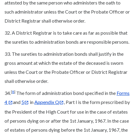
attested by the same person who administers the oath to
such administrator unless the Court or the Probate Officer or
District Registrar shall otherwise order.
32. A District Registrar is to take care as far as possible that
the sureties to administration bonds are responsible persons.
33. The sureties to administration bonds shall justify in the
gross amount at which the estate of the deceased is sworn
unless the Court or the Probate Officer or District Registrar
shall otherwise order.
[
8
]
34.
The form of administration bond specified in the
Forms
4
and
5
in
Appendix Q
, Part I is the form prescribed by
the President of the High Court for use in the case of estates
of persons dying on or after the 1st January, 1967. In the case
of estates of persons dying before the 1st January, 1967, the