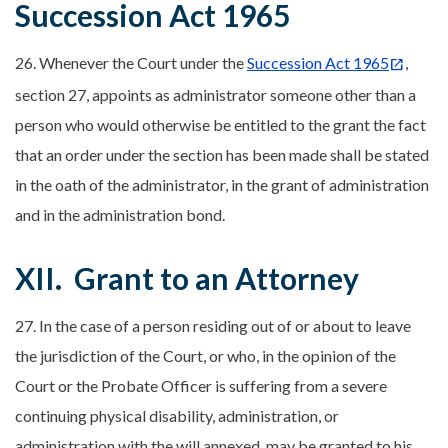
Succession Act 1965
26. Whenever the Court under the
Succession Act 1965
,
section 27, appoints as administrator someone other than a
person who would otherwise be entitled to the grant the fact
that an order under the section has been made shall be stated
in the oath of the administrator, in the grant of administration
and in the administration bond.
XII. Grant to an Attorney
27. In the case of a person residing out of or about to leave
the jurisdiction of the Court, or who, in the opinion of the
Court or the Probate Officer is suffering from a severe
continuing physical disability, administration, or
administration with the will annexed, may be granted to his