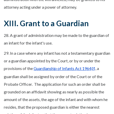
attorney acting under a power of attorney.
XIII. Grant to a Guardian
28. A grant of administration may be made to the guardian of
an infant for the infant's use.
29. In a case where any infant has not a testamentary guardian
or a guardian appointed by the Court, or by or under the
provisions of the
Guardianship of Infants Act 1964
, a
guardian shall be assigned by order of the Court or of the
Probate Officer. The application for such an order shall be
grounded on an affidavit showing as nearly as possible the
amount of the assets, the age of the infant and with whom he
resides, that the proposed guardian is either the nearest