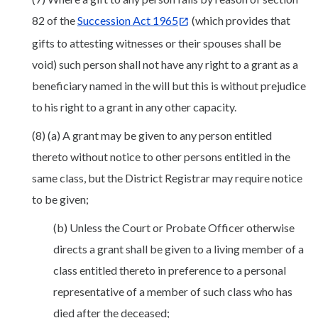
82 of the
Succession Act 1965
(which provides that
gifts to attesting witnesses or their spouses shall be
void) such person shall not have any right to a grant as a
beneficiary named in the will but this is without prejudice
to his right to a grant in any other capacity.
(8) (a) A grant may be given to any person entitled
thereto without notice to other persons entitled in the
same class, but the District Registrar may require notice
to be given;
(b) Unless the Court or Probate Officer otherwise
directs a grant shall be given to a living member of a
class entitled thereto in preference to a personal
representative of a member of such class who has
died after the deceased;