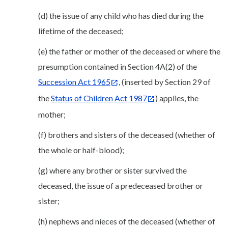
(d) the issue of any child who has died during the
lifetime of the deceased;
(e) the father or mother of the deceased or where the
presumption contained in Section 4A(2) of the
Succession Act 1965
, (inserted by Section 29 of
the
Status of Children Act 1987
) applies, the
mother;
(f) brothers and sisters of the deceased (whether of
the whole or half-blood);
(g) where any brother or sister survived the
deceased, the issue of a predeceased brother or
sister;
(h) nephews and nieces of the deceased (whether of