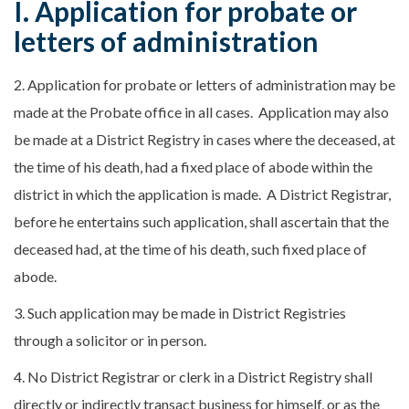
I. Application for probate or
letters of administration
2. Application for probate or letters of administration may be
made at the Probate office in all cases. Application may also
be made at a District Registry in cases where the deceased, at
the time of his death, had a fixed place of abode within the
district in which the application is made. A District Registrar,
before he entertains such application, shall ascertain that the
deceased had, at the time of his death, such fixed place of
abode.
3. Such application may be made in District Registries
through a solicitor or in person.
4. No District Registrar or clerk in a District Registry shall
directly or indirectly transact business for himself, or as the