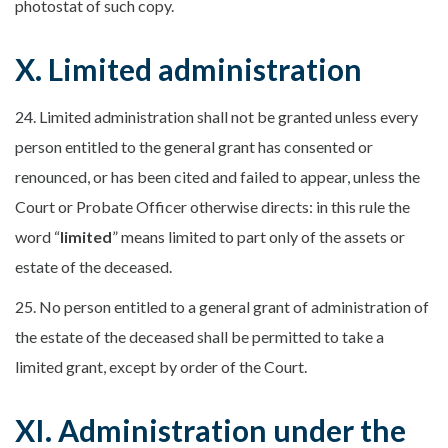
photostat of such copy.
X. Limited administration
24. Limited administration shall not be granted unless every
person entitled to the general grant has consented or
renounced, or has been cited and failed to appear, unless the
Court or Probate Officer otherwise directs: in this rule the
word “
limited
” means limited to part only of the assets or
estate of the deceased.
25. No person entitled to a general grant of administration of
the estate of the deceased shall be permitted to take a
limited grant, except by order of the Court.
XI. Administration under the