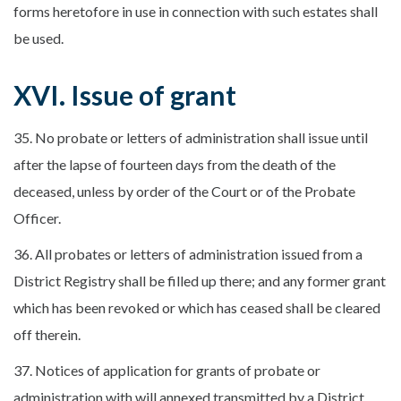
forms heretofore in use in connection with such estates shall
be used.
XVI. Issue of grant
35. No probate or letters of administration shall issue until
after the lapse of fourteen days from the death of the
deceased, unless by order of the Court or of the Probate
Officer.
36. All probates or letters of administration issued from a
District Registry shall be filled up there; and any former grant
which has been revoked or which has ceased shall be cleared
off therein.
37. Notices of application for grants of probate or
administration with will annexed transmitted by a District