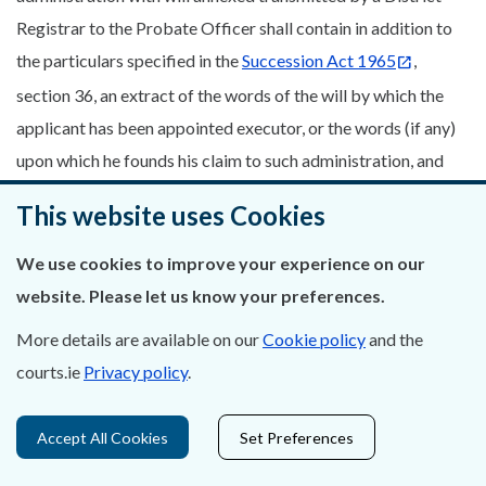
Registrar to the Probate Officer shall contain in addition to
the particulars specified in the
Succession Act 1965
,
section 36, an extract of the words of the will by which the
applicant has been appointed executor, or the words (if any)
upon which he founds his claim to such administration, and
shall show the day upon which the application is made.
This website uses Cookies
38. Notice of application shall set forth the names and
We use cookies to improve your experience on our
interests of all persons who, according to the practice of the
website. Please let us know your preferences.
Court, would have a prior right to the applicant, and shall
show how such prior right is cleared off. In case the persons,
More details are available on our
Cookie policy
and the
or any of them, shall have renounced, the date of such
courts.ie
Privacy policy
.
renunciation shall be stated. If the applicant claims as the
representative of another person, the date and particulars of
Accept All Cookies
Set Preferences
the grant to him in the estate of such other person shall be