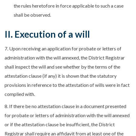
the rules heretofore in force applicable to such a case
shall be observed.
II. Execution of a will
7. Upon receiving an application for probate or letters of
administration with the will annexed, the District Registrar
shall inspect the will and see whether by the terms of the
attestation clause (if any) it is shown that the statutory
provisions in reference to the attestation of wills were in fact
complied with.
8. If there be no attestation clause in a document presented
for probate or letters of administration with the will annexed
or if the attestation clause be insufficient, the District
Registrar shall require an affidavit from at least one of the