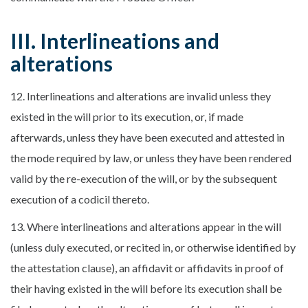
III. Interlineations and
alterations
12. Interlineations and alterations are invalid unless they
existed in the will prior to its execution, or, if made
afterwards, unless they have been executed and attested in
the mode required by law, or unless they have been rendered
valid by the re-execution of the will, or by the subsequent
execution of a codicil thereto.
13. Where interlineations and alterations appear in the will
(unless duly executed, or recited in, or otherwise identified by
the attestation clause), an affidavit or affidavits in proof of
their having existed in the will before its execution shall be