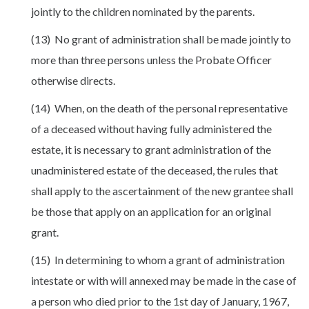
jointly to the children nominated by the parents.
(13) No grant of administration shall be made jointly to
more than three persons unless the Probate Officer
otherwise directs.
(14) When, on the death of the personal representative
of a deceased without having fully administered the
estate, it is necessary to grant administration of the
unadministered estate of the deceased, the rules that
shall apply to the ascertainment of the new grantee shall
be those that apply on an application for an original
grant.
(15) In determining to whom a grant of administration
intestate or with will annexed may be made in the case of
a person who died prior to the 1st day of January, 1967,