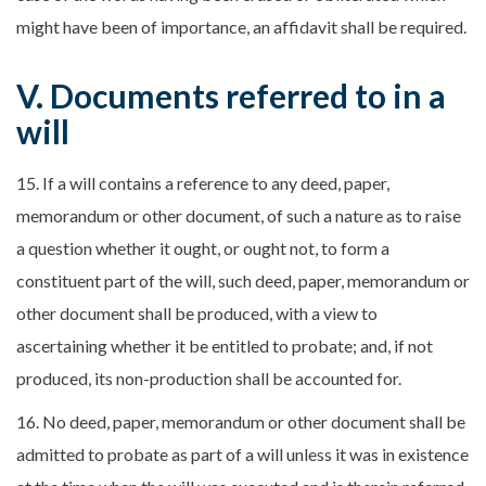
might have been of importance, an affidavit shall be required.
V. Documents referred to in a
will
15. If a will contains a reference to any deed, paper,
memorandum or other document, of such a nature as to raise
a question whether it ought, or ought not, to form a
constituent part of the will, such deed, paper, memorandum or
other document shall be produced, with a view to
ascertaining whether it be entitled to probate; and, if not
produced, its non-production shall be accounted for.
16. No deed, paper, memorandum or other document shall be
admitted to probate as part of a will unless it was in existence