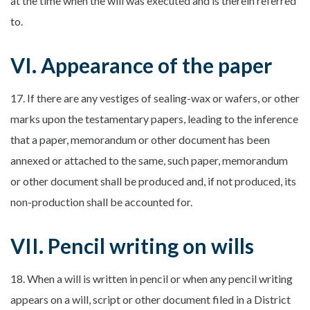
at the time when the will was executed and is therein referred
to.
VI. Appearance of the paper
17. If there are any vestiges of sealing-wax or wafers, or other
marks upon the testamentary papers, leading to the inference
that a paper, memorandum or other document has been
annexed or attached to the same, such paper, memorandum
or other document shall be produced and, if not produced, its
non-production shall be accounted for.
VII. Pencil writing on wills
18. When a will is written in pencil or when any pencil writing
appears on a will, script or other document filed in a District