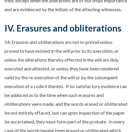
filed, except when the alterations are of but small importance
and are evidenced by the initials of the attesting witnesses.
IV. Erasures and obliterations
14. Erasures and obliterations are not to prevail unless
proved to have existed in the will prior to its execution, or
unless the alterations thereby effected in the will are duly
executed and attested, or unless they have been rendered
valid by the re-execution of the will or by the subsequent
execution of a codicil thereto. If no satisfactory evidence can
be adduced as to the time when such erasures and
obliterations were made, and the words erased or obliterated
be not entirely effaced, but can upon inspection of the paper
be ascertained, they must form part of the probate. In every
case of the words having been erased or obliterated which