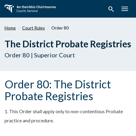
Skip
search
to
Togg
main
navig
content
Home
Court Rules
Order 80
The District Probate Registries
Order 80 | Superior Court
Order 80: The District
Probate Registries
1. This Order shall apply only to non-contentious Probate
practice and procedure.