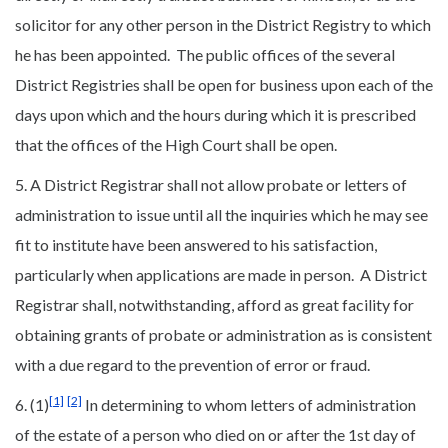
solicitor for any other person in the District Registry to which
he has been appointed. The public offices of the several
District Registries shall be open for business upon each of the
days upon which and the hours during which it is prescribed
that the offices of the High Court shall be open.
5. A District Registrar shall not allow probate or letters of
administration to issue until all the inquiries which he may see
fit to institute have been answered to his satisfaction,
particularly when applications are made in person. A District
Registrar shall, notwithstanding, afford as great facility for
obtaining grants of probate or administration as is consistent
with a due regard to the prevention of error or fraud.
[1]
[2]
6. (1)
In determining to whom letters of administration
of the estate of a person who died on or after the 1st day of