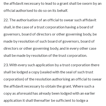
the affidavit necessary to lead to a grant shall be sworn by an
official authorised to do so on its behalf.
22. The authorisation of an official to swear such affidavit
shall, in the case of a trust corporation having a board of
governors, board of directors or other governing body, be
made by resolution of such board of governors, board of
directors or other governing body, and in every other case
shall be made by resolution of the trust corporation.
23. With every such application by a trust corporation there
shall be lodged a copy (sealed with the seal of such trust
corporation) of the resolution authorising an official to swear
the affidavit necessary to obtain the grant. Where such a
copy as aforesaid has already been lodged with an earlier
application it shall thereafter be sufficient to lodge a