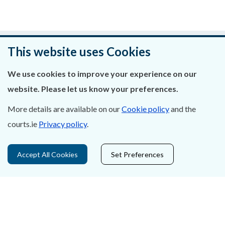
Was this page helpful?
This website uses Cookies
Leave feedback
We use cookies to improve your experience on our
website. Please let us know your preferences.
More details are available on our
Cookie policy
and the
courts.ie
Privacy policy
.
About Us
Contact Us
Accept All Cookies
Set Preferences
Privacy Statement & Cookies
Careers
Accessibility