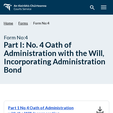
Skip
search
to
Togg
main
navig
content
Home
Forms
Form No:4
Form No:4
Part I: No. 4 Oath of
Administration with the Will,
Incorporating Administration
Bond
download
Part 1 No 4 Oath of Administration