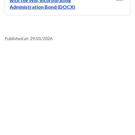
with the Will, Incorporating
Administration Bond (DOCX)
Published at:
29/01/2026