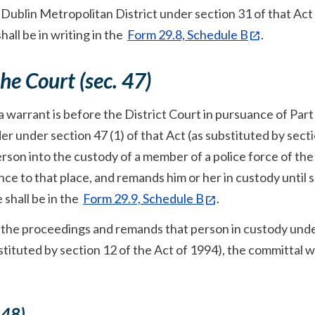
 Dublin Metropolitan District under section 31 of that Act 
hall be in writing in the
Form 29.8, Schedule B
.
the Court (sec. 47)
 warrant is before the District Court in pursuance of Part 
er under section 47 (1) of that Act (as substituted by sect
person into the custody of a member of a police force of the
ce to that place, and remands him or her in custody until 
 shall be in the
Form 29.9, Schedule B
.
ns the proceedings and remands that person in custody und
ubstituted by section 12 of the Act of 1994), the committal 
 48)