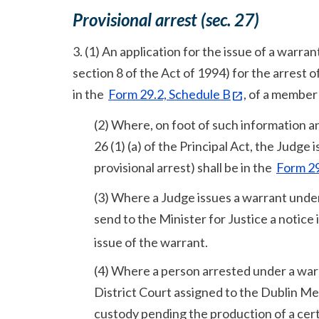
Provisional arrest (sec. 27)
3. (1) An application for the issue of a warran
section 8 of the Act of 1994) for the arrest o
in the
Form 29.2, Schedule B
, of a member
(2) Where, on foot of such information an
26 (1) (a) of the Principal Act, the Judge
provisional arrest) shall be in the
Form 29
(3) Where a Judge issues a warrant under 
send to the Minister for Justice a notice
issue of the warrant.
(4) Where a person arrested under a warra
District Court assigned to the Dublin Me
custody pending the production of a certif