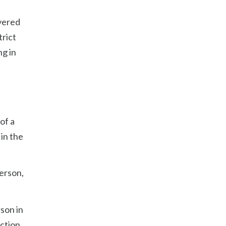
ivered
trict
ng in
of a
 in the
person,
son in
ection