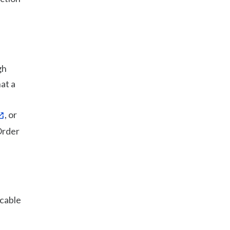
gh
at a
, or
Order
icable