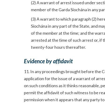
(2) A warrant of arrest issued under sect
member of the Garda Síochána in any part
(3) A warrant to which paragraph (2) he
Síochána in any part of the State, and ma
of the member at the time; and the warra
arrested at the time of such arrest or, if
twenty-four hours thereafter.
Evidence by affidavit
11. In any proceedings brought before the C
application for the issue of a warrant of arres
on such conditions as it thinks reasonable, p
permit the affidavit of such witness to be re
permission when it appears that any party to