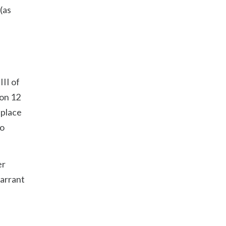
(as
III of
ion 12
 place
so
er
warrant