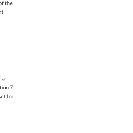
of the
ct
f a
tion 7
Act for