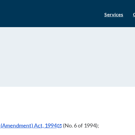
Services
n (Amendment) Act, 1994
(No. 6 of 1994);