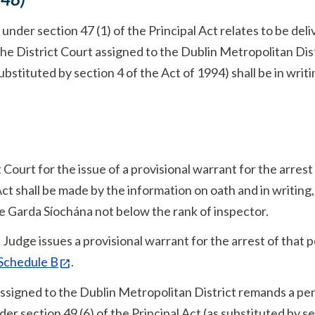
nder section 47 (1) of the Principal Act relates to be del
the District Court assigned to the Dublin Metropolitan Dis
ubstituted by section 4 of the Act of 1994) shall be in writi
t Court for the issue of a provisional warrant for the arrest 
Act shall be made by the information on oath and in writing,
he Garda Síochána not below the rank of inspector.
Judge issues a provisional warrant for the arrest of that 
 Schedule B
.
assigned to the Dublin Metropolitan District remands a per
r section 49 (6) of the Principal Act (as substituted by s