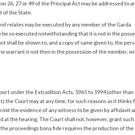
ion 26, 27 or 49 of the Principal Act may be addressed to a
 of the State.
reof relates may be executed by any member of the Garda
y be so executed notwithstanding that it is not in the poss
nt shall be shown to, and a copy of same given to, the per
 the warrant is not then in the possession of the member, wi
ourt under the Extradition Acts, 1965 to 1994 (other than
t) the Court may at any time, for such reasons as it thinks f
ermit the evidence of any witness to be given by affidavit 
ad at the hearing. The Court shall not, however, grant such
 the proceedings bona fide requires the production of the