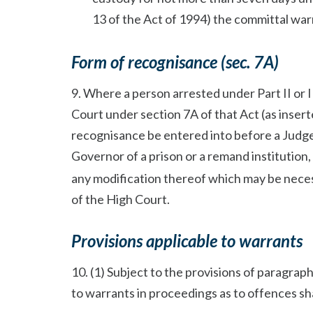
13 of the Act of 1994) the committal warr
Form of recognisance (sec. 7A)
9. Where a person arrested under Part II or II
Court under section 7A of that Act (as insert
recognisance be entered into before a Judge
Governor of a prison or a remand institution
any modification thereof which may be neces
of the High Court.
Provisions applicable to warrants
10. (1) Subject to the provisions of paragraphs
to warrants in proceedings as to offences sha