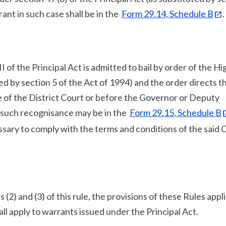
ant in such case shall be in the
Form 29.14, Schedule B
.
I of the Principal Act is admitted to bail by order of the Hi
ed by section 5 of the Act of 1994) and the order directs th
 of the District Court or before the Governor or Deputy
, such recognisance may be in the
Form 29.15, Schedule B
sary to comply with the terms and conditions of the said 
 (2) and (3) of this rule, the provisions of these Rules appl
ll apply to warrants issued under the Principal Act.