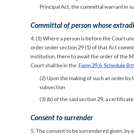
Principal Act, the committal warrant in s
Committal of person whose extradit
4. (1) Where a person is before the Court un
order under section 29 (1) of that Act commit
institution, there to await the order of the Mi
Court shall be in the
Form 29.6, Schedule B
(2) Upon the making of such an order by t
subsection
(3) (b) of the said section 29, a certifica
Consent to surrender
5. The consent to be surrendered given, by a