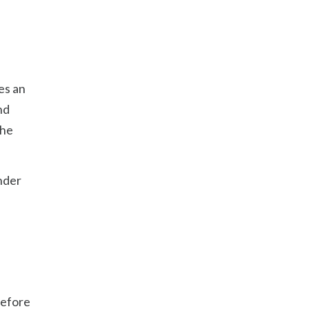
es an
nd
the
under
before