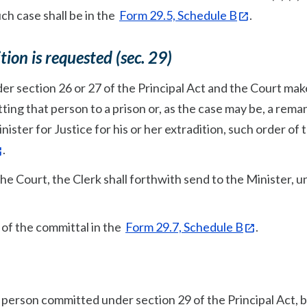
uch case shall be in the
Form 29.5, Schedule B
.
ion is requested (sec. 29)
der section 26 or 27 of the Principal Act and the Court mak
ting that person to a prison or, as the case may be, a rema
nister for Justice for his or her extradition, such order of 
.
he Court, the Clerk shall forthwith send to the Minister, 
te of the committal in the
Form 29.7, Schedule B
.
 person committed under section 29 of the Principal Act, 