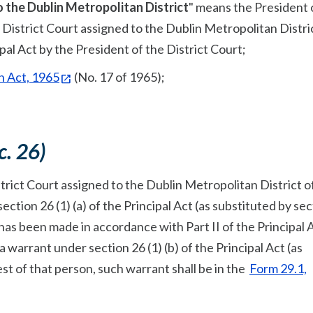
o the Dublin Metropolitan District
" means the President 
 District Court assigned to the Dublin Metropolitan Distri
al Act by the President of the District Court;
n Act, 1965
(No. 17 of 1965);
c. 26)
trict Court assigned to the Dublin Metropolitan District o
ection 26 (1) (a) of the Principal Act (as substituted by sec
 has been made in accordance with Part II of the Principal 
a warrant under section 26 (1) (b) of the Principal Act (as
est of that person, such warrant shall be in the
Form 29.1,