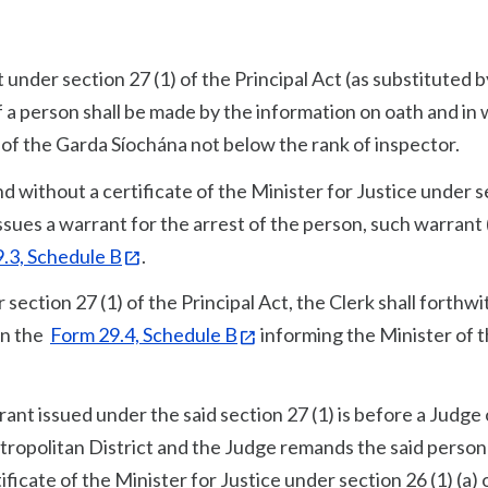
t under section 27 (1) of the Principal Act (as substituted b
f a person shall be made by the information on oath and in 
 of the Garda Síochána not below the rank of inspector.
d without a certificate of the Minister for Justice under 
 issues a warrant for the arrest of the person, such warrant 
.3, Schedule B
.
section 27 (1) of the Principal Act, the Clerk shall forthwi
 in the
Form 29.4, Schedule B
informing the Minister of 
nt issued under the said section 27 (1) is before a Judge 
tropolitan District and the Judge remands the said person
icate of the Minister for Justice under section 26 (1) (a) 