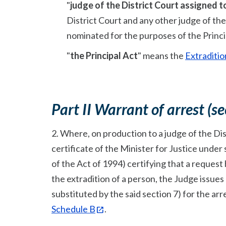
"
judge of the District Court assigned t
District Court and any other judge of the
nominated for the purposes of the Princip
"
the Principal Act
" means the
Extraditio
Part II Warrant of arrest (se
2. Where, on production to a judge of the Dis
certificate of the Minister for Justice under s
of the Act of 1994) certifying that a request
the extradition of a person, the Judge issues 
substituted by the said section 7) for the arr
Schedule B
.