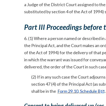
a Judge of the District Court assigned to the
substituted by section 4 of the Act of 1994) s
Part III Proceedings before 
6. (1) Where a person named or described in a
the Principal Act, and the Court makes an ord
of the Act of 1994) for the delivery of that 
in which the warrant was issued for conveyan
delivered, the order of the Court in such case
(2) If in any such case the Court adjour
section 47 (4) of the Principal Act (as s
shall be in the
Form 29.10, Schedule B
.
Consent to being delivered up (sec.