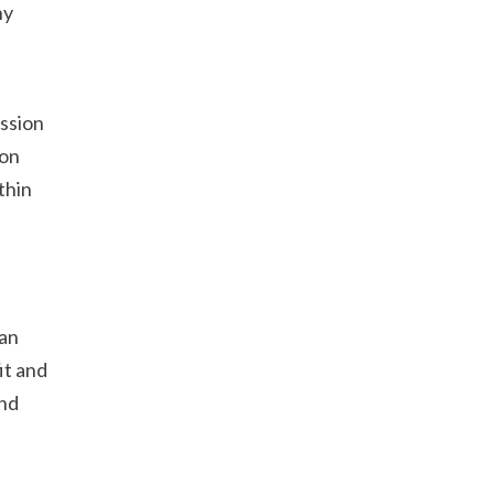
ny
ession
son
thin
 an
it and
and