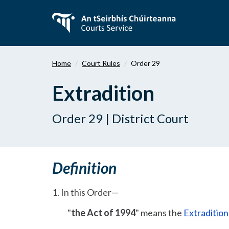
Skip
to
main
content
Home
Court Rules
Order 29
Extradition
Order 29 | District Court
Definition
1. In this Order—
"
the Act of 1994
" means the
Extraditio