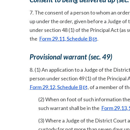
7. The consent of a person to whom an order u
up under the order, given before a Judge of 
under section 48 (1) of the Principal Act (as s
the
Form 29.11, Schedule B
.
Provisional warrant (sec. 49)
8. (1) An application to a Judge of the Distric
person under section 49 (1) of the Principal 
Form 29.12, Schedule B
, of a member of t
(2) When on foot of such information the 
such warrant shall be in the
Form 29.13,
(3) Where a Judge of the District Court 
custody for not more than seven days unde