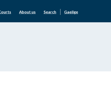
Courts
About us
Search
Gaeilge