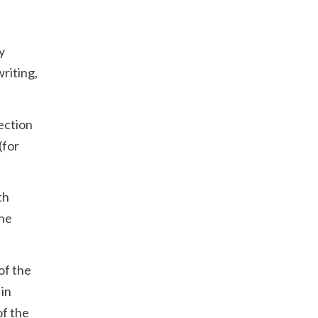
y
writing,
section
(for
th
the
of the
 in
of the