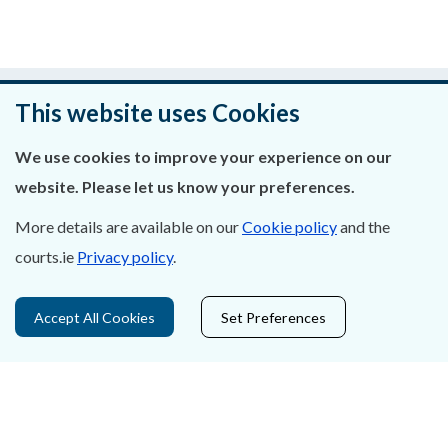
Was this page helpful?
This website uses Cookies
Leave feedback
We use cookies to improve your experience on our
website. Please let us know your preferences.
More details are available on our
Cookie policy
and the
About Us
courts.ie
Privacy policy
.
Contact Us
Accept All Cookies
Set Preferences
Privacy Statement & Cookies
Careers
Accessibility