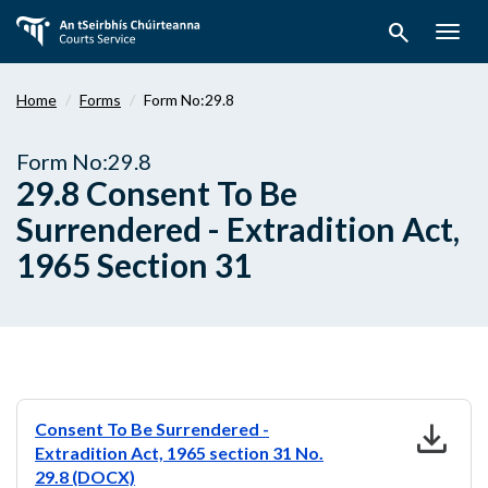
Skip
search
to
Togg
main
navig
content
Home
Forms
Form No:29.8
Form No:29.8
29.8 Consent To Be
Surrendered - Extradition Act,
1965 Section 31
download
Consent To Be Surrendered -
Extradition Act, 1965 section 31 No.
29.8 (DOCX)