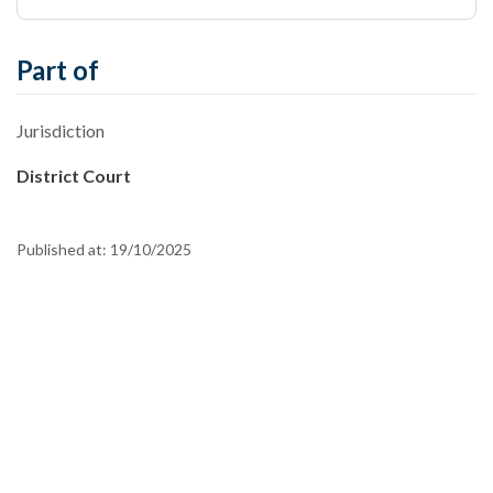
Part of
Jurisdiction
District Court
Published at:
19/10/2025