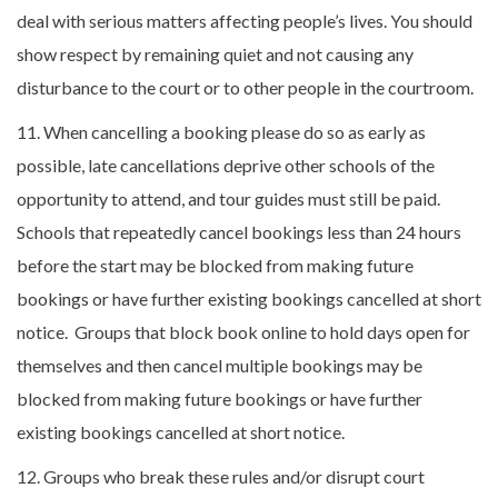
deal with serious matters affecting people’s lives. You should
show respect by remaining quiet and not causing any
disturbance to the court or to other people in the courtroom.
11. When cancelling a booking please do so as early as
possible, late cancellations deprive other schools of the
opportunity to attend, and tour guides must still be paid.
Schools that repeatedly cancel bookings less than 24 hours
before the start may be blocked from making future
bookings or have further existing bookings cancelled at short
notice. Groups that block book online to hold days open for
themselves and then cancel multiple bookings may be
blocked from making future bookings or have further
existing bookings cancelled at short notice.
12. Groups who break these rules and/or disrupt court