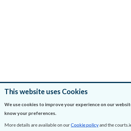
This website uses Cookies
We use cookies to improve your experience on our website.
know your preferences.
More details are available on our
Cookie policy
and the courts.