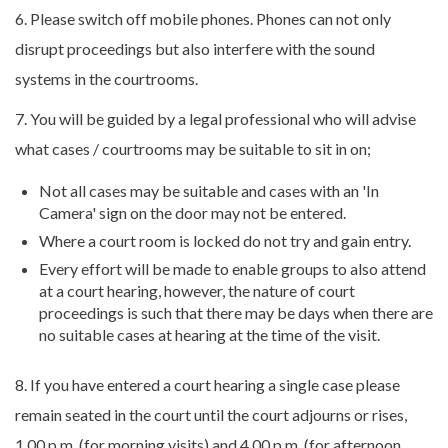
6. Please switch off mobile phones. Phones can not only
disrupt proceedings but also interfere with the sound
systems in the courtrooms.
7. You will be guided by a legal professional who will advise
what cases / courtrooms may be suitable to sit in on;
Not all cases may be suitable and cases with an 'In
Camera' sign on the door may not be entered.
Where a court room is locked do not try and gain entry.
Every effort will be made to enable groups to also attend
at a court hearing, however, the nature of court
proceedings is such that there may be days when there are
no suitable cases at hearing at the time of the visit.
8. If you have entered a court hearing a single case please
remain seated in the court until the court adjourns or rises,
1.00 p.m. (for morning visits) and 4.00 p.m. (for afternoon