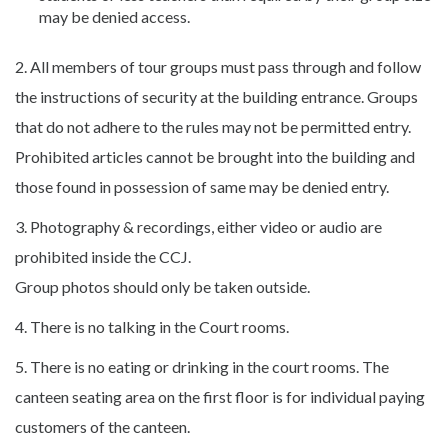
may be denied access.
2. All members of tour groups must pass through and follow
the instructions of security at the building entrance. Groups
that do not adhere to the rules may not be permitted entry.
Prohibited articles cannot be brought into the building and
those found in possession of same may be denied entry.
3. Photography & recordings, either video or audio are
prohibited inside the CCJ.
Group photos should only be taken outside.
4. There is no talking in the Court rooms.
5. There is no eating or drinking in the court rooms. The
canteen seating area on the first floor is for individual paying
customers of the canteen.