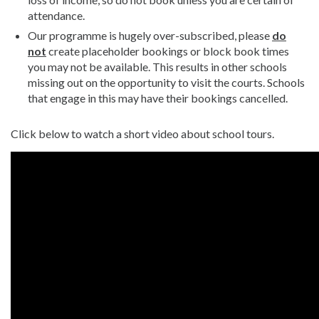
attendance.
Our programme is hugely over-subscribed, please
do
not
create placeholder bookings or block book times
you may not be available. This results in other schools
missing out on the opportunity to visit the courts. Schools
that engage in this may have their bookings cancelled.
Click below to watch a short video about school tours.