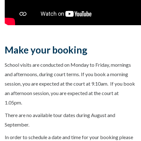
Make your booking
School visits are conducted on Monday to Friday, mornings
and afternoons, during court terms. If you book a morning
session, you are expected at the court at 9.10am. If you book
an afternoon session, you are expected at the court at
1.05pm.
There are no available tour dates during August and
September.
In order to schedule a date and time for your booking please