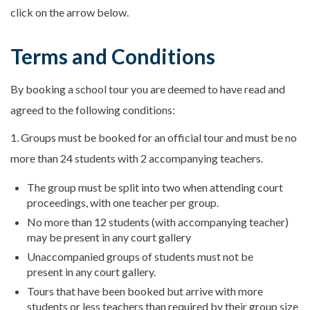
click on the arrow below.
Terms and Conditions
By booking a school tour you are deemed to have read and
agreed to the following conditions:
1. Groups must be booked for an official tour and must be no
more than 24 students with 2 accompanying teachers.
The group must be split into two when attending court
proceedings, with one teacher per group.
No more than 12 students (with accompanying teacher)
may be present in any court gallery
Unaccompanied groups of students must not be
present in any court gallery.
Tours that have been booked but arrive with more
students or less teachers than required by their group size