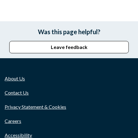
Was this page helpful?
Leave feedback
About Us
Contact Us
Privacy Statement & Cookies
Careers
Accessibility