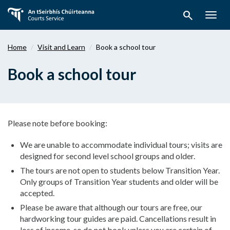
Skip
search
to
Togg
main
navig
content
Home
Visit and Learn
Book a school tour
Book a school tour
Please note before booking:
We are unable to accommodate individual tours; visits are
designed for second level school groups and older.
The tours are not open to students below Transition Year.
Only groups of Transition Year students and older will be
accepted.
Please be aware that although our tours are free, our
hardworking tour guides are paid. Cancellations result in
loss of income, so do not book unless you are certain of