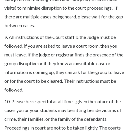
visits) to minimise disruption to the court proceedings. If
there are multiple cases being heard, please wait for the gap
between cases.
9. All instructions of the Court staff & the Judge must be
followed, if you are asked to leave a court room, then you
must leave. If the judge or registrar finds the presence of the
group disruptive or if they know an unsuitable case or
information is coming up, they can ask for the group to leave
or for the court to be cleared. Their instructions must be
followed.
10. Please be respectful at all times, given the nature of the
cases you or your students may be sitting beside victims of
crime, their families, or the family of the defendants.
Proceedings in court are not to be taken lightly. The courts