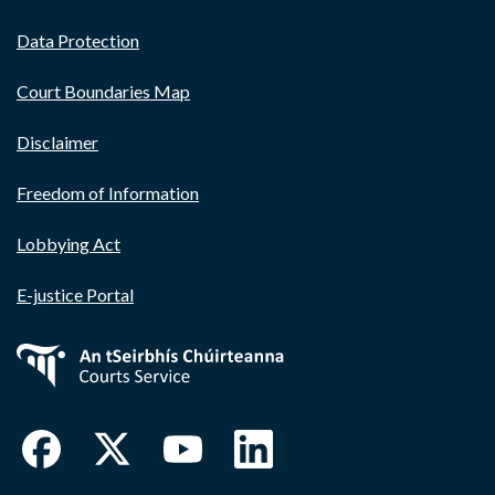
Data Protection
Court Boundaries Map
Disclaimer
Freedom of Information
Lobbying Act
E-justice Portal