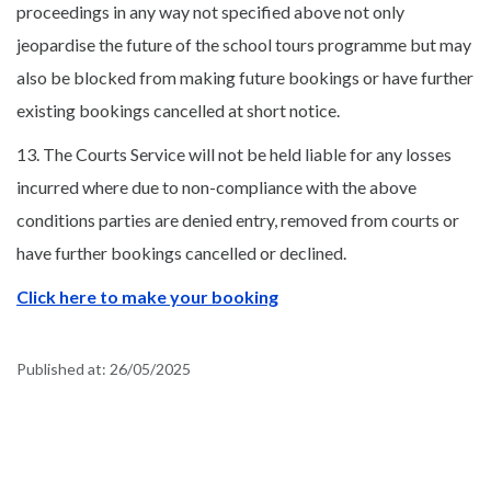
proceedings in any way not specified above not only
jeopardise the future of the school tours programme but may
also be blocked from making future bookings or have further
existing bookings cancelled at short notice.
13. The Courts Service will not be held liable for any losses
incurred where due to non-compliance with the above
conditions parties are denied entry, removed from courts or
have further bookings cancelled or declined.
Click here to make your booking
Published at:
26/05/2025