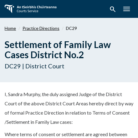
Skip
search
to
Togg
main
navig
content
Home
Practice Directions
DC29
Settlement of Family Law
Cases District No.2
DC29 | District Court
I, Sandra Murphy, the duly assigned Judge of the District
Court of the above District Court Areas hereby direct by way
of formal Practice Direction in relation to Terms of Consent
/Settlement in Family Law cases:
Where terms of consent or settlement are agreed between