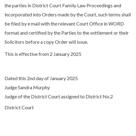
the parties in District Court Family Law Proceedings and
incorporated into Orders made by the Court, such terms shall
be filed by e mail with the relevant Court Office in WORD
format and certified by the Parties to the settlement or their
Solicitors before a copy Order will issue.
This is effective from 2 January 2025
Dated this 2nd day of January 2025
Judge Sandra Murphy
Judge of the District Court assigned to District No.2
District Court