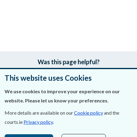
Was this page helpful?
This website uses Cookies
Leave feedback
We use cookies to improve your experience on our
website. Please let us know your preferences.
About Us
More details are available on our
Cookie policy
and the
courts.ie
Privacy policy
.
Contact Us
Privacy Statement & Cookies