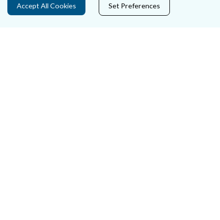
Accept All Cookies
Set Preferences
Careers
Accessibility
Data Protection
Court Boundaries Map
Disclaimer
Freedom of Information
Lobbying Act
E-justice Portal