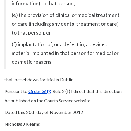
information) to that person,
(e) the provision of clinical or medical treatment
or care (including any dental treatment or care)
to that person, or
(f) implantation of, or a defect in, a device or
material implanted in that person for medical or
cosmetic reasons
shall be set down for trial in Dublin.
Pursuant to
Order 36
Rule 2 (f) I direct that this direction
be published on the Courts Service website.
Dated this 20th day of November 2012
Nicholas J Kearns