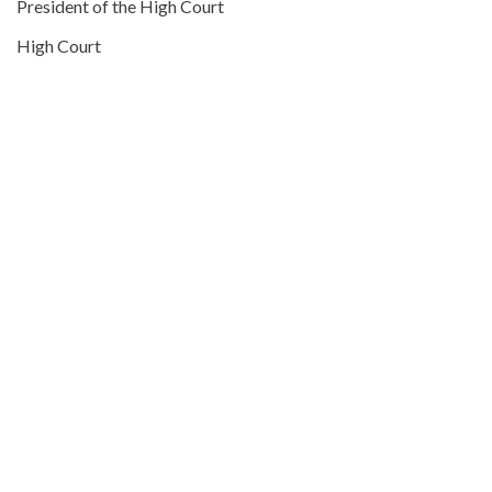
President of the High Court
High Court