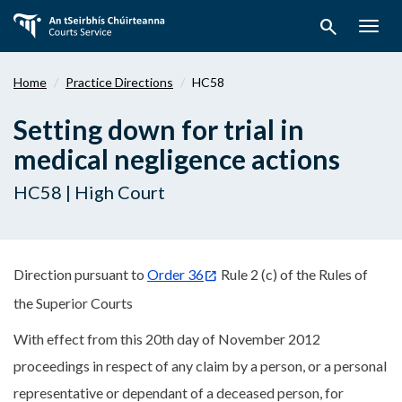
Skip
search
to
Togg
main
navig
content
Home
Practice Directions
HC58
Setting down for trial in
medical negligence actions
HC58 | High Court
Direction pursuant to
Order 36
Rule 2 (c) of the Rules of
the Superior Courts
With effect from this 20th day of November 2012
proceedings in respect of any claim by a person, or a personal
representative or dependant of a deceased person, for