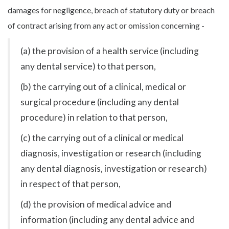
damages for negligence, breach of statutory duty or breach
of contract arising from any act or omission concerning -
(a) the provision of a health service (including
any dental service) to that person,
(b) the carrying out of a clinical, medical or
surgical procedure (including any dental
procedure) in relation to that person,
(c) the carrying out of a clinical or medical
diagnosis, investigation or research (including
any dental diagnosis, investigation or research)
in respect of that person,
(d) the provision of medical advice and
information (including any dental advice and