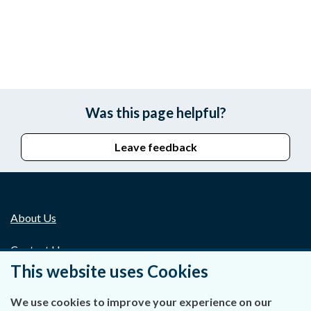
Was this page helpful?
Leave feedback
About Us
Contact Us
This website uses Cookies
Privacy Statement & Cookies
We use cookies to improve your experience on our