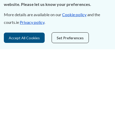
Careers
website. Please let us know your preferences.
Accessibility
More details are available on our
Cookie policy
and the
courts.ie
Privacy policy
.
Data Protection
Court Boundaries Map
Accept All Cookies
Set Preferences
Disclaimer
Freedom of Information
Lobbying Act
E-justice Portal