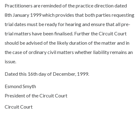
Practitioners are reminded of the practice direction dated
8th January 1999 which provides that both parties requesting
trial dates must be ready for hearing and ensure that all pre-
trial matters have been finalised. Further the Circuit Court
should be advised of the likely duration of the matter and in
the case of ordinary civil matters whether liability remains an
issue.
Dated this 16th day of December, 1999.
Esmond Smyth
President of the Circuit Court
Circuit Court