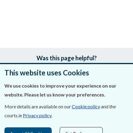
Was this page helpful?
This website uses Cookies
Leave feedback
We use cookies to improve your experience on our
website. Please let us know your preferences.
About Us
More details are available on our
Cookie policy
and the
courts.ie
Privacy policy
.
Contact Us
Privacy Statement & Cookies