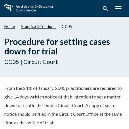
Skip
search
to
Togg
main
navig
content
Home
Practice Directions
CC05
Procedure for setting cases
down for trial
CC05 | Circuit Court
From the 24th of January, 2000 practitioners are required to
give 14 days written notice of their intention to set a matter
down for trial in the Dublin Circuit Court. A copy of such
notice should be filed in the Circuit Court Office at the same
time as the notice of trial.