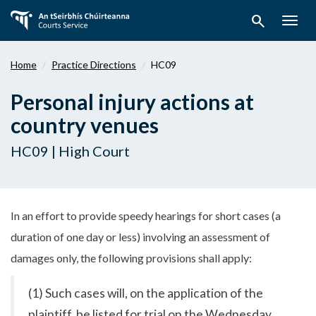
Skip
search
to
Togg
main
navig
content
Home
Practice Directions
HC09
Personal injury actions at
country venues
HC09 | High Court
In an effort to provide speedy hearings for short cases (a
duration of one day or less) involving an assessment of
damages only, the following provisions shall apply:
(1) Such cases will, on the application of the
plaintiff, be listed for trial on the Wednesday,