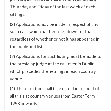
Thursday and Friday of the last week of each
sittings.
(2) Applications may be made in respect of any
such case which has been set down for trial
regardless of whether or not it has appeared in
the published list.
(3) Applications for such listing must be made to
the presiding judge at the call-over in Dublin
which precedes the hearings in each country
venue.
(4) This direction shall take effect in respect of
all trials at country venues from Easter Term
1998 onwards.