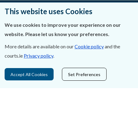
This website uses Cookies
About Us
We use cookies to improve your experience on our
website. Please let us know your preferences.
Contact Us
More details are available on our
Cookie policy
and the
Privacy Statement & Cookies
courts.ie
Privacy policy
.
Careers
Accept All Cookies
Set Preferences
Accessibility
Data Protection
Court Boundaries Map
Disclaimer
Freedom of Information