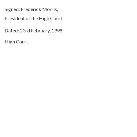
Signed: Frederick Morris,
President of the High Court.
Dated: 23rd February, 1998.
High Court