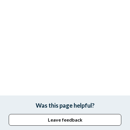
Was this page helpful?
Leave feedback