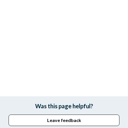
Was this page helpful?
Leave feedback