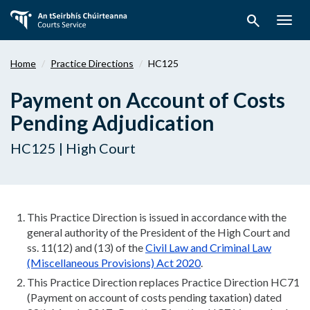
Skip
search
to
Togg
main
navig
content
Home
Practice Directions
HC125
Payment on Account of Costs
Pending Adjudication
HC125 | High Court
This Practice Direction is issued in accordance with the
general authority of the President of the High Court and
ss. 11(12) and (13) of the
Civil Law and Criminal Law
(Miscellaneous Provisions) Act 2020
.
This Practice Direction replaces Practice Direction HC71
(Payment on account of costs pending taxation) dated