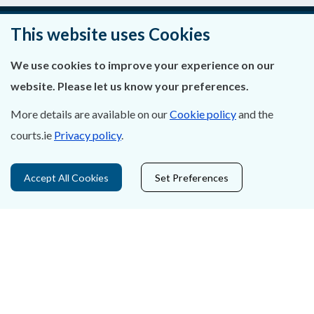
This website uses Cookies
About Us
We use cookies to improve your experience on our
Contact Us
website. Please let us know your preferences.
More details are available on our
Cookie policy
and the
Privacy Statement & Cookies
courts.ie
Privacy policy
.
Careers
Accept All Cookies
Set Preferences
Accessibility
Data Protection
Court Boundaries Map
Disclaimer
Freedom of Information