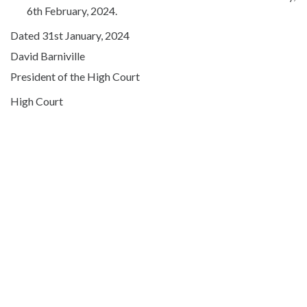
6th February, 2024.
Dated 31st January, 2024
David Barniville
President of the High Court
High Court