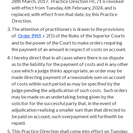
28th March, 2017. Practice Direction HC71 is revoked
with effect from Tuesday, 6th February, 2024, and is
replaced, with effect from that date, by this Practice
Direction.
The attention of practitioners is drawn to the provisions
of
Order 99
, r. 2(5) of the Rules of the Superior Courts
and to the power of the Court to make orders requiring
the payment of an amount in respect of costs on account.
I hereby direct that in all cases where there is no dispute
as to the liability for the payment of costs and in any other
case which a judge thinks appropriate, an order may be
made directing payment of a reasonable sum on account
of costs within such period as may be specified by the
judge pending the adjudication of such costs. Such orders
may be made on an undertaking being given by the
solicitor for the successful party that, in the event of
adjudication realising a smaller sum than that directed to
be paid on account, such overpayment will forthwith be
repaid.
This Practice Direction shall come into effect on Tuesday,