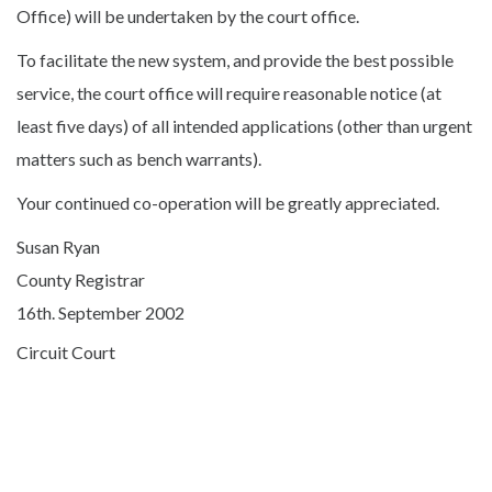
Office) will be undertaken by the court office.
To facilitate the new system, and provide the best possible
service, the court office will require reasonable notice (at
least five days) of all intended applications (other than urgent
matters such as bench warrants).
Your continued co-operation will be greatly appreciated.
Susan Ryan
County Registrar
16th. September 2002
Circuit Court