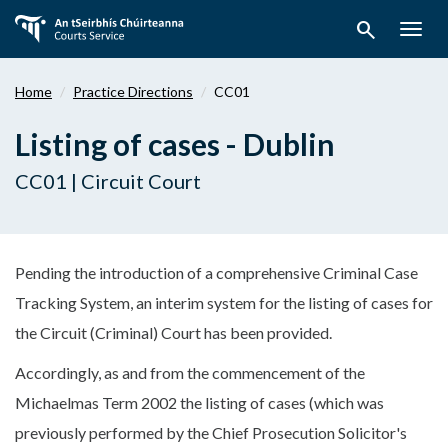
Skip
search
to
Togg
main
navig
content
Home
Practice Directions
CC01
Listing of cases - Dublin
CC01 | Circuit Court
Pending the introduction of a comprehensive Criminal Case
Tracking System, an interim system for the listing of cases for
the Circuit (Criminal) Court has been provided.
Accordingly, as and from the commencement of the
Michaelmas Term 2002 the listing of cases (which was
previously performed by the Chief Prosecution Solicitor's