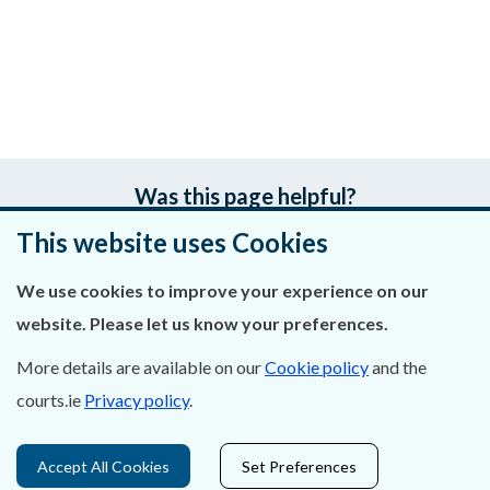
Was this page helpful?
This website uses Cookies
Leave feedback
We use cookies to improve your experience on our
website. Please let us know your preferences.
About Us
More details are available on our
Cookie policy
and the
courts.ie
Privacy policy
.
Contact Us
Privacy Statement & Cookies
Accept All Cookies
Set Preferences