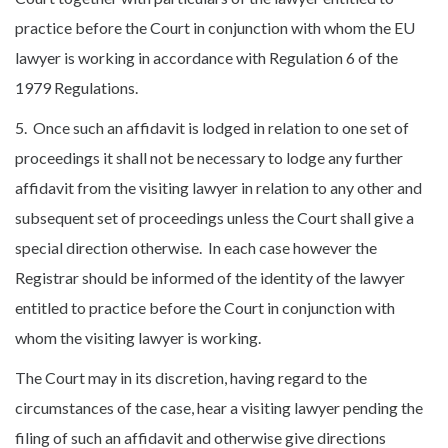
practice before the Court in conjunction with whom the EU
lawyer is working in accordance with Regulation 6 of the
1979 Regulations.
5. Once such an affidavit is lodged in relation to one set of
proceedings it shall not be necessary to lodge any further
affidavit from the visiting lawyer in relation to any other and
subsequent set of proceedings unless the Court shall give a
special direction otherwise. In each case however the
Registrar should be informed of the identity of the lawyer
entitled to practice before the Court in conjunction with
whom the visiting lawyer is working.
The Court may in its discretion, having regard to the
circumstances of the case, hear a visiting lawyer pending the
filing of such an affidavit and otherwise give directions