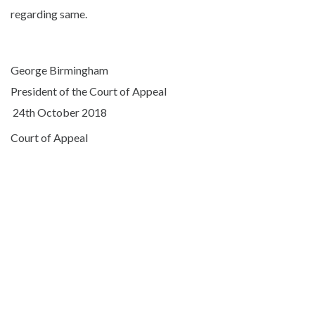
regarding same.
George Birmingham
President of the Court of Appeal
24th October 2018
Court of Appeal