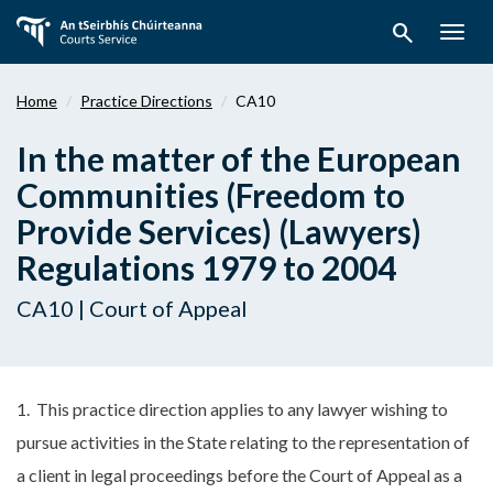
Skip
search
to
Togg
main
navig
content
Home
Practice Directions
CA10
In the matter of the European
Communities (Freedom to
Provide Services) (Lawyers)
Regulations 1979 to 2004
CA10 | Court of Appeal
1. This practice direction applies to any lawyer wishing to
pursue activities in the State relating to the representation of
a client in legal proceedings before the Court of Appeal as a