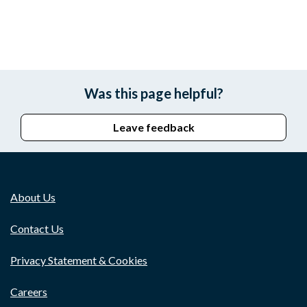
Was this page helpful?
Leave feedback
About Us
Contact Us
Privacy Statement & Cookies
Careers