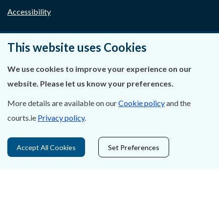
Accessibility
Data Protection
This website uses Cookies
Court Boundaries Map
We use cookies to improve your experience on our
Disclaimer
website. Please let us know your preferences.
Freedom of Information
More details are available on our
Cookie policy
and the
courts.ie
Privacy policy
.
Lobbying Act
E-justice Portal
Accept All Cookies
Set Preferences