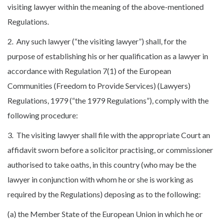
visiting lawyer within the meaning of the above-mentioned
Regulations.
2. Any such lawyer (“the visiting lawyer”) shall, for the
purpose of establishing his or her qualification as a lawyer in
accordance with Regulation 7(1) of the European
Communities (Freedom to Provide Services) (Lawyers)
Regulations, 1979 (“the 1979 Regulations”), comply with the
following procedure:
3. The visiting lawyer shall file with the appropriate Court an
affidavit sworn before a solicitor practising, or commissioner
authorised to take oaths, in this country (who may be the
lawyer in conjunction with whom he or she is working as
required by the Regulations) deposing as to the following:
(a) the Member State of the European Union in which he or