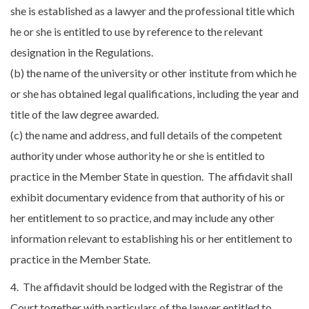
she is established as a lawyer and the professional title which
he or she is entitled to use by reference to the relevant
designation in the Regulations.
(b) the name of the university or other institute from which he
or she has obtained legal qualifications, including the year and
title of the law degree awarded.
(c) the name and address, and full details of the competent
authority under whose authority he or she is entitled to
practice in the Member State in question. The affidavit shall
exhibit documentary evidence from that authority of his or
her entitlement to so practice, and may include any other
information relevant to establishing his or her entitlement to
practice in the Member State.
4. The affidavit should be lodged with the Registrar of the
Court together with particulars of the lawyer entitled to