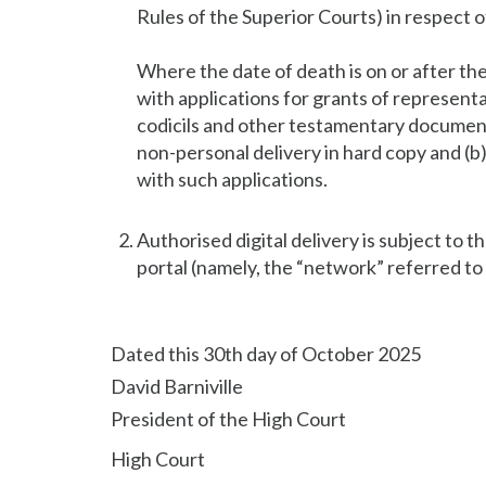
Rules of the Superior Courts) in respect o
Where the date of death is on or after t
with applications for grants of represent
codicils and other testamentary documents
non-personal delivery in hard copy and (b
with such applications.
Authorised digital delivery is subject to th
portal (namely, the “network” referred to
Dated this 30th day of October 2025
David Barniville
President of the High Court
High Court