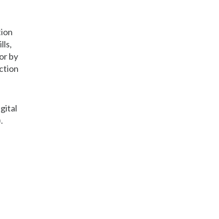
tion
lls,
or by
ction
gital
.