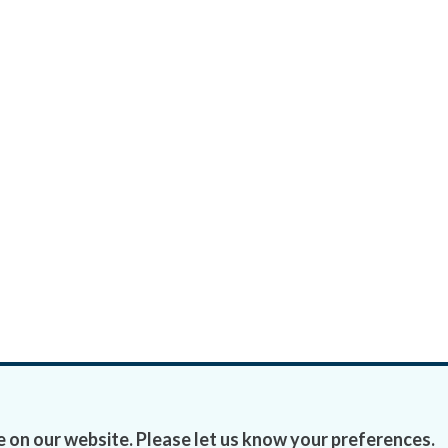
 on our website. Please let us know your preferences.