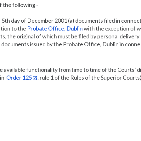
f the following -
he 5th day of December 2001 (a) documents filed in connec
ation to the
Probate Office, Dublin
with the exception of wi
, the original of which must be filed by personal delivery 
) documents issued by the Probate Office, Dublin in conne
e available functionality from time to time of the Courts’ di
 in
Order 125
, rule 1 of the Rules of the Superior Courts)