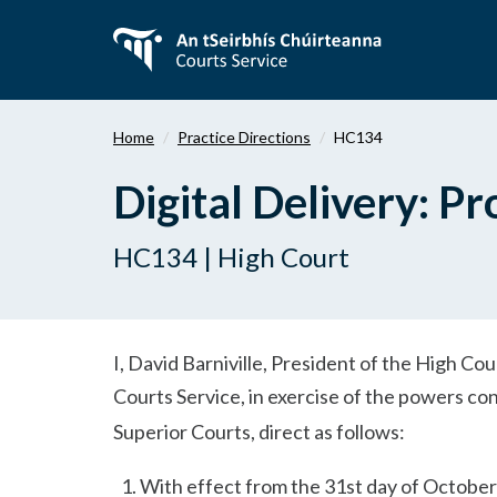
Skip
to
main
content
Home
Practice Directions
HC134
Digital Delivery: P
HC134 | High Court
I, David Barniville, President of the High Co
Courts Service, in exercise of the powers c
Superior Courts, direct as follows:
With effect from the 31st day of October 2