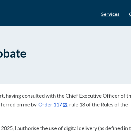
Services
robate
urt, having consulted with the Chief Executive Officer of t
onferred on me by
Order 117
, rule 18 of the Rules of the
025, I authorise the use of digital delivery (as defined in 