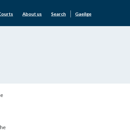
Courts
About us
Search
Gaeilge
he
the