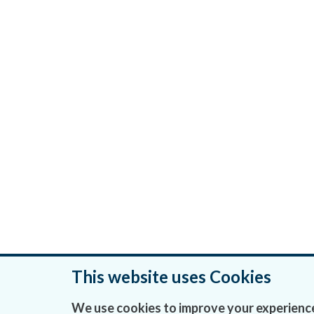
This website uses Cookies
Was this page helpful?
We use cookies to improve your experience