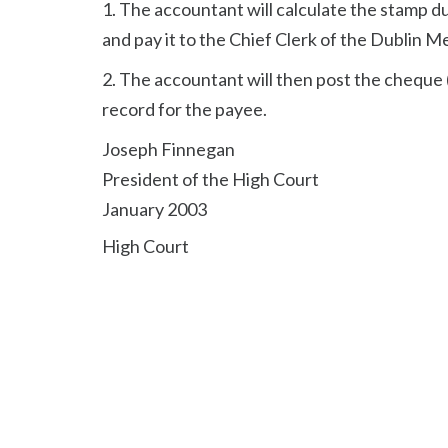
1. The accountant will calculate the stamp 
and pay it to the Chief Clerk of the Dublin M
2. The accountant will then post the cheque (
record for the payee.
Joseph Finnegan
President of the High Court
January 2003
High Court