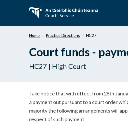
Skip
to
main
content
Home
Practice Directions
HC27
Court funds - payme
HC27 | High Court
Take notice that with effect from 28th Janu
a payment out pursuant to a court order whi
majority the following arrangements will appl
respect of such payment.