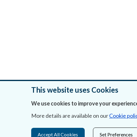
This website uses Cookies
We use cookies to improve your experience
Was this page helpful?
More details are available on our
Cookie poli
Accept All Cookies
Set Preferences