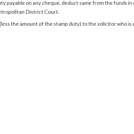
duty payable on any cheque, deduct same from the funds in
etropolitan District Court.
less the amount of the stamp duty) to the solicitor who is 