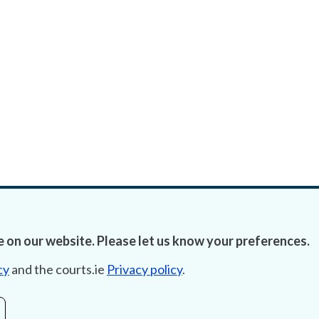
 on our website. Please let us know your preferences.
cy
and the courts.ie
Privacy policy
.