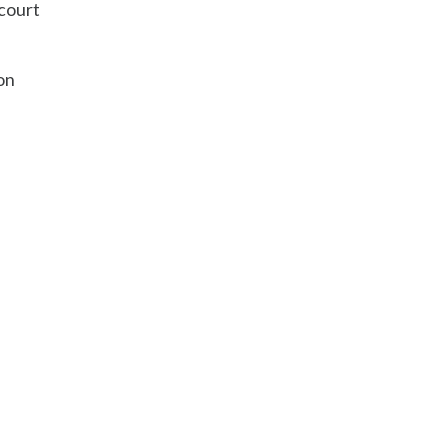
 court
on