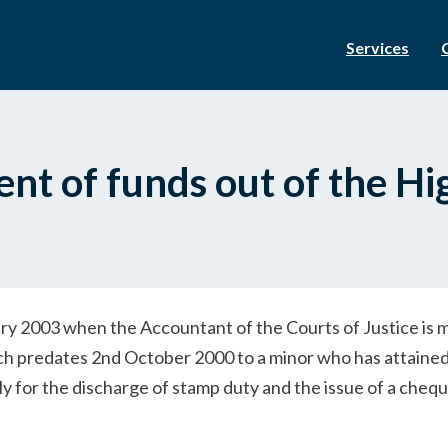
Services
nt of funds out of the Hi
ary 2003 when the Accountant of the Courts of Justice is 
ch predates 2nd October 2000 to a minor who has attained
y for the discharge of stamp duty and the issue of a chequ