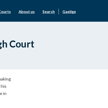
Courts
About us
Search
Gaeilge
gh Court
making
 his
e in