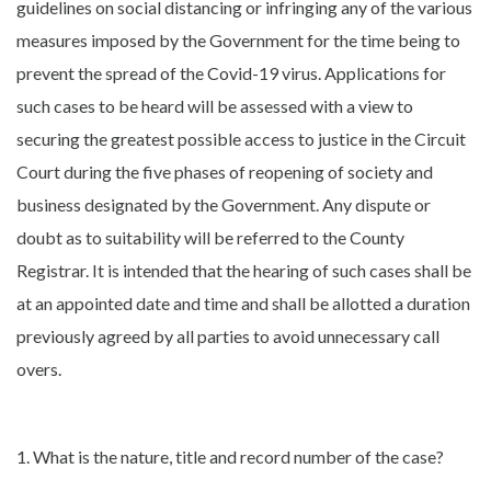
guidelines on social distancing or infringing any of the various
measures imposed by the Government for the time being to
prevent the spread of the Covid-19 virus. Applications for
such cases to be heard will be assessed with a view to
securing the greatest possible access to justice in the Circuit
Court during the five phases of reopening of society and
business designated by the Government. Any dispute or
doubt as to suitability will be referred to the County
Registrar. It is intended that the hearing of such cases shall be
at an appointed date and time and shall be allotted a duration
previously agreed by all parties to avoid unnecessary call
overs.
1. What is the nature, title and record number of the case?