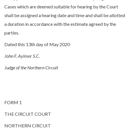
Cases which are deemed suitable for hearing by the Court
shall be assigned a hearing date and time and shall be allotted
a duration in accordance with the estimate agreed by the
parties.
Dated this 13th day of May 2020
John F. Aylmer S.C.
Judge of the Northern Circuit
FORM 1
THE CIRCUIT COURT
NORTHERN CIRCUIT