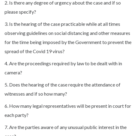
2. Is there any degree of urgency about the case and if so
please specify?
3. Is the hearing of the case practicable while at all times
observing guidelines on social distancing and other measures
for the time being imposed by the Government to prevent the
spread of the Covid 19 virus?
4. Are the proceedings required by law to be dealt with in
camera?
5. Does the hearing of the case require the attendance of
witnesses and if so how many?
6. How many legal representatives will be present in court for
each party?
7. Are the parties aware of any unusual public interest in the