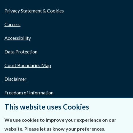
Privacy Statement & Cookies
Careers
Accessibility
Data Protection
Court Boundaries Map
Disclaimer
Freedom of Information
This website uses Cookies
Lobbying Act
E-justice Portal
We use cookies to improve your experience on our
website. Please let us know your preferences.