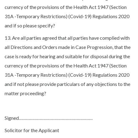
currency of the provisions of the Health Act 1947 (Section
31A -Temporary Restrictions) (Covid-19) Regulations 2020
and if so please specify?
13. Are all parties agreed that all parties have complied with
all Directions and Orders made in Case Progression, that the
case is ready for hearing and suitable for disposal during the
currency of the provisions of the Health Act 1947 (Section
31A -Temporary Restrictions) (Covid-19) Regulations 2020
and if not please provide particulars of any objections to the
matter proceeding?
Signed……………………………………………………
Solicitor for the Applicant