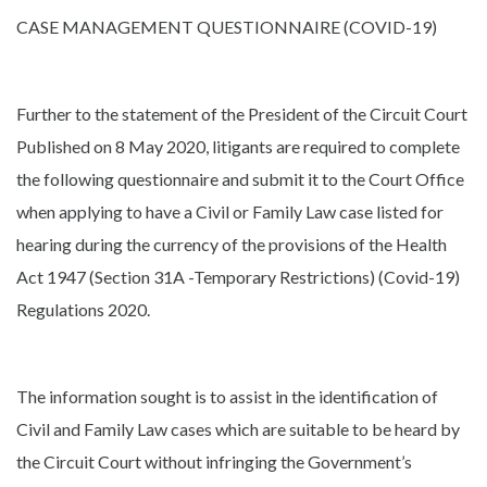
CASE MANAGEMENT QUESTIONNAIRE (COVID-19)
Further to the statement of the President of the Circuit Court
Published on 8 May 2020, litigants are required to complete
the following questionnaire and submit it to the Court Office
when applying to have a Civil or Family Law case listed for
hearing during the currency of the provisions of the Health
Act 1947 (Section 31A -Temporary Restrictions) (Covid-19)
Regulations 2020.
The information sought is to assist in the identification of
Civil and Family Law cases which are suitable to be heard by
the Circuit Court without infringing the Government’s