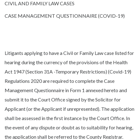
CIVIL AND FAMILY LAW CASES
CASE MANAGEMENT QUESTIONNAIRE (COVID-19)
Litigants applying to have a Civil or Family Law case listed for
hearing during the currency of the provisions of the Health
Act 1947 (Section 31A -Temporary Restrictions) (Covid-19)
Regulations 2020 are required to complete the Case
Management Questionnaire in Form 1 annexed hereto and
submit it to the Court Office signed by the Solicitor for
Applicant (or the Applicant if unrepresented). The application
shall be assessed in the first instance by the Court Office. In
the event of any dispute or doubt as to suitability for hearing,
the application shall be referred to the County Registrar.