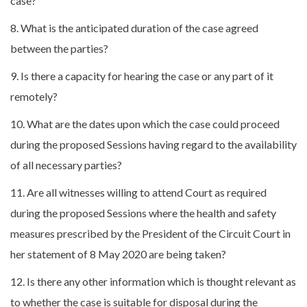
case?
8. What is the anticipated duration of the case agreed
between the parties?
9. Is there a capacity for hearing the case or any part of it
remotely?
10. What are the dates upon which the case could proceed
during the proposed Sessions having regard to the availability
of all necessary parties?
11. Are all witnesses willing to attend Court as required
during the proposed Sessions where the health and safety
measures prescribed by the President of the Circuit Court in
her statement of 8 May 2020 are being taken?
12. Is there any other information which is thought relevant as
to whether the case is suitable for disposal during the