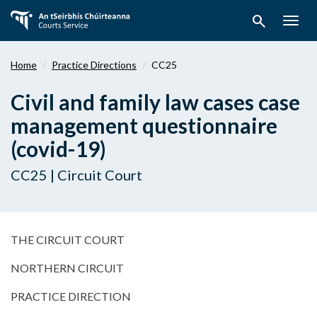
Skip
search
to
Togg
main
navig
content
Home
Practice Directions
CC25
Civil and family law cases case
management questionnaire
(covid-19)
CC25 | Circuit Court
THE CIRCUIT COURT
NORTHERN CIRCUIT
PRACTICE DIRECTION