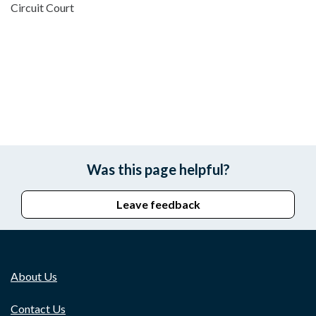
Circuit Court
Was this page helpful?
Leave feedback
About Us
Contact Us