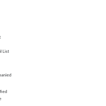
t
l List
n
mpanied
fied
e