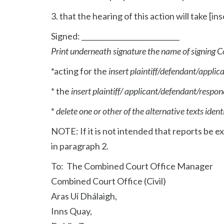
3. that the hearing of this action will take [i
Signed: ____________________________
Print underneath signature the name of signing C
*acting for the
insert plaintiff/defendant/appli
* the
insert plaintiff/ applicant/defendant/respo
*
delete one or other of the alternative texts ident
NOTE: If it is not intended that reports be
in paragraph 2.
To: The Combined Court Office Manager
Combined Court Office (Civil)
Aras Uí Dhálaigh,
Inns Quay,