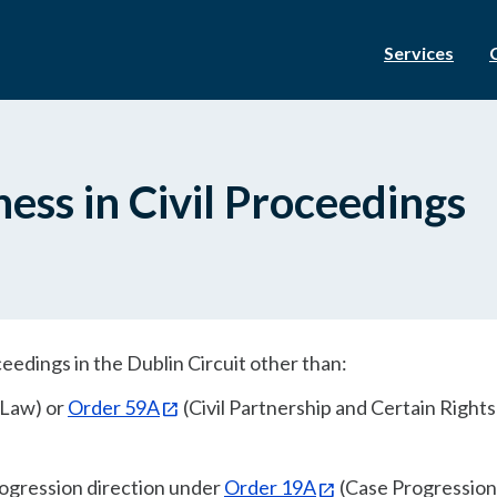
Services
ness in Civil Proceedings
oceedings in the Dublin Circuit other than:
 Law) or
Order 59A
(Civil Partnership and Certain Right
rogression direction under
Order 19A
(Case Progression