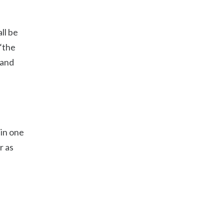
ll be
 “the
 and
hin one
r as