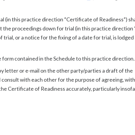
al (in this practice direction “Certificate of Readiness”) sha
 the proceedings down for trial (in this practice direction
trial, or a notice for the fixing of a date for trial, is lodged
e form contained in the Schedule to this practice direction.
by letter or e-mail on the other party/parties a draft of the
l consult with each other for the purpose of agreeing, wit
he Certificate of Readiness accurately, particularly insofa