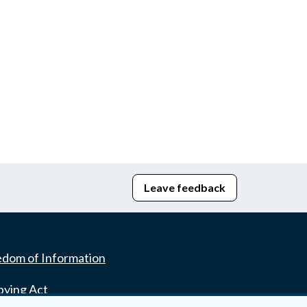
Leave feedback
edom of Information
bying Act