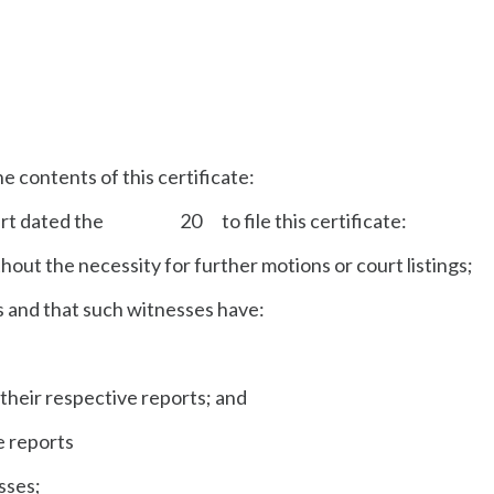
e contents of this certificate:
Court dated the 20 to file this certificate:
thout the necessity for further motions or court listings;
es and that such witnesses have:
their respective reports; and
e reports
esses;