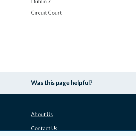
Dublin 7
Circuit Court
Was this page helpful?
About Us
Contact Us