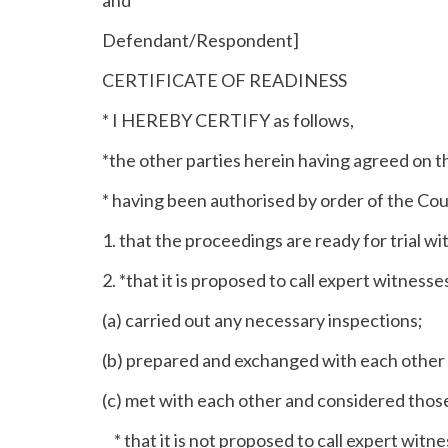
Defendant/Respondent]
CERTIFICATE OF READINESS
* I HEREBY CERTIFY as follows,
*the other parties herein having agreed on th
* having been authorised by order of the 
1. that the proceedings are ready for trial wi
2. *that it is proposed to call expert witness
(a) carried out any necessary inspections;
(b) prepared and exchanged with each other 
(c) met with each other and considered thos
* that it is not proposed to call expert witn