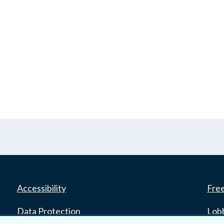
Accessibility
Fre
Data Protection
Lob