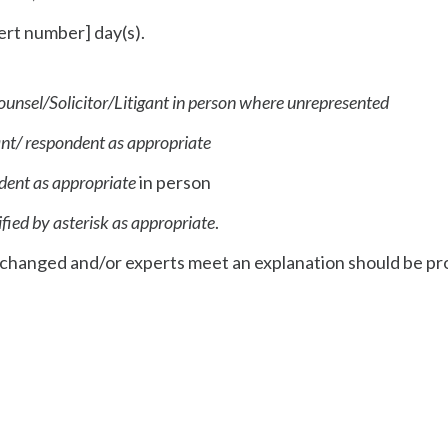
nsert number] day(s).
ounsel/Solicitor/Litigant in person where unrepresented
cant/ respondent as appropriate
ndent as appropriate
in person
ified by asterisk as appropriate
.
 exchanged and/or experts meet an explanation should be p