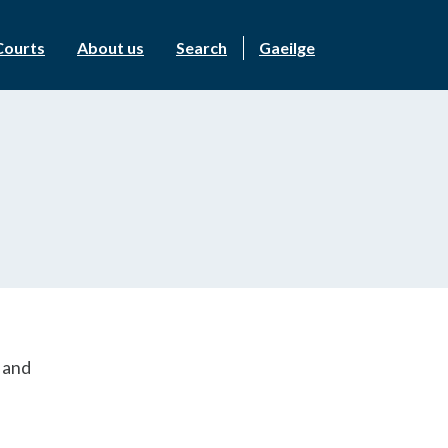
Courts
About us
Search
Gaeilge
s and