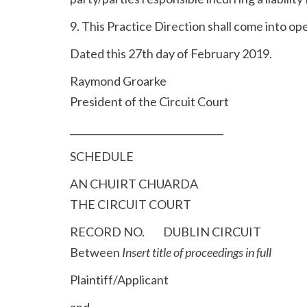
9. This Practice Direction shall come into ope
Dated this 27th day of February 2019.
Raymond Groarke
President of the Circuit Court
________________________________
SCHEDULE
AN CHUIRT CHUARDA
THE CIRCUIT COURT
RECORD NO. DUBLIN CIRCUIT
Between
Insert title of proceedings in full
Plaintiff/Applicant
and