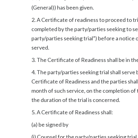
(General)) has been given.
2. A Certificate of readiness to proceed to tri
completed by the party/parties seeking to set
party/parties seeking trial”) before a notice of 
served.
3. The Certificate of Readiness shall be in th
4. The party/parties seeking trial shall serve 
Certificate of Readiness and the parties shal
month of such service, on the completion of t
the duration of the trial is concerned.
5. A Certificate of Readiness shall:
(a) be signed by
(i) Counsel for the party/parties seeking trial,