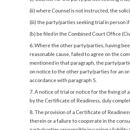
(ii) where Counsel is not instructed, the solic
(iii) the party/parties seeking trial in person
(b) be filed in the Combined Court Office (Civ
6. Where the other party/parties, having be
reasonable cause, failed to agree on the com
mentioned in that paragraph, the party/parties
on notice to the other party/parties for an or
accordance with paragraph 5.
7. A notice of trial or notice for the fixing of
by the Certificate of Readiness, duly comple
8. The provision of a Certificate of Readines
therein or a failure to cooperate in the cons
party/parties responsible incurring a liabilit