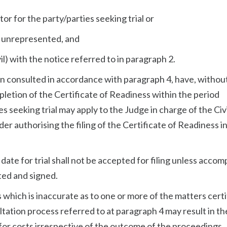
itor for the party/parties seeking trial or
 if unrepresented, and
il) with the notice referred to in paragraph 2.
en consulted in accordance with paragraph 4, have, withou
pletion of the Certificate of Readiness within the period
 seeking trial may apply to the Judge in charge of the Civi
der authorising the filing of the Certificate of Readiness i
 a date for trial shall not be accepted for filing unless acco
ted and signed.
s which is inaccurate as to one or more of the matters certi
ultation process referred to at paragraph 4 may result in th
y for costs irrespective of the outcome of the proceedings.