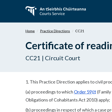
Skip
to
main
content
Home
Practice Directions
CC21
Certificate of readi
CC21 | Circuit Court
1. This Practice Direction applies to civil pr
(a) proceedings to which
Order 59
(Family
Obligations of Cohabitants Act 2010) apply;
(b) proceedings in respect of which a case p