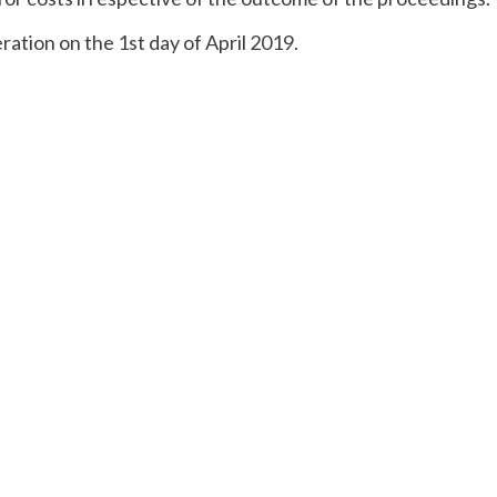
ration on the 1st day of April 2019.