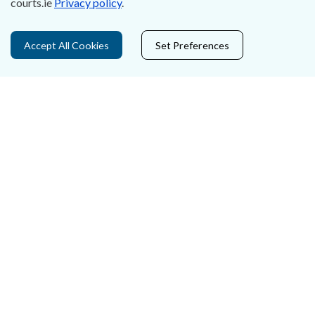
courts.ie
Privacy policy
.
Privacy Statement & Cookies
Accept All Cookies
Set Preferences
Careers
Accessibility
Data Protection
Court Boundaries Map
Disclaimer
Freedom of Information
Lobbying Act
E-justice Portal