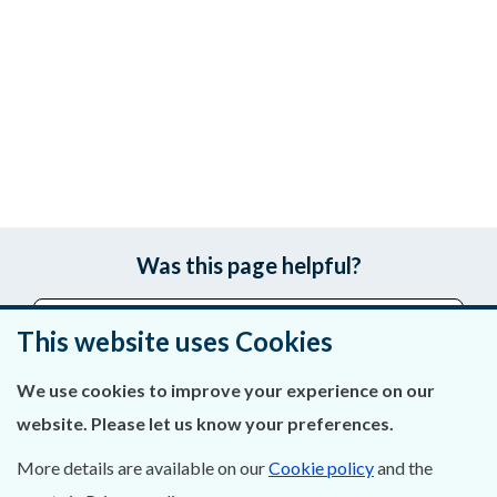
Was this page helpful?
Leave feedback
This website uses Cookies
We use cookies to improve your experience on our
website. Please let us know your preferences.
About Us
More details are available on our
Cookie policy
and the
Contact Us