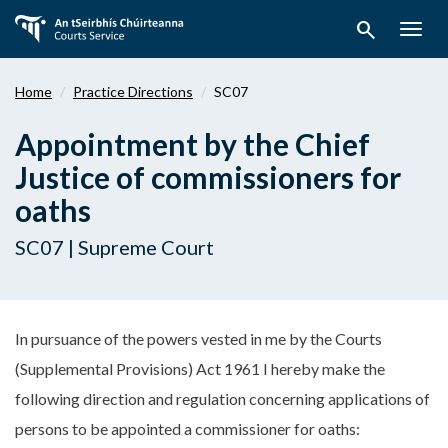
Skip
search
to
Togg
main
navig
content
Home
Practice Directions
SC07
Appointment by the Chief
Justice of commissioners for
oaths
SC07 | Supreme Court
In pursuance of the powers vested in me by the Courts
(Supplemental Provisions) Act 1961 I hereby make the
following direction and regulation concerning applications of
persons to be appointed a commissioner for oaths: