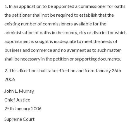
1. In an application to be appointed a commissioner for oaths
the petitioner shall not be required to establish that the
existing number of commissioners available for the
administration of oaths in the county, city or district for which
appointment is sought is inadequate to meet the needs of
business and commerce and no averment as to such matter
shall be necessary in the petition or supporting documents.
2. This direction shall take effect on and from January 26th
2006
John L. Murray
Chief Justice
25th January 2006
Supreme Court