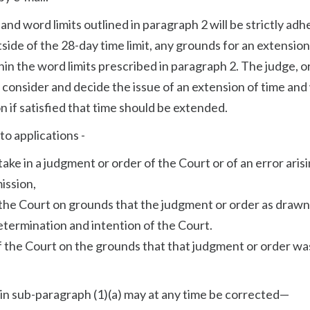
and word limits outlined in paragraph 2 will be strictly ad
utside of the 28-day time limit, any grounds for an extension
hin the word limits prescribed in paragraph 2. The judge, o
st consider and decide the issue of an extension of time and 
n if satisfied that time should be extended.
to applications -
stake in a judgment or order of the Court or of an error aris
ission,
f the Court on grounds that the judgment or order as drawn
etermination and intention of the Court.
of the Court on the grounds that that judgment or order wa
to in sub-paragraph (1)(a) may at any time be corrected—