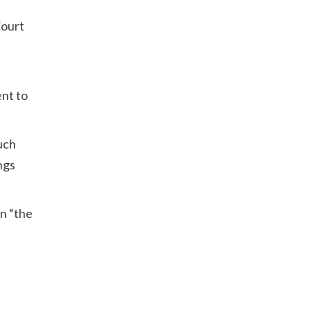
Court
ent to
such
ngs
on “the