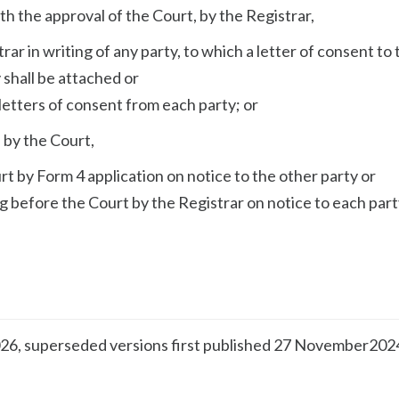
th the approval of the Court, by the Registrar,
trar in writing of any party, to which a letter of consent to
 shall be attached or
f letters of consent from each party; or
 by the Court,
urt by Form 4 application on notice to the other party or
ing before the Court by the Registrar on notice to each part
2026, superseded versions first published 27 November202