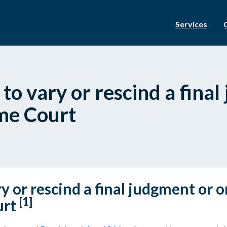
Services
 to vary or rescind a fina
me Court
y or rescind a final judgment or o
[1]
urt