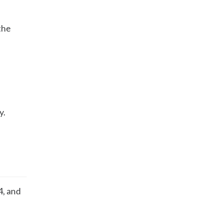
 the
y.
4, and