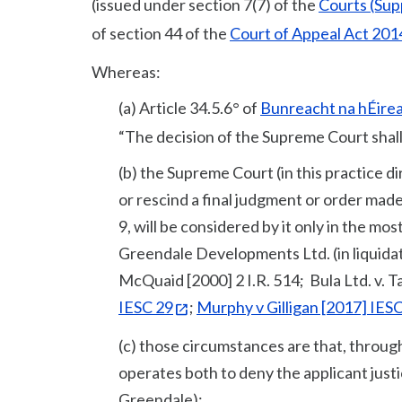
(issued under section 7(7) of the
Courts (Sup
of section 44 of the
Court of Appeal Act 201
Whereas:
(a) Article 34.5.6° of
Bunreacht na hÉire
“The decision of the Supreme Court shall i
(b) the Supreme Court (in this practice d
or rescind a final judgment or order made
9, will be considered by it only in the mo
Greendale Developments Ltd. (in liquida
McQuaid [2000] 2 I.R. 514; Bula Ltd. v. T
IESC 29
;
Murphy v Gilligan [2017] IESC
(c) those circumstances are that, through
operates both to deny the applicant justi
Greendale);