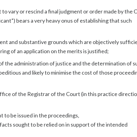
rt to vary or rescind a final judgment or order made by the 
licant”) bears a very heavy onus of establishing that such
ent and substantive grounds which are objectively suffici
ng of an application on the merits is justified;
sts of the administration of justice and the determination of 
peditious and likely to minimise the cost of those proceedi
fice of the Registrar of the Court (in this practice directi
ht to be issued in the proceedings,
y facts sought to be relied on in support of the intended