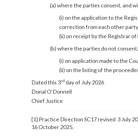
(a) where the parties consent, and wi
(i) on the application to the Regis
correction from each other party
(ii) on receipt by the Registrar o
(b) where the parties do not consent,
(i) on application made to the Co
(ii) on the listing of the proceed
rd
Dated this 3
day of July 2026
Donal O’Donnell
Chief Justice
[1] Practice Direction SC17 revised 3 July 
16 October 2025.