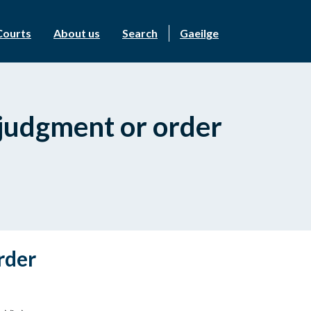
Courts
About us
Search
Gaeilge
l judgment or order
rder