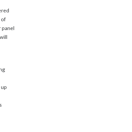
hered
 of
r panel
will
ing
 up
s