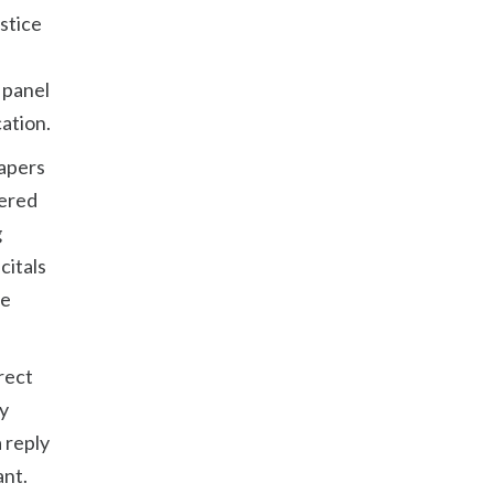
ustice
 panel
ation.
papers
dered
g
citals
he
irect
ny
 reply
ant.