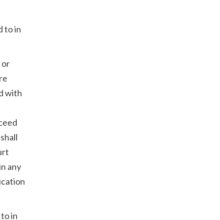
 to in
 or
are
nd with
xceed
shall
urt
in any
ication
to in