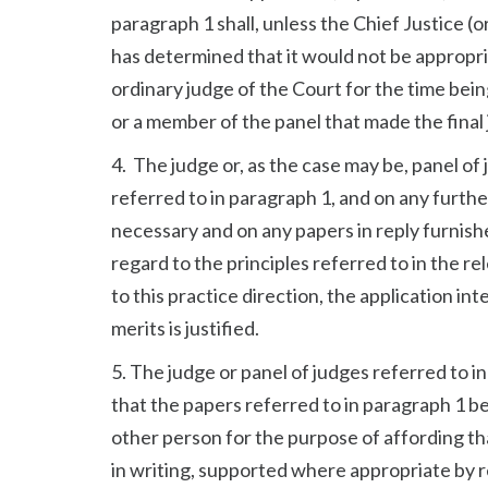
paragraph 1 shall, unless the Chief Justice (o
has determined that it would not be appropria
ordinary judge of the Court for the time bein
or a member of the panel that made the final
4. The judge or, as the case may be, panel of
referred to in paragraph 1, and on any furth
necessary and on any papers in reply furnish
regard to the principles referred to in the re
to this practice direction, the application in
merits is justified.
5. The judge or panel of judges referred to in 
that the papers referred to in paragraph 1 b
other person for the purpose of affording tha
in writing, supported where appropriate by rep