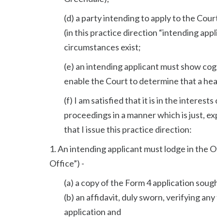
(d) a party intending to apply to the Cou
(in this practice direction “intending app
circumstances exist;
(e) an intending applicant must show cog
enable the Court to determine that a heari
(f) I am satisfied that it is in the intere
proceedings in a manner which is just, ex
that I issue this practice direction:
1. An intending applicant must lodge in the Of
Office”) -
(a) a copy of the Form 4 application soug
(b) an affidavit, duly sworn, verifying an
application and