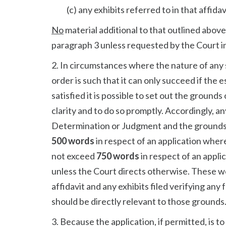
(c) any exhibits referred to in that affidav
No
material additional to that outlined above
paragraph 3 unless requested by the Court in
2. In circumstances where the nature of any s
order is such that it can only succeed if the 
satisfied it is possible to set out the ground
clarity and to do so promptly. Accordingly, an
Determination or Judgment and the grounds o
500 words
in respect of an application where
not exceed
750 words
in respect of an appli
unless the Court directs otherwise. These wor
affidavit and any exhibits filed verifying any
should be directly relevant to those grounds
3. Because the application, if permitted, is to