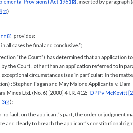
plemental Provisions) Act 1961
, inserted by paragraph (a
4
)
ann
provides:
n all cases be final and conclusive.”;
irection “the Court”) has determined that an application to
 by the Court , other than an application referred to in pa
st exceptional circumstances (see in particular: In the matte
tion) : Stephen Fagan and May Malone Applicants v. Liam
ara Mines Ltd. (No. 6) [2000] 4 I.R. 412;
DPP v McKevitt [
 3
);
 no fault on the applicant’s part, the order or judgment m
ce and clearly to breach the applicant’s constitutional righ