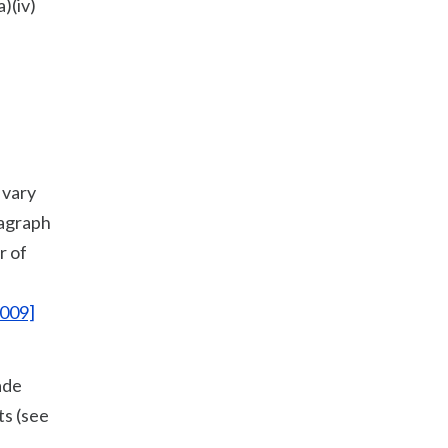
)(iv)
 vary
ragraph
r of
2009]
ade
ts (see