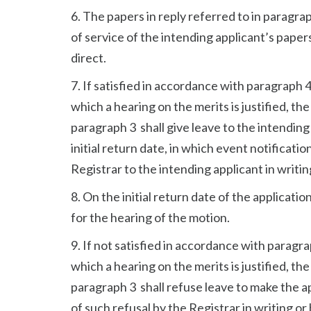
6. The papers in reply referred to in paragra
of service of the intending applicant’s papers
direct.
7. If satisfied in accordance with paragraph 
which a hearing on the merits is justified, the
paragraph 3 shall give leave to the intending 
initial return date, in which event notificatio
Registrar to the intending applicant in writin
8. On the initial return date of the applicati
for the hearing of the motion.
9. If not satisfied in accordance with paragr
which a hearing on the merits is justified, the
paragraph 3 shall refuse leave to make the ap
of such refusal by the Registrar in writing or 