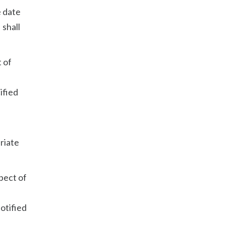
e date
 shall
t of
ified
priate
spect of
notified