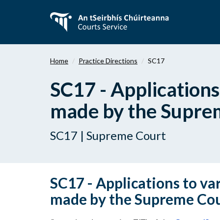
Skip
to
main
content
Home
Practice Directions
SC17
SC17 - Applications
made by the Supre
SC17 | Supreme Court
SC17 - Applications to var
made by the Supreme Co