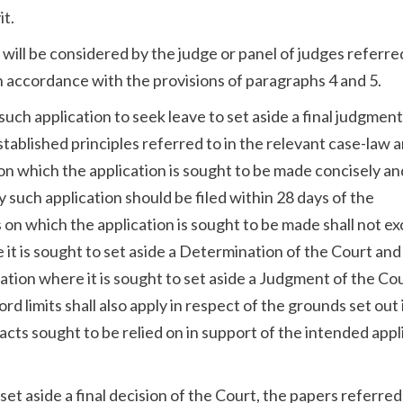
it.
 will be considered by the judge or panel of judges referred
 accordance with the provisions of paragraphs 4 and 5.
uch application to seek leave to set aside a final judgment
established principles referred to in the relevant case-law 
s on which the application is sought to be made concisely a
y such application should be filed within 28 days of the
n which the application is sought to be made shall not e
 it is sought to set aside a Determination of the Court and 
cation where it is sought to set aside a Judgment of the Co
d limits shall also apply in respect of the grounds set out 
 facts sought to be relied on in support of the intended appl
.
 set aside a final decision of the Court, the papers referred 