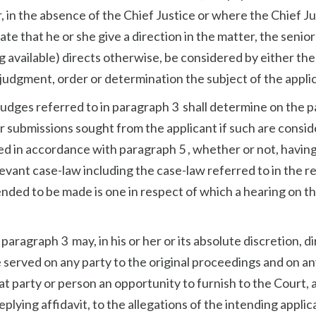
r, in the absence of the Chief Justice or where the Chief J
te that he or she give a direction in the matter, the senior
g available) directs otherwise, be considered by either the
 judgment, order or determination the subject of the applic
 judges referred to in paragraph 3 shall determine on the 
er submissions sought from the applicant if such are consi
ed in accordance with paragraph 5 , whether or not, havin
levant case-law including the case-law referred to in the re
tended to be made is one in respect of which a hearing on t
paragraph 3 may, in his or her or its absolute discretion, d
e served on any party to the original proceedings and on a
t party or person an opportunity to furnish to the Court, a
lying affidavit, to the allegations of the intending applic