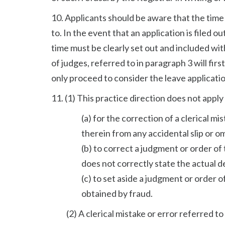
10. Applicants should be aware that the time 
to. In the event that an application is filed o
time must be clearly set out and included wit
of judges, referred to in paragraph 3 will fir
only proceed to consider the leave applicatio
11. (1) This practice direction does not apply 
(a) for the correction of a clerical mi
therein from any accidental slip or om
(b) to correct a judgment or order o
does not correctly state the actual d
(c) to set aside a judgment or order 
obtained by fraud.
(2) A clerical mistake or error referred 