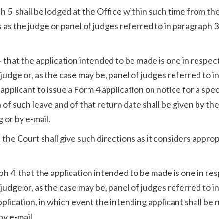
ph 5 shall be lodged at the Office within such time from th
 as the judge or panel of judges referred to in paragraph 3
4 that the application intended to be made is one in respec
 judge or, as the case may be, panel of judges referred to in
applicant to issue a Form 4 application on notice for a spec
n of such leave and of that return date shall be given by the
g or by e-mail.
on the Court shall give such directions as it considers appro
aph 4 that the application intended to be made is one in re
 judge or, as the case may be, panel of judges referred to in
plication, in which event the intending applicant shall be 
by e-mail.