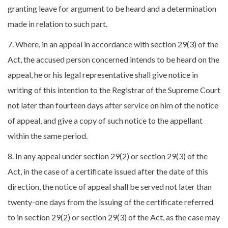
granting leave for argument to be heard and a determination
made in relation to such part.
7. Where, in an appeal in accordance with section 29(3) of the
Act, the accused person concerned intends to be heard on the
appeal, he or his legal representative shall give notice in
writing of this intention to the Registrar of the Supreme Court
not later than fourteen days after service on him of the notice
of appeal, and give a copy of such notice to the appellant
within the same period.
8. In any appeal under section 29(2) or section 29(3) of the
Act, in the case of a certificate issued after the date of this
direction, the notice of appeal shall be served not later than
twenty-one days from the issuing of the certificate referred
to in section 29(2) or section 29(3) of the Act, as the case may