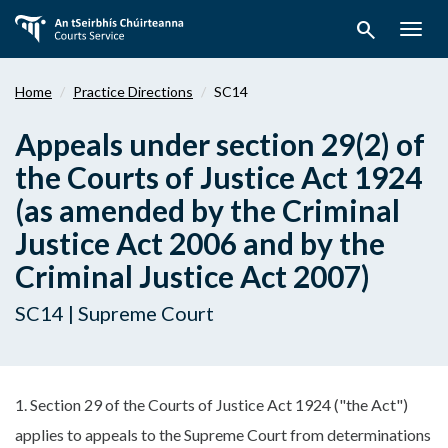
Skip
search
to
Togg
main
navig
content
Home
Practice Directions
SC14
Appeals under section 29(2) of
the Courts of Justice Act 1924
(as amended by the Criminal
Justice Act 2006 and by the
Criminal Justice Act 2007)
SC14 | Supreme Court
1. Section 29 of the Courts of Justice Act 1924 ("the Act")
applies to appeals to the Supreme Court from determinations