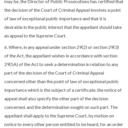
may be, the Director of Public Prosecutions has certified that
the decision of the Court of Criminal Appeal involves a point
of law of exceptional public importance and that it is
desirable in the public interest that the appellant should take
an appeal to the Supreme Court.
6. Where, in any appeal under section 29(2) or section 29(3)
of the Act, the appellant wishes in accordance with section
29(5A) of the Act to seek a determination in relation to any
part of the decision of the Court of Criminal Appeal
concerned other than the point of law of exceptional public
importance which is the subject of a certificate, the notice of
appeal shall also specify the other part of the decision
concerned, and the determination sought on such part. The
appellant shall apply to the Supreme Court, by motion on
notice to every other person entitled to be heard, for an order