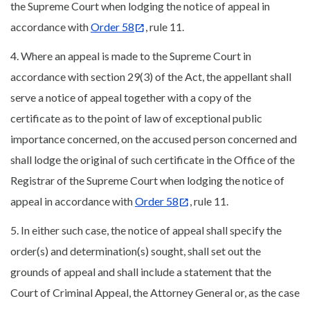
the Supreme Court when lodging the notice of appeal in
accordance with
Order 58
, rule 11.
4. Where an appeal is made to the Supreme Court in
accordance with section 29(3) of the Act, the appellant shall
serve a notice of appeal together with a copy of the
certificate as to the point of law of exceptional public
importance concerned, on the accused person concerned and
shall lodge the original of such certificate in the Office of the
Registrar of the Supreme Court when lodging the notice of
appeal in accordance with
Order 58
, rule 11.
5. In either such case, the notice of appeal shall specify the
order(s) and determination(s) sought, shall set out the
grounds of appeal and shall include a statement that the
Court of Criminal Appeal, the Attorney General or, as the case