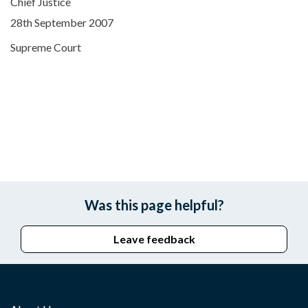
Chief Justice
28th September 2007
Supreme Court
Was this page helpful?
Leave feedback