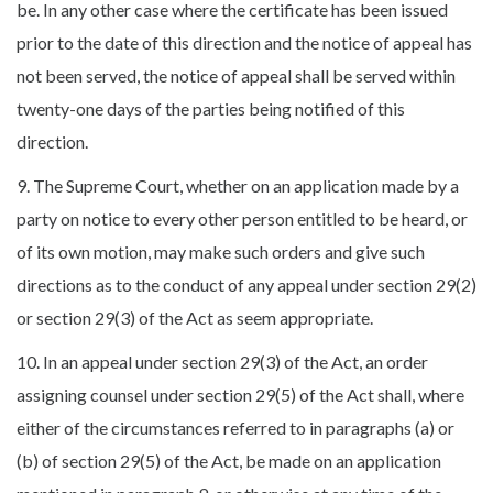
be. In any other case where the certificate has been issued
prior to the date of this direction and the notice of appeal has
not been served, the notice of appeal shall be served within
twenty-one days of the parties being notified of this
direction.
9. The Supreme Court, whether on an application made by a
party on notice to every other person entitled to be heard, or
of its own motion, may make such orders and give such
directions as to the conduct of any appeal under section 29(2)
or section 29(3) of the Act as seem appropriate.
10. In an appeal under section 29(3) of the Act, an order
assigning counsel under section 29(5) of the Act shall, where
either of the circumstances referred to in paragraphs (a) or
(b) of section 29(5) of the Act, be made on an application