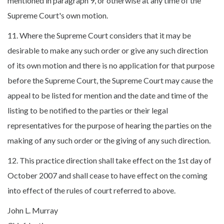
mentioned in paragraph 9, or otherwise at any time of the
Supreme Court's own motion.
11. Where the Supreme Court considers that it may be
desirable to make any such order or give any such direction
of its own motion and there is no application for that purpose
before the Supreme Court, the Supreme Court may cause the
appeal to be listed for mention and the date and time of the
listing to be notified to the parties or their legal
representatives for the purpose of hearing the parties on the
making of any such order or the giving of any such direction.
12. This practice direction shall take effect on the 1st day of
October 2007 and shall cease to have effect on the coming
into effect of the rules of court referred to above.
John L. Murray