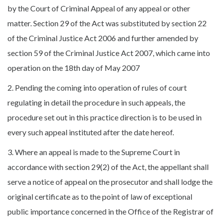
by the Court of Criminal Appeal of any appeal or other
matter. Section 29 of the Act was substituted by section 22
of the Criminal Justice Act 2006 and further amended by
section 59 of the Criminal Justice Act 2007, which came into
operation on the 18th day of May 2007
2. Pending the coming into operation of rules of court
regulating in detail the procedure in such appeals, the
procedure set out in this practice direction is to be used in
every such appeal instituted after the date hereof.
3. Where an appeal is made to the Supreme Court in
accordance with section 29(2) of the Act, the appellant shall
serve a notice of appeal on the prosecutor and shall lodge the
original certificate as to the point of law of exceptional
public importance concerned in the Office of the Registrar of