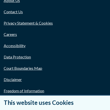
About Us
Contact Us
Privacy Statement & Cookies
Careers
Accessibility
Data Protection
Court Boundaries Map
Disclaimer
Freedom of Information
This website uses Cookies
Lobbying Act