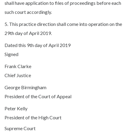
shall have application to files of proceedings before each
such court accordingly.
5. This practice direction shall come into operation on the
29th day of April 2019.
Dated this 9th day of April 2019
Signed
Frank Clarke
Chief Justice
George Birmingham
President of the Court of Appeal
Peter Kelly
President of the High Court
Supreme Court