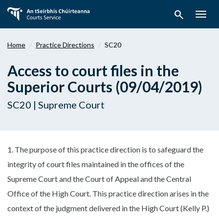
Skip
search
to
Togg
main
navig
content
Home
Practice Directions
SC20
Access to court files in the
Superior Courts (09/04/2019)
SC20 | Supreme Court
1. The purpose of this practice direction is to safeguard the
integrity of court files maintained in the offices of the
Supreme Court and the Court of Appeal and the Central
Office of the High Court. This practice direction arises in the
context of the judgment delivered in the High Court (Kelly P.)