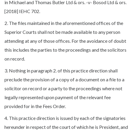
in Michael and Thomas Butler Ltd & ors. -v- Bosod Ltd & ors.
[2018] IEHC 702.
2. The files maintained in the aforementioned offices of the
Superior Courts shall not be made available to any person
attending at any of those offices. For the avoidance of doubt
this includes the parties to the proceedings and the solicitors
on record.
3. Nothing in paragraph 2. of this practice direction shall
preclude the provision of a copy of a document on a file to a
solicitor on record or a party to the proceedings where not
legally represented upon payment of the relevant fee
provided for in the Fees Order.
4. This practice direction is issued by each of the signatories
hereunder in respect of the court of which he is President, and