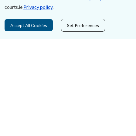
Accessibility
courts.ie
Privacy policy
.
Data Protection
Accept All Cookies
Set Preferences
Court Boundaries Map
Disclaimer
Freedom of Information
Lobbying Act
E-justice Portal