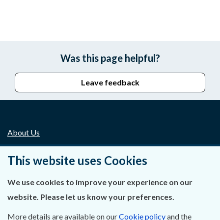
Was this page helpful?
Leave feedback
About Us
Contact Us
This website uses Cookies
Privacy Statement & Cookies
We use cookies to improve your experience on our
website. Please let us know your preferences.
Careers
More details are available on our
Cookie policy
and the