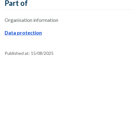
Part of
Organisation information
Data protection
Published at:
15/08/2025