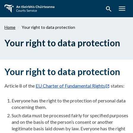
Skip
search
to
Togg
main
navig
content
Home
Your right to data protection
Your right to data protection
Your right to data protection
Article 8 of the
EU Charter of Fundamental Rights
states:
Everyone has the right to the protection of personal data
concerning them.
Such data must be processed fairly for specified purposes
and on the basis of the person’s consent or another
legitimate basis laid down by law. Everyone has the right