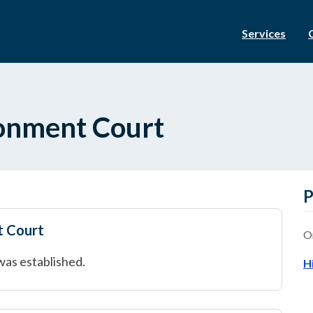
Services
ronment Court
P
t Court
O
was established.
H