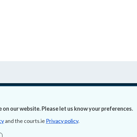
Accessibility
Fre
 on our website. Please let us know your preferences.
Data Protection
Lob
cy
and the courts.ie
Privacy policy
.
Court Boundaries Map
E-ju