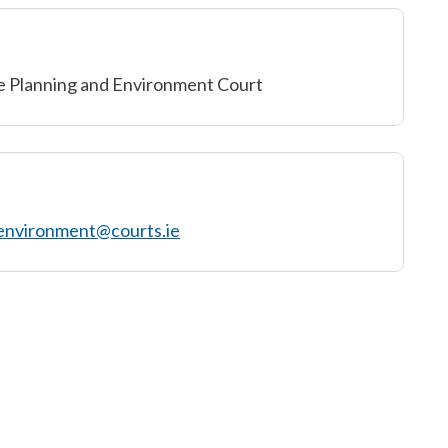
e Planning and Environment Court
environment@courts.ie