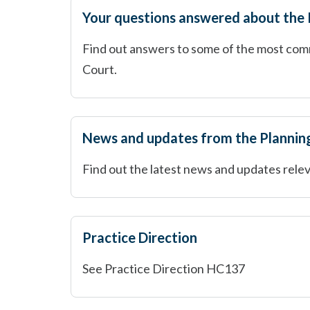
Your questions answered about the
Find out answers to some of the most com
Court.
News and updates from the Plannin
Find out the latest news and updates relev
Practice Direction
See Practice Direction HC137