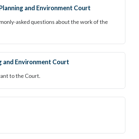
 Planning and Environment Court
monly-asked questions about the work of the
g and Environment Court
ant to the Court.