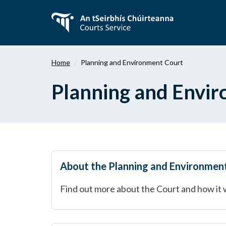
Skip
to
main
content
Home
Planning and Environment Court
Planning and Envi
About the Planning and Environmen
Find out more about the Court and how it 