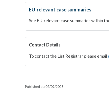
EU-relevant case summaries
See EU-relevant case summaries within th
Contact Details
To contact the List Registrar please email
Published at:
07/09/2025