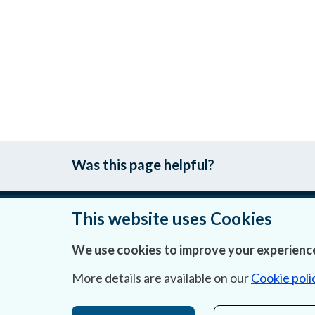
Was this page helpful?
This website uses Cookies
About Us
We use cookies to improve your experience
Contact Us
More details are available on our
Cookie poli
Privacy Statement & Cookies