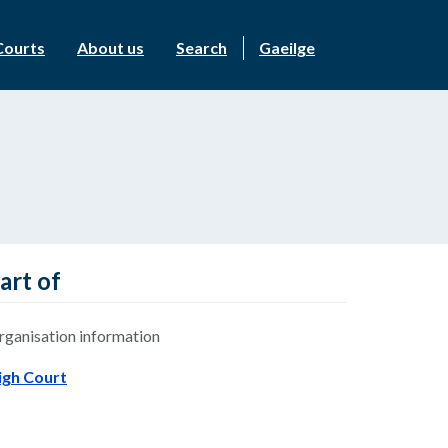
Courts
About us
Search
Gaeilge
art of
rganisation information
igh Court