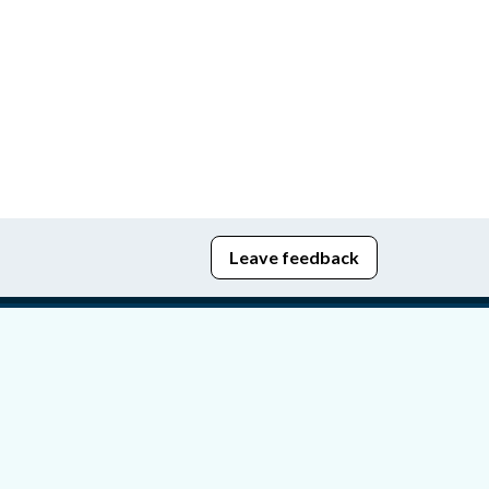
Leave feedback
edom of Information
bying Act
stice Portal