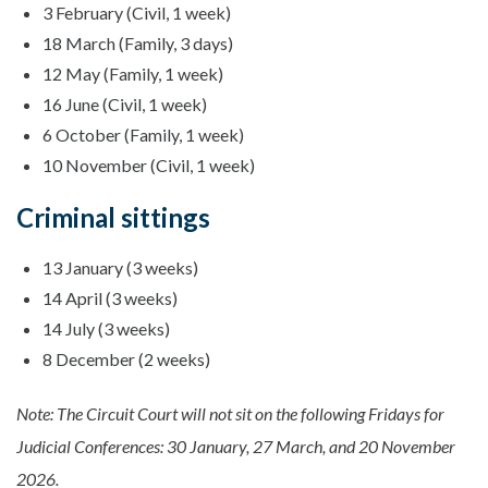
3 February (Civil, 1 week)
18 March (Family, 3 days)
12 May (Family, 1 week)
16 June (Civil, 1 week)
6 October (Family, 1 week)
10 November (Civil, 1 week)
Criminal sittings
13 January (3 weeks)
14 April (3 weeks)
14 July (3 weeks)
8 December (2 weeks)
Note: The Circuit Court will not sit on the following Fridays for
Judicial Conferences: 30 January, 27 March, and 20 November
2026.