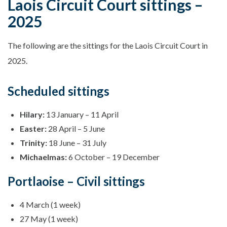
Laois Circuit Court sittings –
2025
The following are the sittings for the Laois Circuit Court in
2025.
Scheduled sittings
Hilary:
13 January – 11 April
Easter:
28 April – 5 June
Trinity:
18 June – 31 July
Michaelmas:
6 October – 19 December
Portlaoise – Civil sittings
4 March (1 week)
27 May (1 week)