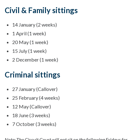
Civil & Family sittings
14 January (2 weeks)
1 April (1 week)
20 May (1 week)
15 July (1 week)
2 December (1 week)
Criminal sittings
27 January (Callover)
25 February (4 weeks)
12 May (Callover)
18 June (3 weeks)
7 October (3 weeks)
Note: The Circuit Court will not sit on the following Fridays for