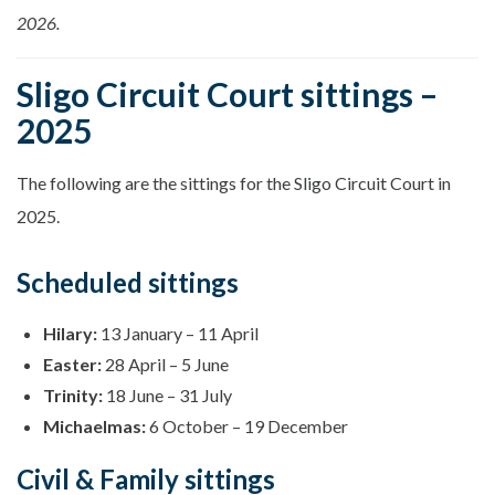
2026.
Sligo Circuit Court sittings –
2025
The following are the sittings for the Sligo Circuit Court in
2025.
Scheduled sittings
Hilary:
13 January – 11 April
Easter:
28 April – 5 June
Trinity:
18 June – 31 July
Michaelmas:
6 October – 19 December
Civil & Family sittings