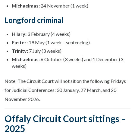
Michaelmas:
24 November (1 week)
Longford criminal
Hilary:
3 February (4 weeks)
Easter:
19 May (1 week – sentencing)
Trinity:
7 July (3 weeks)
Michaelmas:
6 October (3 weeks) and 1 December (3
weeks)
Note: The Circuit Court will not sit on the following Fridays
for Judicial Conferences: 30 January, 27 March, and 20
November 2026.
Offaly Circuit Court sittings –
2025