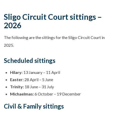
Sligo Circuit Court sittings –
2026
The following are the sittings for the Sligo Circuit Court in
2025.
Scheduled sittings
Hilary:
13 January – 11 April
Easter:
28 April – 5 June
Trinity:
18 June – 31 July
Michaelmas:
6 October – 19 December
Civil & Family sittings