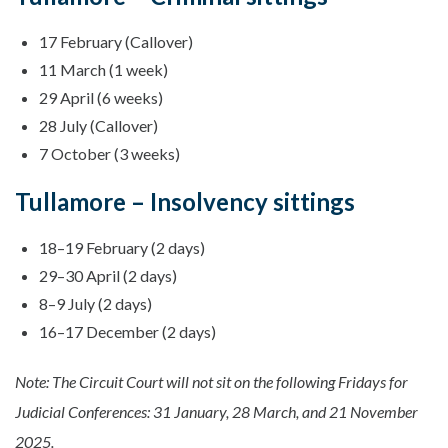
17 February (Callover)
11 March (1 week)
29 April (6 weeks)
28 July (Callover)
7 October (3 weeks)
Tullamore – Insolvency sittings
18–19 February (2 days)
29–30 April (2 days)
8–9 July (2 days)
16–17 December (2 days)
Note: The Circuit Court will not sit on the following Fridays for
Judicial Conferences: 31 January, 28 March, and 21 November
2025.