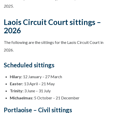
2025.
Laois Circuit Court sittings –
2026
The following are the sittings for the Laois Circuit Court in
2026.
Scheduled sittings
Hilary:
12 January – 27 March
Easter:
13 April – 21 May
Trinity:
3 June – 31 July
Michaelmas:
5 October – 21 December
Portlaoise – Civil sittings