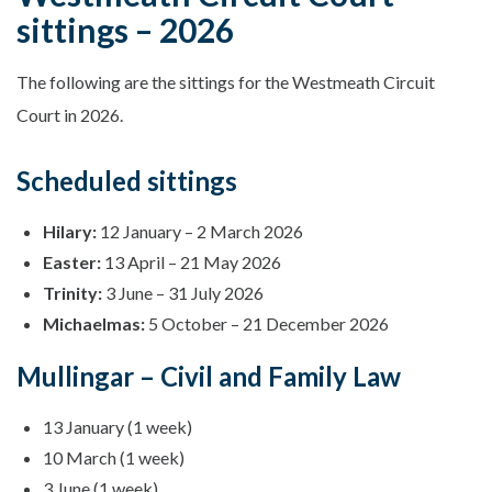
sittings – 2026
The following are the sittings for the Westmeath Circuit
Court in 2026.
Scheduled sittings
Hilary:
12 January – 2 March 2026
Easter:
13 April – 21 May 2026
Trinity:
3 June – 31 July 2026
Michaelmas:
5 October – 21 December 2026
Mullingar – Civil and Family Law
13 January (1 week)
10 March (1 week)
3 June (1 week)