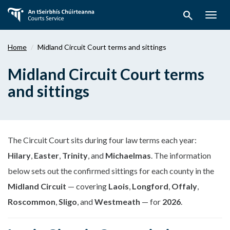
Skip
search
to
Togg
main
navig
content
Home
Midland Circuit Court terms and sittings
Midland Circuit Court terms
and sittings
The Circuit Court sits during four law terms each year:
Hilary
,
Easter
,
Trinity
, and
Michaelmas
. The information
below sets out the confirmed sittings for each county in the
Midland Circuit
— covering
Laois
,
Longford
,
Offaly
,
Roscommon
,
Sligo
, and
Westmeath
— for
2026
.