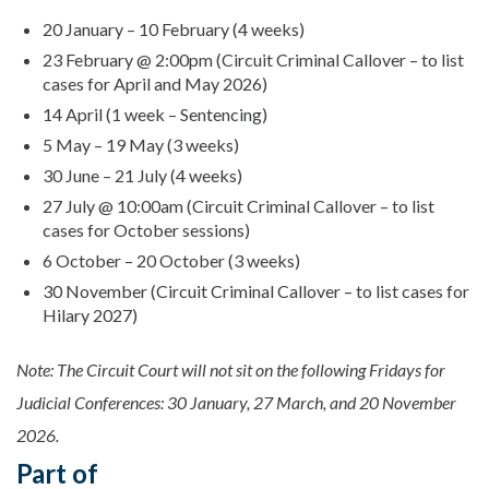
20 January – 10 February (4 weeks)
23 February @ 2:00pm (Circuit Criminal Callover – to list
cases for April and May 2026)
14 April (1 week – Sentencing)
5 May – 19 May (3 weeks)
30 June – 21 July (4 weeks)
27 July @ 10:00am (Circuit Criminal Callover – to list
cases for October sessions)
6 October – 20 October (3 weeks)
30 November (Circuit Criminal Callover – to list cases for
Hilary 2027)
Note: The Circuit Court will not sit on the following Fridays for
Judicial Conferences: 30 January, 27 March, and 20 November
2026.
Part of