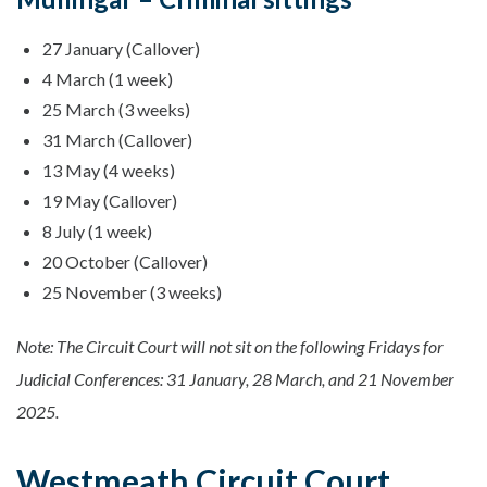
27 January (Callover)
4 March (1 week)
25 March (3 weeks)
31 March (Callover)
13 May (4 weeks)
19 May (Callover)
8 July (1 week)
20 October (Callover)
25 November (3 weeks)
Note: The Circuit Court will not sit on the following Fridays for
Judicial Conferences: 31 January, 28 March, and 21 November
2025.
Westmeath Circuit Court