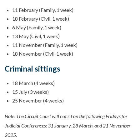
11 February (Family, 1 week)
18 February (Civil, 1 week)
6 May (Family, 1 week)
13 May (Civil, 1 week)
11 November (Family, 1 week)
18 November (Civil, 1 week)
Criminal sittings
18 March (4 weeks)
15 July (3 weeks)
25 November (4 weeks)
Note: The Circuit Court will not sit on the following Fridays for
Judicial Conferences: 31 January, 28 March, and 21 November
2025.