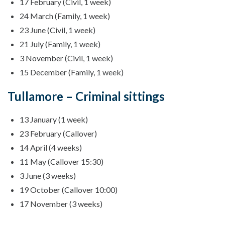
17 February (Civil, 1 week)
24 March (Family, 1 week)
23 June (Civil, 1 week)
21 July (Family, 1 week)
3 November (Civil, 1 week)
15 December (Family, 1 week)
Tullamore – Criminal sittings
13 January (1 week)
23 February (Callover)
14 April (4 weeks)
11 May (Callover 15:30)
3 June (3 weeks)
19 October (Callover 10:00)
17 November (3 weeks)