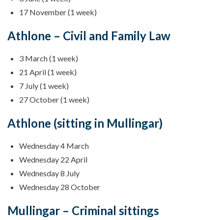
17 November (1 week)
Athlone – Civil and Family Law
3 March (1 week)
21 April (1 week)
7 July (1 week)
27 October (1 week)
Athlone (sitting in Mullingar)
Wednesday 4 March
Wednesday 22 April
Wednesday 8 July
Wednesday 28 October
Mullingar – Criminal sittings