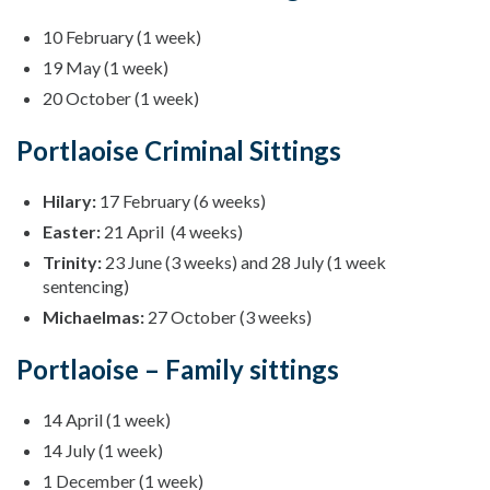
10 February (1 week)
19 May (1 week)
20 October (1 week)
Portlaoise Criminal Sittings
Hilary:
17 February (6 weeks)
Easter:
21 April (4 weeks)
Trinity:
23 June (3 weeks) and 28 July (1 week
sentencing)
Michaelmas:
27 October (3 weeks)
Portlaoise – Family sittings
14 April (1 week)
14 July (1 week)
1 December (1 week)