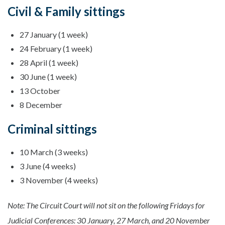
Civil & Family sittings
27 January (1 week)
24 February (1 week)
28 April (1 week)
30 June (1 week)
13 October
8 December
Criminal sittings
10 March (3 weeks)
3 June (4 weeks)
3 November (4 weeks)
Note: The Circuit Court will not sit on the following Fridays for
Judicial Conferences: 30 January, 27 March, and 20 November