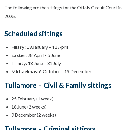
The following are the sittings for the Offaly Circuit Court in
2025.
Scheduled sittings
Hilary:
13 January – 11 April
Easter:
28 April – 5 June
Trinity:
18 June – 31 July
Michaelmas:
6 October – 19 December
Tullamore – Civil & Family sittings
25 February (1 week)
18 June (2 weeks)
9 December (2 weeks)
Tullamore – Criminal sittings