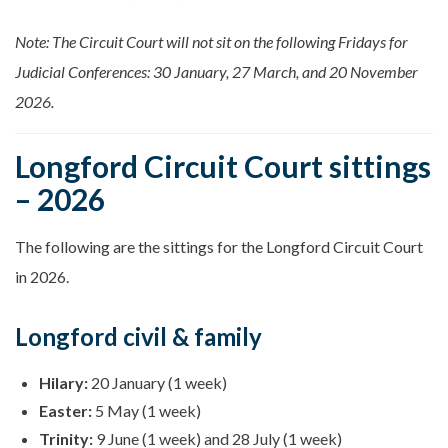
Note: The Circuit Court will not sit on the following Fridays for
Judicial Conferences: 30 January, 27 March, and 20 November
2026.
Longford Circuit Court sittings
– 2026
The following are the sittings for the Longford Circuit Court
in 2026.
Longford civil & family
Hilary:
20 January (1 week)
Easter:
5 May (1 week)
Trinity:
9 June (1 week) and 28 July (1 week)