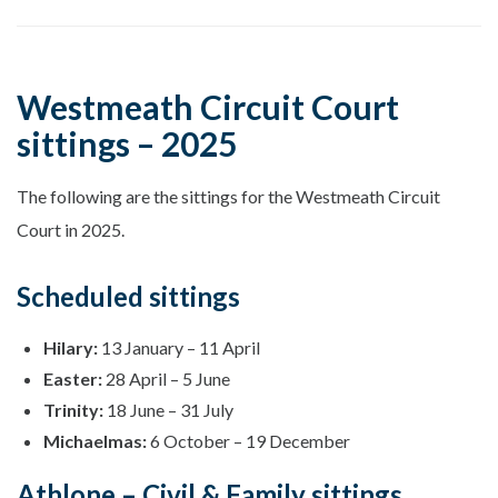
Westmeath Circuit Court
sittings – 2025
The following are the sittings for the Westmeath Circuit
Court in 2025.
Scheduled sittings
Hilary:
13 January – 11 April
Easter:
28 April – 5 June
Trinity:
18 June – 31 July
Michaelmas:
6 October – 19 December
Athlone – Civil & Family sittings