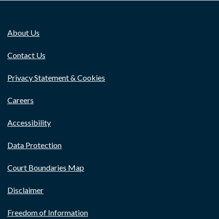
About Us
Contact Us
Privacy Statement & Cookies
Careers
Accessibility
Data Protection
Court Boundaries Map
Disclaimer
Freedom of Information