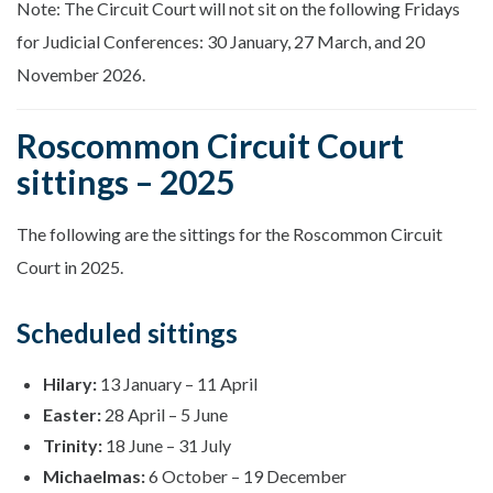
Note: The Circuit Court will not sit on the following Fridays
for Judicial Conferences: 30 January, 27 March, and 20
November 2026.
Roscommon Circuit Court
sittings – 2025
The following are the sittings for the Roscommon Circuit
Court in 2025.
Scheduled sittings
Hilary:
13 January – 11 April
Easter:
28 April – 5 June
Trinity:
18 June – 31 July
Michaelmas:
6 October – 19 December