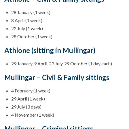
28 January (1 week)
8 April (1 week)
22 July (1 week)
28 October (1 week)
Athlone (sitting in Mullingar)
29 January, 9 April, 23 July, 29 October (1 day each)
Mullingar – Civil & Family sittings
4 February (1 week)
29 April (1 week)
29 July (3 days)
4 November (1 week)
Mullingar – Criminal sittings