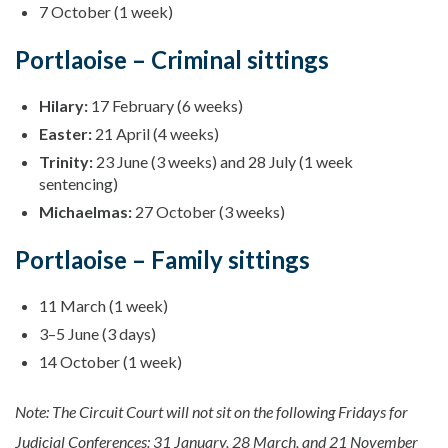
7 October (1 week)
Portlaoise – Criminal sittings
Hilary:
17 February (6 weeks)
Easter:
21 April (4 weeks)
Trinity:
23 June (3 weeks) and 28 July (1 week
sentencing)
Michaelmas:
27 October (3 weeks)
Portlaoise – Family sittings
11 March (1 week)
3–5 June (3 days)
14 October (1 week)
Note: The Circuit Court will not sit on the following Fridays for
Judicial Conferences: 31 January, 28 March, and 21 November