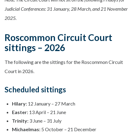
Judicial Conferences: 31 January, 28 March, and 21 November
2025.
Roscommon Circuit Court
sittings – 2026
The following are the sittings for the Roscommon Circuit
Court in 2026.
Scheduled sittings
Hilary:
12 January – 27 March
Easter:
13 April – 21 June
Trinity:
3 June – 31 July
Michaelmas:
5 October – 21 December