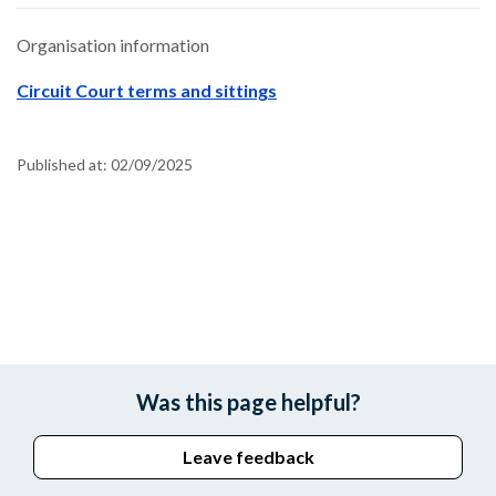
Organisation information
Circuit Court terms and sittings
Published at:
02/09/2025
Was this page helpful?
Leave feedback