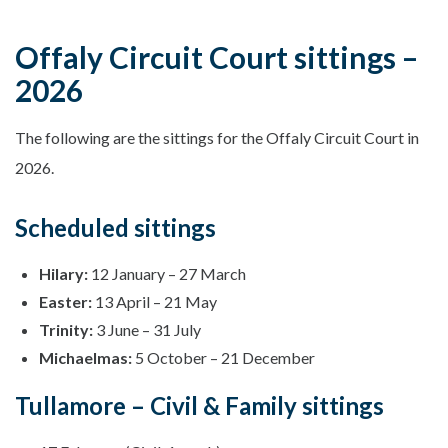
Offaly Circuit Court sittings –
2026
The following are the sittings for the Offaly Circuit Court in
2026.
Scheduled sittings
Hilary:
12 January – 27 March
Easter:
13 April – 21 May
Trinity:
3 June – 31 July
Michaelmas:
5 October – 21 December
Tullamore – Civil & Family sittings