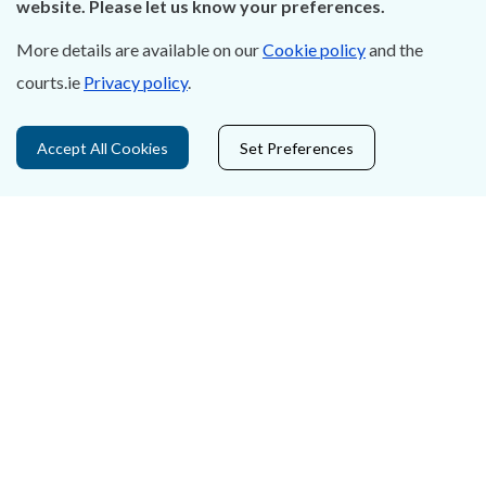
website. Please let us know your preferences.
Accessibility
More details are available on our
Cookie policy
and the
courts.ie
Privacy policy
.
Data Protection
Court Boundaries Map
Accept All Cookies
Set Preferences
Disclaimer
Freedom of Information
Lobbying Act
E-justice Portal