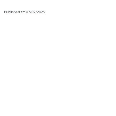
Published at:
07/09/2025