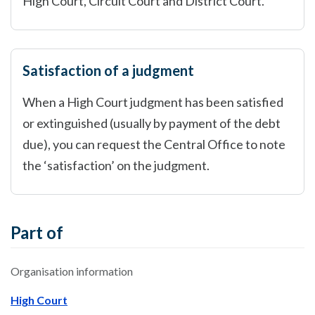
High Court, Circuit Court and District Court.
Satisfaction of a judgment
When a High Court judgment has been satisfied
or extinguished (usually by payment of the debt
due), you can request the Central Office to note
the ‘satisfaction’ on the judgment.
Part of
Organisation information
High Court