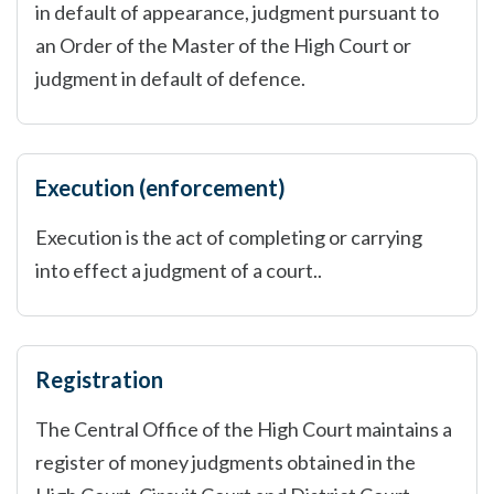
in default of appearance, judgment pursuant to
an Order of the Master of the High Court or
judgment in default of defence.
Execution (enforcement)
Execution is the act of completing or carrying
into effect a judgment of a court..
Registration
The Central Office of the High Court maintains a
register of money judgments obtained in the