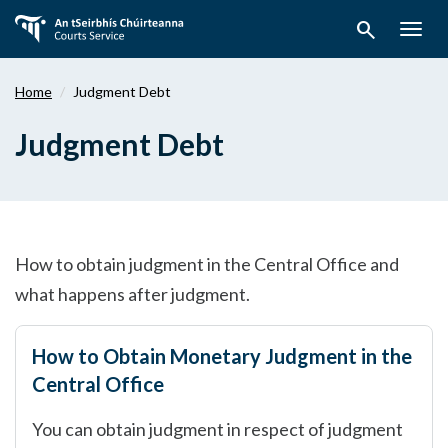
Skip
search
to
Togg
main
navig
content
Home
Judgment Debt
Judgment Debt
How to obtain judgment in the Central Office and
what happens after judgment.
How to Obtain Monetary Judgment in the
Central Office
You can obtain judgment in respect of judgment