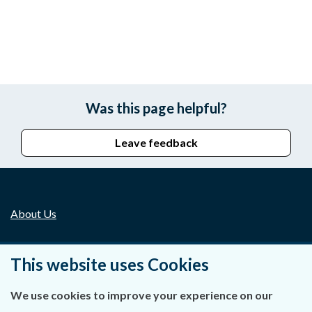
Was this page helpful?
Leave feedback
About Us
Contact Us
This website uses Cookies
Privacy Statement & Cookies
We use cookies to improve your experience on our
Careers