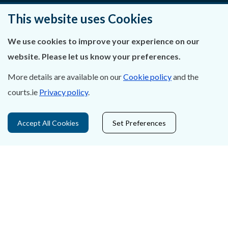
Privacy Statement & Cookies
This website uses Cookies
Careers
We use cookies to improve your experience on our
website. Please let us know your preferences.
Accessibility
More details are available on our
Cookie policy
and the
Data Protection
courts.ie
Privacy policy
.
Court Boundaries Map
Accept All Cookies
Set Preferences
Disclaimer
Freedom of Information
Lobbying Act
E-justice Portal