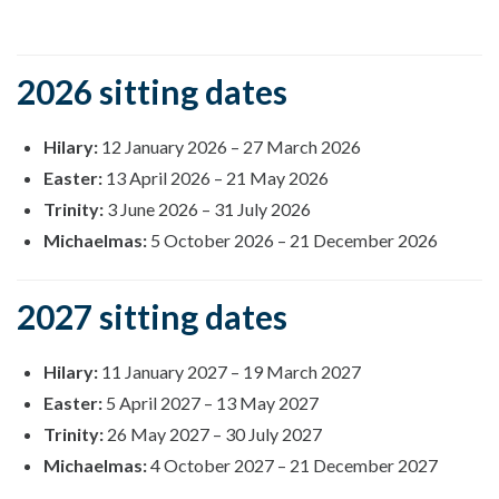
2026 sitting dates
Hilary:
12 January 2026
–
27 March 2026
Easter:
13 April 2026
–
21 May 2026
Trinity:
3 June 2026
–
31 July 2026
Michaelmas:
5 October 2026
–
21 December 2026
2027 sitting dates
Hilary:
11 January 2027
–
19 March 2027
Easter:
5 April 2027
–
13 May 2027
Trinity:
26 May 2027
–
30 July 2027
Michaelmas:
4 October 2027
–
21 December 2027