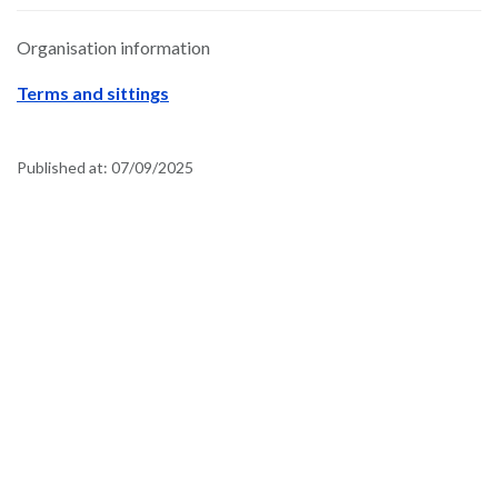
Organisation information
Terms and sittings
Published at:
07/09/2025