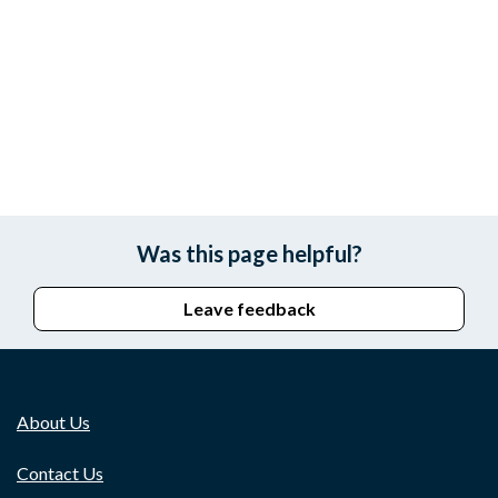
Was this page helpful?
Leave feedback
About Us
Contact Us