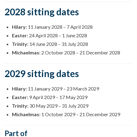
2028 sitting dates
Hilary:
11 January 2028
–
7 April 2028
Easter:
24 April 2028
–
1 June 2028
Trinity:
14 June 2028
–
31 July 2028
Michaelmas:
2 October 2028
–
21 December 2028
2029 sitting dates
Hilary:
11 January 2029
–
23 March 2029
Easter:
9 April 2029
–
17 May 2029
Trinity:
30 May 2029
–
31 July 2029
Michaelmas:
1 October 2029
–
21 December 2029
Part of