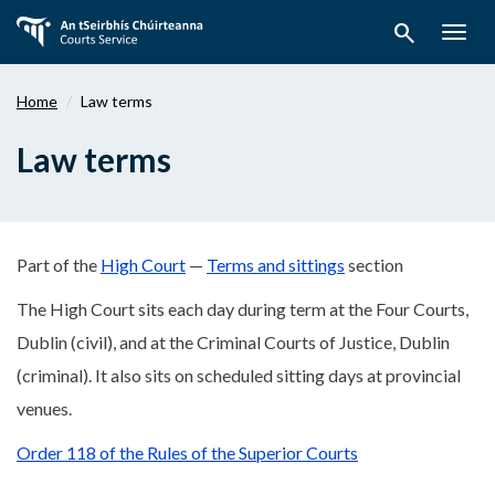
Skip
search
to
Togg
main
navig
content
Home
Law terms
Law terms
Part of the
High Court
—
Terms and sittings
section
The High Court sits each day during term at the Four Courts,
Dublin (civil), and at the Criminal Courts of Justice, Dublin
(criminal). It also sits on scheduled sitting days at provincial
venues.
Order 118 of the Rules of the Superior Courts