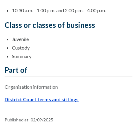
10.30 a.m. - 1.00 p.m. and 2.00 p.m. - 4.00 p.m.
Class or classes of business
Juvenile
Custody
Summary
Part of
Organisation information
District Court terms and sittings
Published at:
02/09/2025