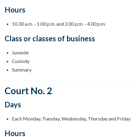
Hours
10.30 a.m. - 1.00 p.m. and 2.00 p.m. - 4.00 p.m.
Class or classes of business
Juvenile
Custody
Summary
Court No. 2
Days
Each Monday, Tuesday, Wednesday, Thursday and Friday
Hours