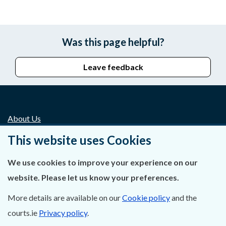
Was this page helpful?
Leave feedback
About Us
This website uses Cookies
Contact Us
We use cookies to improve your experience on our
Privacy Statement & Cookies
website. Please let us know your preferences.
Careers
More details are available on our
Cookie policy
and the
Accessibility
courts.ie
Privacy policy
.