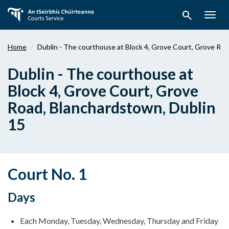
Skip
search
to
Togg
main
navig
content
Home
Dublin - The courthouse at Block 4, Grove Court, Grove Roa
Dublin - The courthouse at
Block 4, Grove Court, Grove
Road, Blanchardstown, Dublin
15
Court No. 1
Days
Each Monday, Tuesday, Wednesday, Thursday and Friday