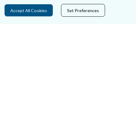
Data Protection
Accept All Cookies
Set Preferences
Court Boundaries Map
Disclaimer
Freedom of Information
Lobbying Act
E-justice Portal