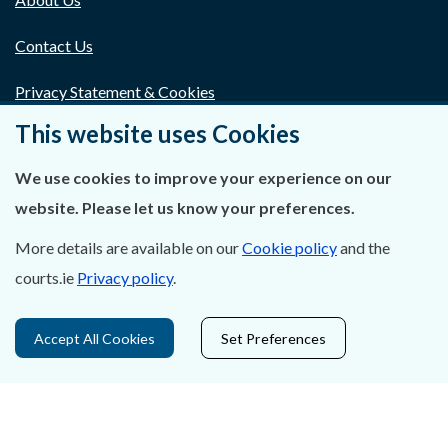
Contact Us
Privacy Statement & Cookies
This website uses Cookies
Careers
We use cookies to improve your experience on our
Accessibility
website. Please let us know your preferences.
Data Protection
More details are available on our
Cookie policy
and the
Court Boundaries Map
courts.ie
Privacy policy
.
Disclaimer
Accept All Cookies
Set Preferences
Freedom of Information
Lobbying Act