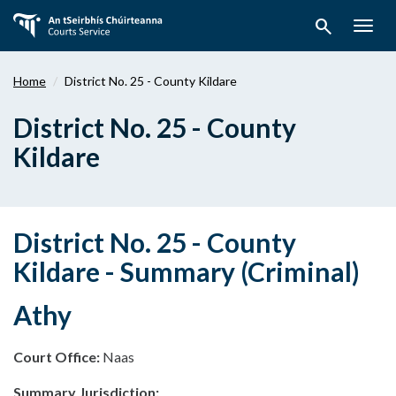
Skip
search
to
Togg
main
navig
content
Home
District No. 25 - County Kildare
District No. 25 - County
Kildare
District No. 25 - County
Kildare - Summary (Criminal)
Athy
Court Office:
Naas
Summary Jurisdiction: