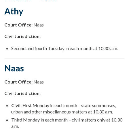
Athy
Court Office:
Naas
Civil Jurisdiction:
Second and fourth Tuesday in each month at 10.30 a.m.
Naas
Court Office:
Naas
Civil Jurisdiction:
Civil:
First Monday in each month – state summonses,
urban and other miscellaneous matters at 10.30 a.m.
Third Monday in each month – civil matters only at 10.30
a.m.