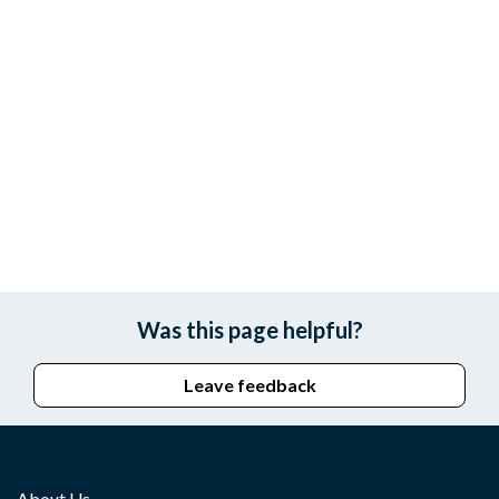
Was this page helpful?
Leave feedback
About Us