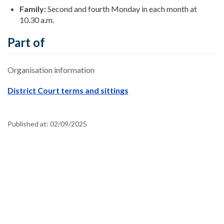
Family:
Second and fourth Monday in each month at
10.30 a.m.
Part of
Organisation information
District Court terms and sittings
Published at:
02/09/2025