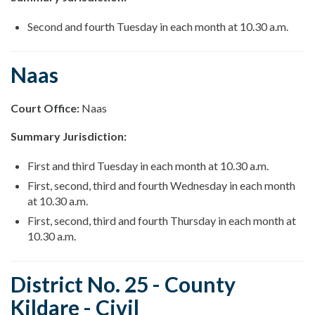
Second and fourth Tuesday in each month at 10.30 a.m.
Naas
Court Office:
Naas
Summary Jurisdiction:
First and third Tuesday in each month at 10.30 a.m.
First, second, third and fourth Wednesday in each month
at 10.30 a.m.
First, second, third and fourth Thursday in each month at
10.30 a.m.
District No. 25 - County
Kildare - Civil