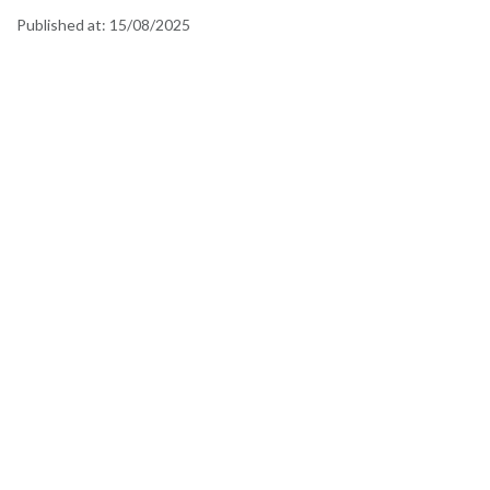
Published at:
15/08/2025