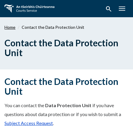
Skip
search
to
Togg
main
navig
content
Home
Contact the Data Protection Unit
Contact the Data Protection
Unit
Contact the Data Protection
Unit
You can contact the
Data Protection Unit
if you have
questions about data protection or if you wish to submit a
Subject Access Request
.