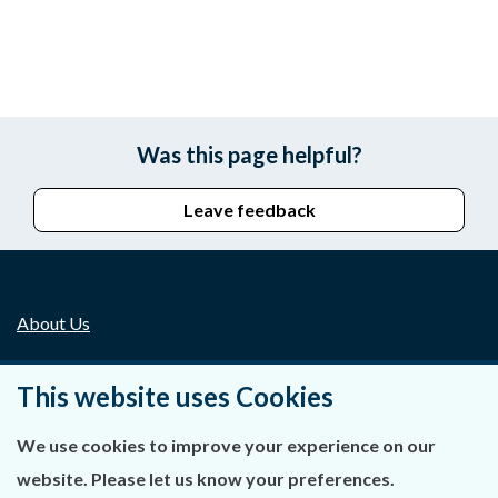
Was this page helpful?
Leave feedback
About Us
Contact Us
This website uses Cookies
Privacy Statement & Cookies
We use cookies to improve your experience on our
Careers
website. Please let us know your preferences.