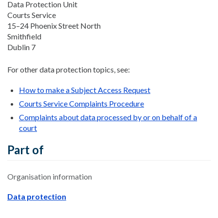
Data Protection Unit
Courts Service
15–24 Phoenix Street North
Smithfield
Dublin 7
For other data protection topics, see:
How to make a Subject Access Request
Courts Service Complaints Procedure
Complaints about data processed by or on behalf of a
court
Part of
Organisation information
Data protection