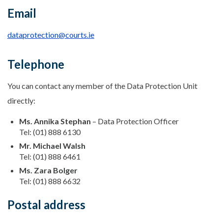
Email
dataprotection@courts.ie
Telephone
You can contact any member of the Data Protection Unit
directly:
Ms. Annika Stephan
– Data Protection Officer
Tel: (01) 888 6130
Mr. Michael Walsh
Tel: (01) 888 6461
Ms. Zara Bolger
Tel: (01) 888 6632
Postal address